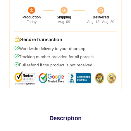
Production
Shipping
Delivered
Today
Aug. 09
Aug. 13 - Aug. 20
Secure transaction
Worldwide delivery to your doorstep
Tracking number provided for all parcels
Full refund if the product is not received
Description