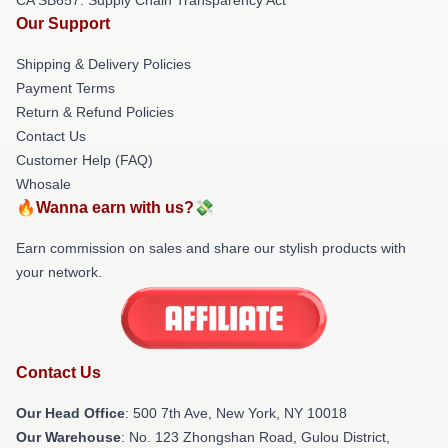
Our Support
Shipping & Delivery Policies
Payment Terms
Return & Refund Policies
Contact Us
Customer Help (FAQ)
Whosale
🔥Wanna earn with us?💸
Earn commission on sales and share our stylish products with
your network.
Contact Us
Our Head Office
: 500 7th Ave, New York, NY 10018
Our Warehouse
: No. 123 Zhongshan Road, Gulou District,