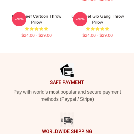
Chief Keef Cartoon Throw
Chief Keef Glo Gang Throw
-20%
-20%
Pillow
Pillow
$24.00 - $29.00
$24.00 - $29.00
Footer
SAFE PAYMENT
Pay with world's most popular and secure payment
methods (Paypal / Stripe)
WORLDWIDE SHIPPING