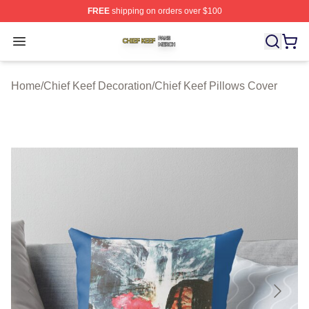
FREE
shipping on orders over $100
Chief Keef Shop ⚡️ Officially Licensed Chief Keef Merch
Open menu
Home
/
Chief Keef Decoration
/
Chief Keef Pillows Cover