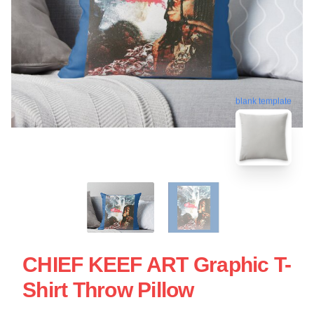
blank template
CHIEF KEEF ART Graphic T-
Shirt Throw Pillow