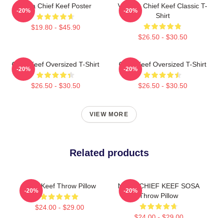
Sosa Chief Keef Poster
Vintage Chief Keef Classic T-
-20%
-20%
Shirt
$19.80 - $45.90
$26.50 - $30.50
Chief Keef Oversized T-Shirt
Chief Keef Oversized T-Shirt
-20%
-20%
$26.50 - $30.50
$26.50 - $30.50
VIEW MORE
Related products
Chief Keef Throw Pillow
NEM - CHIEF KEEF SOSA
-20%
-20%
Throw Pillow
$24.00 - $29.00
$24.00 - $29.00