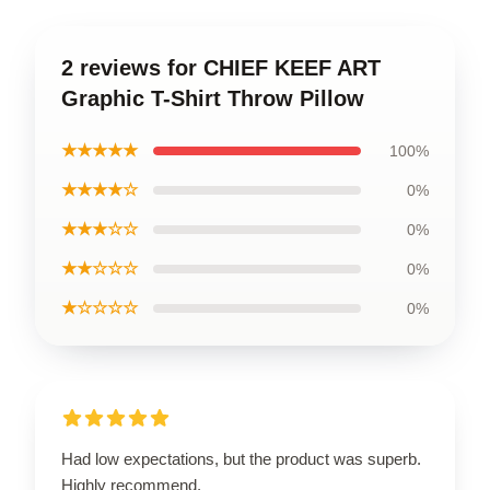
2 reviews for CHIEF KEEF ART
Graphic T-Shirt Throw Pillow
★★★★★
100%
★★★★☆
0%
★★★☆☆
0%
★★☆☆☆
0%
★☆☆☆☆
0%
Had low expectations, but the product was superb.
Highly recommend.