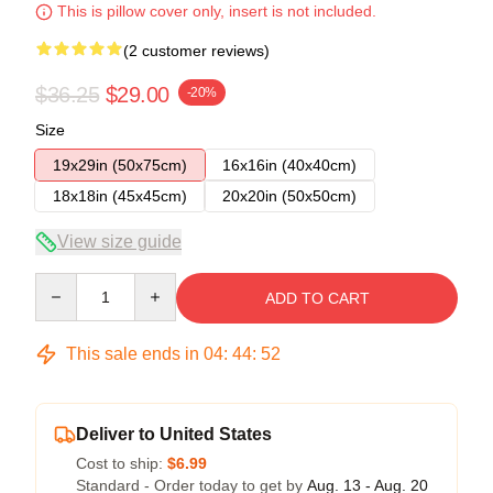
This is pillow cover only, insert is not included.
(2 customer reviews)
$36.25
$29.00
-20%
Size
19x29in (50x75cm)
16x16in (40x40cm)
18x18in (45x45cm)
20x20in (50x50cm)
View size guide
Quantity
ADD TO CART
This sale ends in
04
:
44
:
52
Deliver to United States
Cost to ship:
$6.99
Standard - Order today to get by
Aug. 13 - Aug. 20