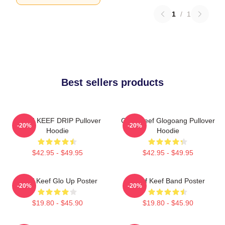
1
/
1
Best sellers products
CHIEF KEEF DRIP Pullover
Chief Keef Glogoang Pullover
-20%
-20%
Hoodie
Hoodie
$42.95 - $49.95
$42.95 - $49.95
Chief Keef Glo Up Poster
Chief Keef Band Poster
-20%
-20%
$19.80 - $45.90
$19.80 - $45.90