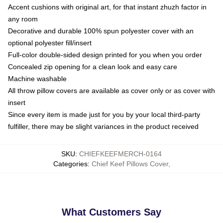
Accent cushions with original art, for that instant zhuzh factor in
any room
Decorative and durable 100% spun polyester cover with an
optional polyester fill/insert
Full-color double-sided design printed for you when you order
Concealed zip opening for a clean look and easy care
Machine washable
All throw pillow covers are available as cover only or as cover with
insert
Since every item is made just for you by your local third-party
fulfiller, there may be slight variances in the product received
SKU
:
CHIEFKEEFMERCH-0164
Categories
:
Chief Keef Pillows Cover
,
What Customers Say