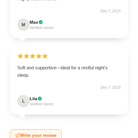
Dec 7, 2025
Max
M
Verified owner
Soft and supportive—ideal for a restful night's
sleep.
Dec 7, 2025
Lila
L
Verified owner
Write your review