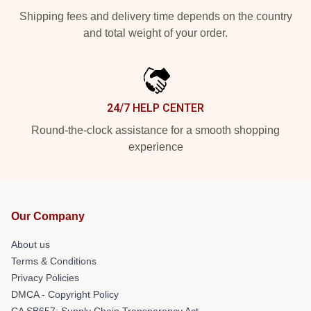
Shipping fees and delivery time depends on the country
and total weight of your order.
24/7 HELP CENTER
Round-the-clock assistance for a smooth shopping
experience
Our Company
About us
Terms & Conditions
Privacy Policies
DMCA - Copyright Policy
CA SB657: Supply Chain Transparency Act