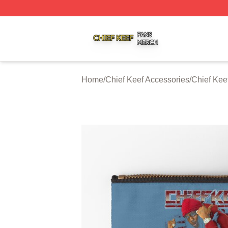
Chief Keef Shop ⚡️ Officially Licensed Chief Keef Merch S
Home
/
Chief Keef Accessories
/
Chief Kee