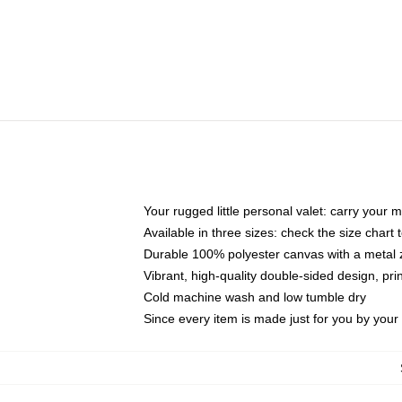
Your rugged little personal valet: carry your 
Available in three sizes: check the size chart t
Durable 100% polyester canvas with a metal zi
Vibrant, high-quality double-sided design, pr
Cold machine wash and low tumble dry
Since every item is made just for you by your l