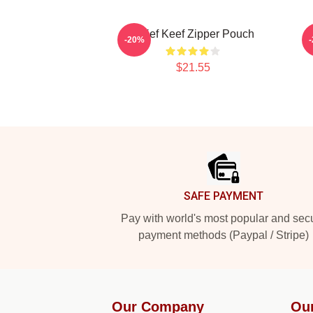
Chief Keef Zipper Pouch
-20%
$21.55
Footer
SAFE PAYMENT
Pay with world's most popular and sec
payment methods (Paypal / Stripe)
Our Company
Ou