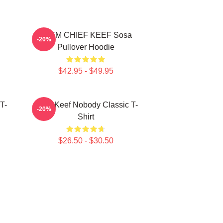
4NEM CHIEF KEEF Sosa
-20%
Pullover Hoodie
$42.95 - $49.95
T-
Chief Keef Nobody Classic T-
-20%
Shirt
$26.50 - $30.50