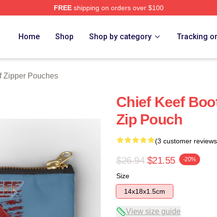
FREE
shipping on orders over $100
tore
Home
Shop
Shop by category
Tracking o
f Zipper Pouches
Chief Keef Boot
Zip Pouch
(3 customer reviews
$26.94
$21.55
-20%
Size
14x18x1.5cm
View size guide