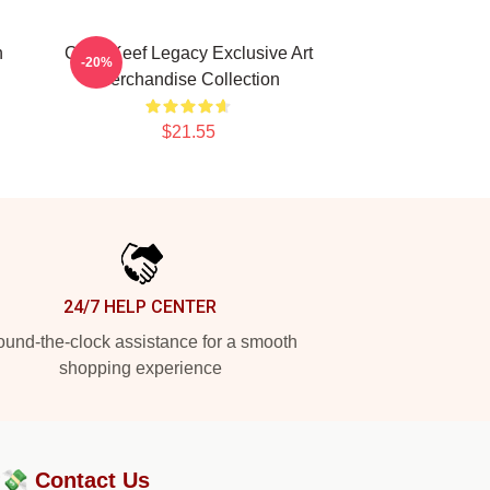
h
Chief Keef Legacy Exclusive Art
-20%
Merchandise Collection
$21.55
24/7 HELP CENTER
und-the-clock assistance for a smooth
shopping experience
?💸
Contact Us