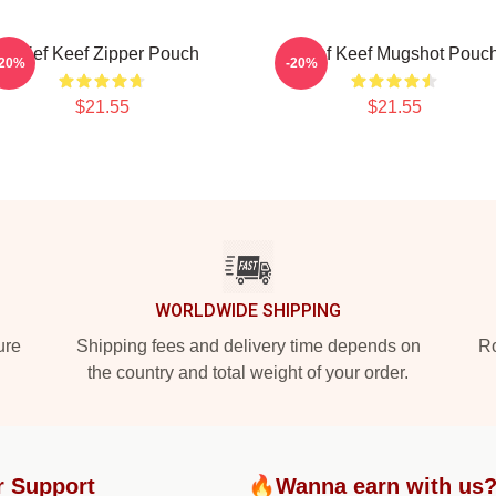
Chief Keef Zipper Pouch
Chief Keef Mugshot Pouc
-20%
-20%
$21.55
$21.55
WORLDWIDE SHIPPING
ure
Shipping fees and delivery time depends on
Ro
the country and total weight of your order.
r Support
🔥Wanna earn with us