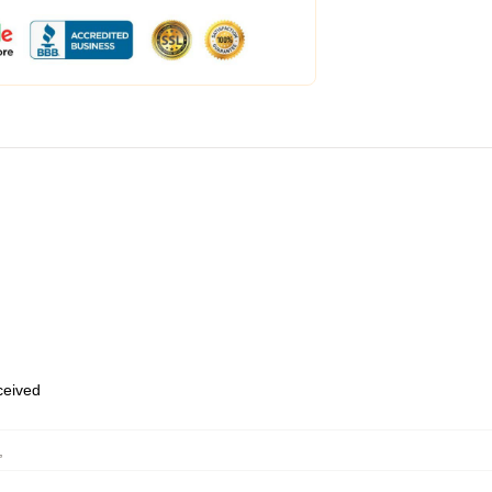
eceived
,