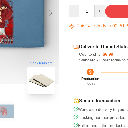
Quantity
This sale ends in
00
:
51
:
Deliver to United State
Cost to ship:
$6.99
Standard - Order today to 
blank template
Production
Today
Secure transaction
Worldwide delivery to your
Tracking number provided fo
Full refund if the product is