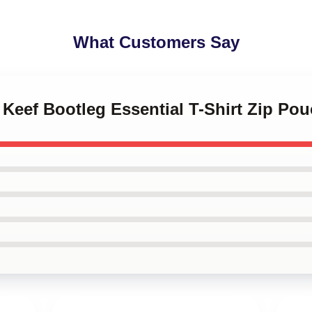
What Customers Say
f Keef Bootleg Essential T-Shirt Zip Po