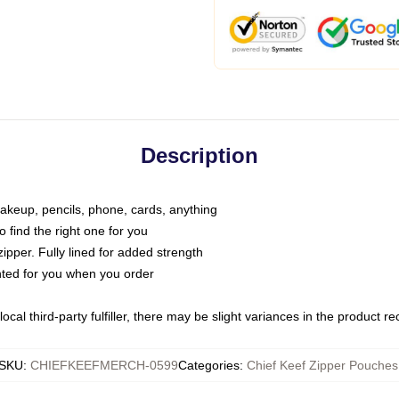
Description
makeup, pencils, phone, cards, anything
o find the right one for you
pper. Fully lined for added strength
inted for you when you order
ocal third-party fulfiller, there may be slight variances in the product r
SKU
:
CHIEFKEEFMERCH-0599
Categories
:
Chief Keef Zipper Pouches