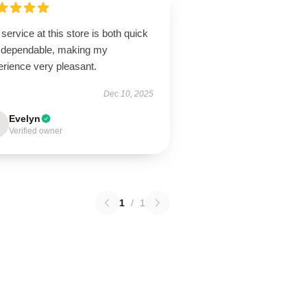
service at this store is both quick
 dependable, making my
erience very pleasant.
Dec 10, 2025
Evelyn
Verified owner
1
/
1