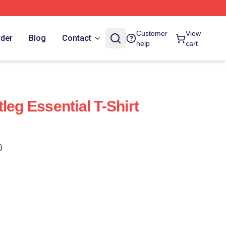
Customer
View
rder
Blog
Contact
help
cart
leg Essential T-Shirt
)