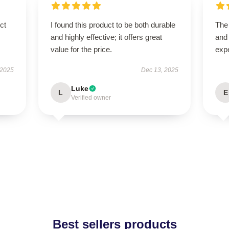
ct
I found this product to be both durable
The 
and highly effective; it offers great
and
value for the price.
exp
 2025
Dec 13, 2025
Luke
L
E
Verified owner
Best sellers products