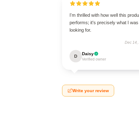
I'm thrilled with how well this produ
performs; it’s precisely what I was
looking for.
Dec 14,
Daisy
D
Verified owner
Write your review