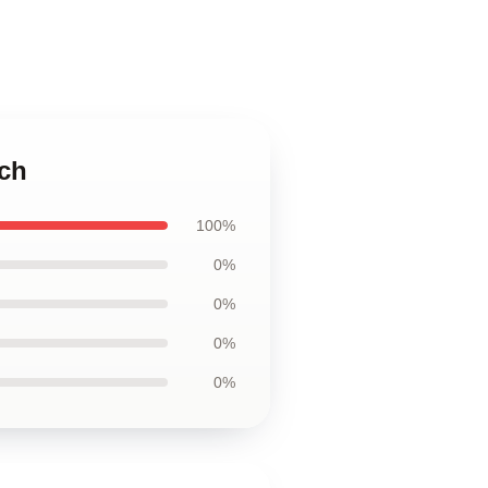
uch
100%
0%
0%
0%
0%