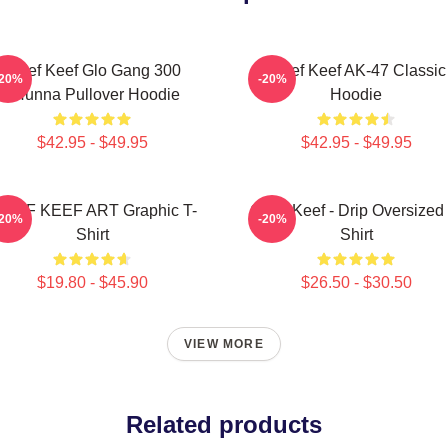
Chief Keef Glo Gang 300
Chief Keef AK-47 Classic
-20%
-20%
3Hunna Pullover Hoodie
Hoodie
$42.95 - $49.95
$42.95 - $49.95
HIEF KEEF ART Graphic T-
Chief Keef - Drip Oversized 
-20%
-20%
Shirt
Shirt
$19.80 - $45.90
$26.50 - $30.50
VIEW MORE
Related products