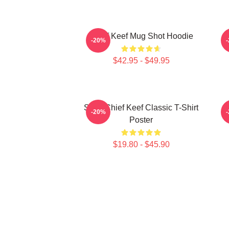
Chief Keef Mug Shot Hoodie
-20%
$42.95 - $49.95
Sosa Chief Keef Classic T-Shirt
C
-20%
Poster
$19.80 - $45.90