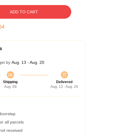
ADD TO CART
53
s
get by
Aug. 13 - Aug. 20
Shipping
Delivered
Aug. 09
Aug. 13 - Aug. 20
 doorstep
r all parcels
 not received