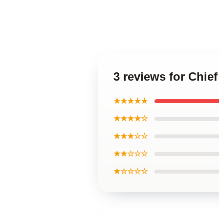
3 reviews for Chie
★★★★★
★★★★☆
★★★☆☆
★★☆☆☆
★☆☆☆☆