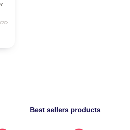
ny
 2025
Best sellers products