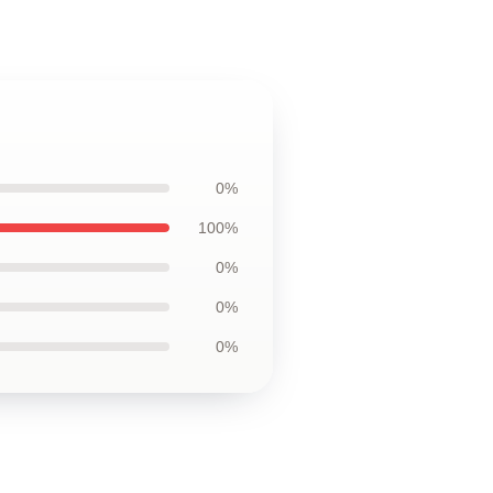
0%
100%
0%
0%
0%