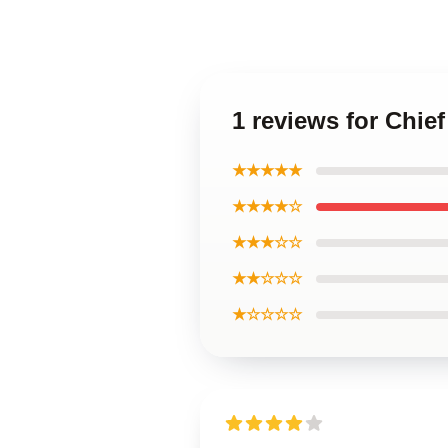
1 reviews for Chie
★★★★★
★★★★☆
★★★☆☆
★★☆☆☆
★☆☆☆☆