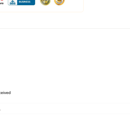
eceived
,