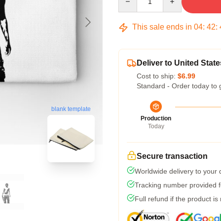
This sale ends in
04
:
42
:
Deliver to United State
Cost to ship:
$6.99
Standard - Order today to 
blank template
Production
Today
Secure transaction
Worldwide delivery to your
Tracking number provided fo
Full refund if the product is