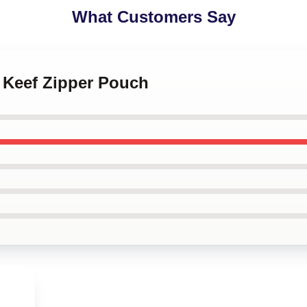
What Customers Say
f Keef Zipper Pouch