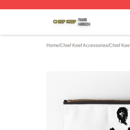
Chief Keef Shop ⚡️ Officially Licensed Chief Keef Merch S
Home
/
Chief Keef Accessories
/
Chief Kee