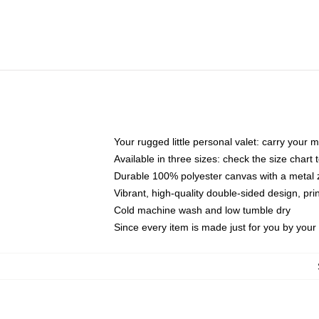
Your rugged little personal valet: carry your 
Available in three sizes: check the size chart t
Durable 100% polyester canvas with a metal zi
Vibrant, high-quality double-sided design, pr
Cold machine wash and low tumble dry
Since every item is made just for you by your l