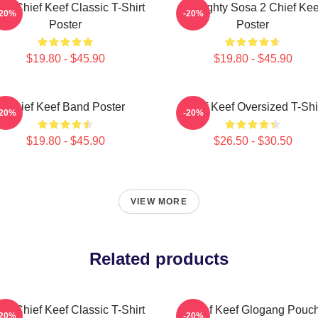
sa Chief Keef Classic T-Shirt
Almighty Sosa 2 Chief Kee
-20%
-20%
Poster
Poster
$19.80 - $45.90
$19.80 - $45.90
Chief Keef Band Poster
Chief Keef Oversized T-Shi
-20%
-20%
$19.80 - $45.90
$26.50 - $30.50
VIEW MORE
Related products
sa Chief Keef Classic T-Shirt
Chief Keef Glogang Pouc
-20%
-20%