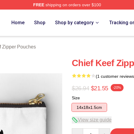
FREE
shipping on orders over $100
tore
Home
Shop
Shop by category
Tracking o
f Zipper Pouches
Chief Keef Zip
(1 customer reviews
$26.94
$21.55
-20%
Size
14x18x1.5cm
View size guide
Quantity