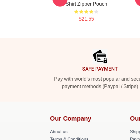
Shirt Zipper Pouch
$21.55
Footer
SAFE PAYMENT
Pay with world's most popular and sec
payment methods (Paypal / Stripe)
Our Company
Ou
About us
Shipp
Terms & Conditions
Paym