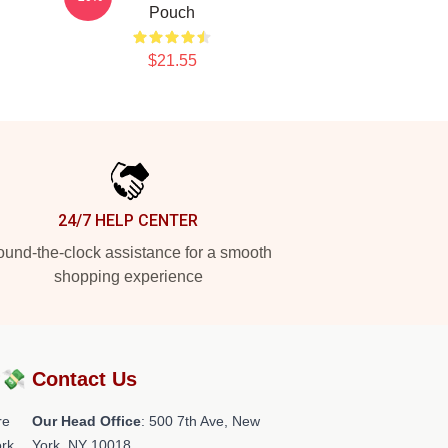
Pouch
$21.55
24/7 HELP CENTER
und-the-clock assistance for a smooth
shopping experience
?💸
Contact Us
re
Our Head Office
: 500 7th Ave, New
rk.
York, NY 10018