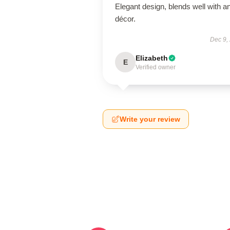
Elegant design, blends well with a
décor.
Dec 9,
Elizabeth
E
Verified owner
Write your review