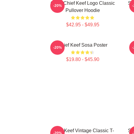
Gang Chief Keef Logo Classic
So
-20%
Pullover Hoodie
$42.95 - $49.95
Chief Keef Sosa Poster
-20%
$19.80 - $45.90
Chief Keef Vintage Classic T-
So
-20%