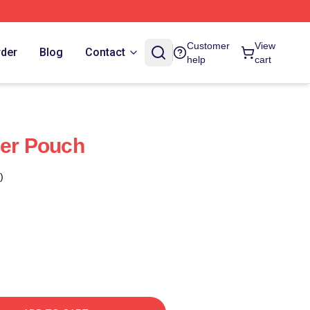
Customer
View
rder
Blog
Contact
help
cart
per Pouch
)