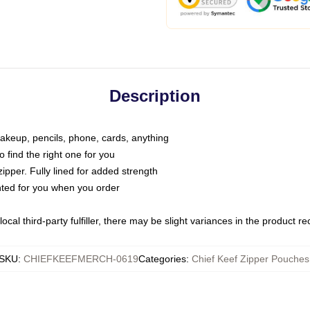
Description
makeup, pencils, phone, cards, anything
o find the right one for you
pper. Fully lined for added strength
inted for you when you order
ocal third-party fulfiller, there may be slight variances in the product r
SKU
:
CHIEFKEEFMERCH-0619
Categories
:
Chief Keef Zipper Pouches