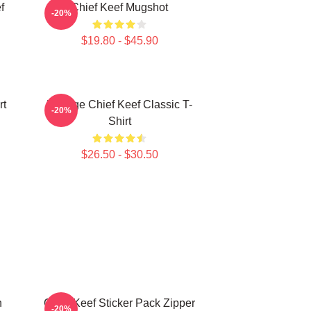
f
Chief Keef Mugshot
-20%
$19.80 - $45.90
rt
Vintage Chief Keef Classic T-
-20%
Shirt
$26.50 - $30.50
h
Chief Keef Sticker Pack Zipper
-20%