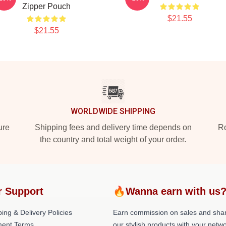
Zipper Pouch
$21.55
$21.55
WORLDWIDE SHIPPING
ure
Shipping fees and delivery time depends on
Ro
the country and total weight of your order.
r Support
🔥Wanna earn with us
ing & Delivery Policies
Earn commission on sales and sha
ent Terms
our stylish products with your netwo