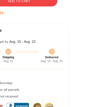
ADD TO CART
47
s
get by
Aug. 15 - Aug. 22
Shipping
Delivered
Aug. 11
Aug. 15 - Aug. 22
 doorstep
r all parcels
 not received