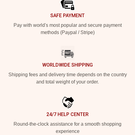
SAFE PAYMENT
Pay with world's most popular and secure payment
methods (Paypal / Stripe)
WORLDWIDE SHIPPING
Shipping fees and delivery time depends on the country
and total weight of your order.
24/7 HELP CENTER
Round-the-clock assistance for a smooth shopping
experience