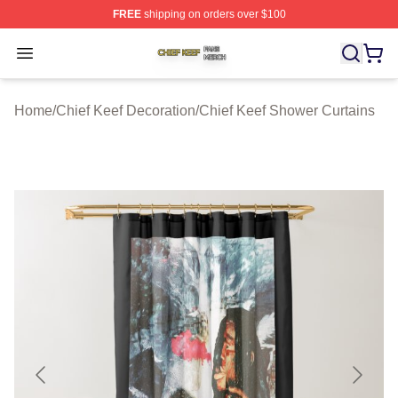
FREE
shipping on orders over $100
Chief Keef Shop ⚡️ Officially Licensed Chief Keef Merch
Open menu
Home
/
Chief Keef Decoration
/
Chief Keef Shower Curtains