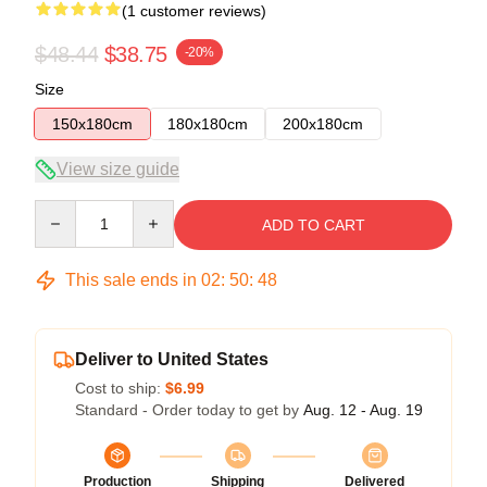
(1 customer reviews)
$48.44
$38.75
-20%
Size
150x180cm
180x180cm
200x180cm
View size guide
Quantity
ADD TO CART
This sale ends in
02
:
50
:
47
Deliver to United States
Cost to ship:
$6.99
Standard - Order today to get by
Aug. 12 - Aug. 19
Production
Shipping
Delivered