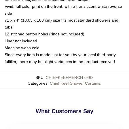
Vivid, full color print on the front, with a translucent white reverse
side
71 x 74" (180.3 x 188 cm) size fits most standard showers and
tubs
12 stitched button holes (rings not included)
Liner not included
Machine wash cold
Since every item is made just for you by your local third-party
fulfiller, there may be slight variances in the product received
SKU
:
CHIEFKEEFMERCH-0462
Categories
:
Chief Keef Shower Curtains
,
What Customers Say