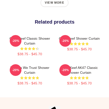
VIEW MORE
Related products
Chief Keef Classic Shower
Chief Keef Shower Curtain
-20%
-20%
Curtain
$38.75 - $45.70
$38.75 - $45.70
In Sosa We Trust Shower
Chief Keef AK47 Classic
-20%
-20%
Curtain
Shower Curtain
$38.75 - $45.70
$38.75 - $45.70
Footer