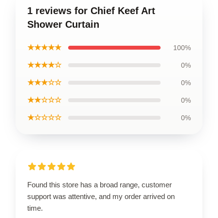
1 reviews for Chief Keef Art
Shower Curtain
★★★★★
100%
★★★★☆
0%
★★★☆☆
0%
★★☆☆☆
0%
★☆☆☆☆
0%
Found this store has a broad range, customer
support was attentive, and my order arrived on
time.