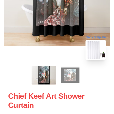
blank template
Chief Keef Art Shower
Curtain