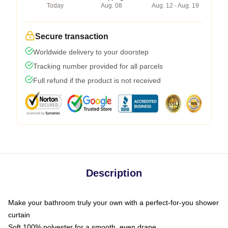
Today
Aug. 08
Aug. 12 - Aug. 19
Secure transaction
Worldwide delivery to your doorstep
Tracking number provided for all parcels
Full refund if the product is not received
Description
Make your bathroom truly your own with a perfect-for-you shower
curtain
Soft 100% polyester for a smooth, even drape