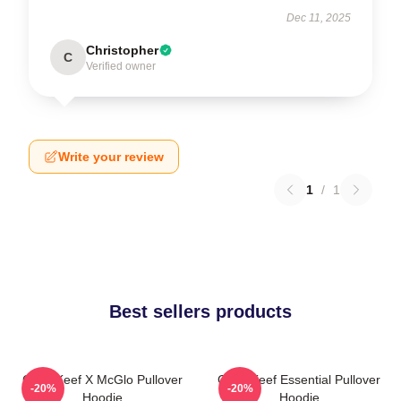
Dec 11, 2025
Christopher
C
Verified owner
Write your review
1
/
1
Best sellers products
Chief Keef X McGlo Pullover
Chief Keef Essential Pullover
-20%
-20%
Hoodie
Hoodie