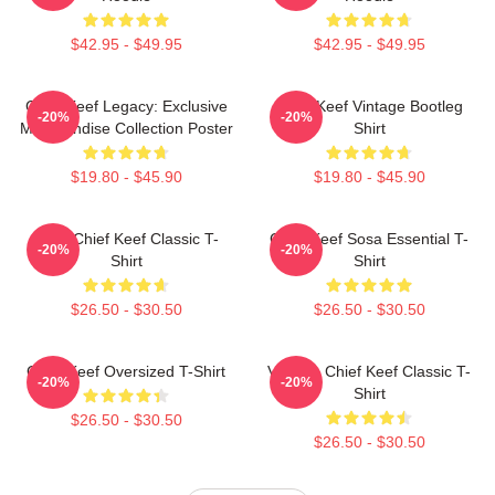
$42.95 - $49.95
$42.95 - $49.95
Chief Keef Legacy: Exclusive
Chief Keef Vintage Bootleg
-20%
-20%
Merchandise Collection Poster
Shirt
$19.80 - $45.90
$19.80 - $45.90
Sosa Chief Keef Classic T-
Chief Keef Sosa Essential T-
-20%
-20%
Shirt
Shirt
$26.50 - $30.50
$26.50 - $30.50
Chief Keef Oversized T-Shirt
Vintage Chief Keef Classic T-
-20%
-20%
Shirt
$26.50 - $30.50
$26.50 - $30.50