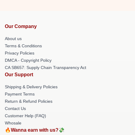
Our Company
About us
Terms & Conditions
Privacy Policies
DMCA - Copyright Policy
CA SB657: Supply Chain Transparency Act
Our Support
Shipping & Delivery Policies
Payment Terms
Return & Refund Policies
Contact Us
Customer Help (FAQ)
Whosale
🔥Wanna earn with us?💸