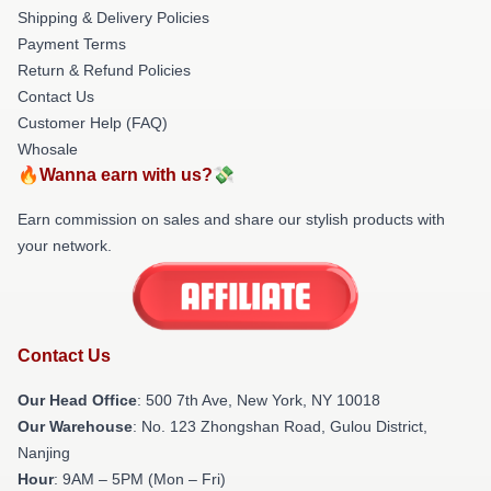
Shipping & Delivery Policies
Payment Terms
Return & Refund Policies
Contact Us
Customer Help (FAQ)
Whosale
🔥Wanna earn with us?💸
Earn commission on sales and share our stylish products with
your network.
Contact Us
Our Head Office
: 500 7th Ave, New York, NY 10018
Our Warehouse
: No. 123 Zhongshan Road, Gulou District,
Nanjing
Hour
: 9AM – 5PM (Mon – Fri)