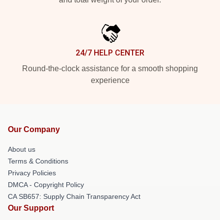
24/7 HELP CENTER
Round-the-clock assistance for a smooth shopping
experience
Our Company
About us
Terms & Conditions
Privacy Policies
DMCA - Copyright Policy
CA SB657: Supply Chain Transparency Act
Our Support