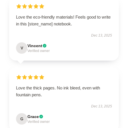
Love the eco-friendly materials! Feels good to write
in this [store_name] notebook.
Dec 13, 2025
Vincent
V
Verified owner
Love the thick pages. No ink bleed, even with
fountain pens.
Dec 13, 2025
Grace
G
Verified owner