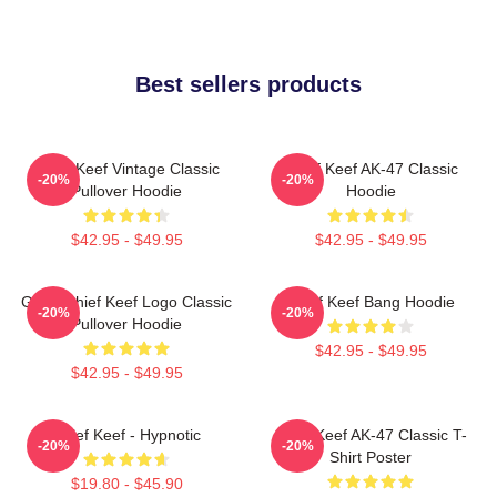
Best sellers products
Chief Keef Vintage Classic
Chief Keef AK-47 Classic
-20%
-20%
Pullover Hoodie
Hoodie
$42.95 - $49.95
$42.95 - $49.95
Gang Chief Keef Logo Classic
Chief Keef Bang Hoodie
-20%
-20%
Pullover Hoodie
$42.95 - $49.95
$42.95 - $49.95
Chief Keef - Hypnotic
Chief Keef AK-47 Classic T-
-20%
-20%
Shirt Poster
$19.80 - $45.90