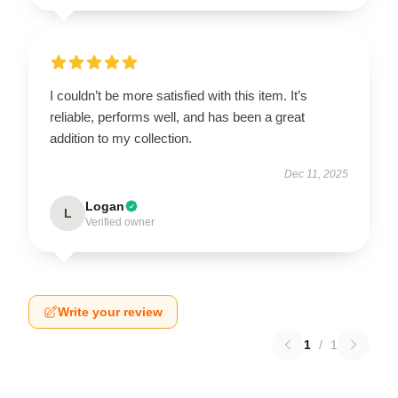
I couldn’t be more satisfied with this item. It’s
reliable, performs well, and has been a great
addition to my collection.
Dec 11, 2025
Logan
L
Verified owner
Write your review
1
/
1