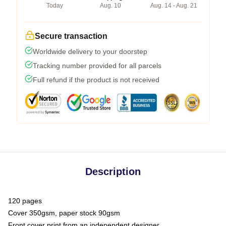
Today
Aug. 10
Aug. 14 - Aug. 21
Secure transaction
Worldwide delivery to your doorstep
Tracking number provided for all parcels
Full refund if the product is not received
Description
120 pages
Cover 350gsm, paper stock 90gsm
Front cover print from an independent designer