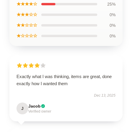
★★★★☆
25%
★★★☆☆
0%
★★☆☆☆
0%
★☆☆☆☆
0%
Exactly what I was thinking, items are great, done
exactly how I wanted them
Dec 13, 2025
Jacob
J
Verified owner