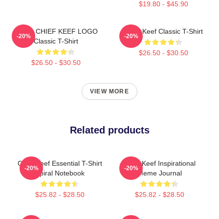
$19.80 - $45.90
GANG CHIEF KEEF LOGO
Chief Keef Classic T-Shirt
-20%
-20%
Classic T-Shirt
$26.50 - $30.50
$26.50 - $30.50
VIEW MORE
Related products
Chief Keef Essential T-Shirt
Chief Keef Inspirational
-20%
-20%
Spiral Notebook
Meme Journal
$25.82 - $28.50
$25.82 - $28.50