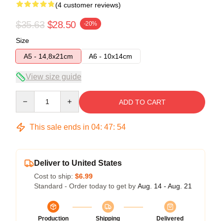
(4 customer reviews)
$35.63
$28.50
-20%
Size
A5 - 14,8x21cm
A6 - 10x14cm
View size guide
Quantity
ADD TO CART
This sale ends in
04
:
47
:
54
Deliver to United States
Cost to ship:
$6.99
Standard - Order today to get by
Aug. 14 - Aug. 21
Production
Shipping
Delivered