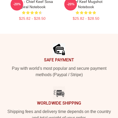
4 Nem - Chief Keef Sosa
Chief Keef Mugshot
-20%
-20%
Spiral Notebook
Notebook
$25.82 - $28.50
$25.82 - $28.50
Footer
SAFE PAYMENT
Pay with world's most popular and secure payment
methods (Paypal / Stripe)
WORLDWIDE SHIPPING
Shipping fees and delivery time depends on the country
and total weight of your order.