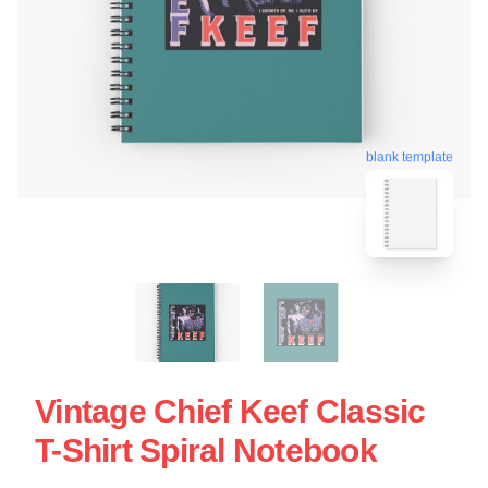
blank template
Vintage Chief Keef Classic
T-Shirt Spiral Notebook