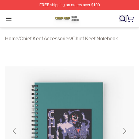
FREE
shipping on orders over $100
Chief Keef Shop ⚡️ Officially Licensed Chief Keef Merch
Open menu
Home
/
Chief Keef Accessories
/
Chief Keef Notebook