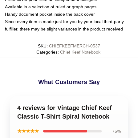
Available in a selection of ruled or graph pages
Handy document pocket inside the back cover
Since every item is made just for you by your local third-party
fulfiller, there may be slight variances in the product received
SKU
:
CHIEFKEEFMERCH-0537
Categories
:
Chief Keef Notebook
,
What Customers Say
4 reviews for Vintage Chief Keef
Classic T-Shirt Spiral Notebook
★★★★★
75%