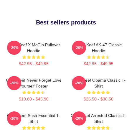
Best sellers products
Chief Keef X McGlo Pullover
Chief Keef AK-47 Classic
-20%
-20%
Hoodie
Hoodie
$42.95 - $49.95
$42.95 - $49.95
Chief Keef Never Forget Love
Chief Keef Obama Classic T-
-20%
-20%
Yourself Poster
Shirt
$19.80 - $45.90
$26.50 - $30.50
Chief Keef Sosa Essential T-
Chief Keef Arrested Classic T-
-20%
-20%
Shirt
Shirt