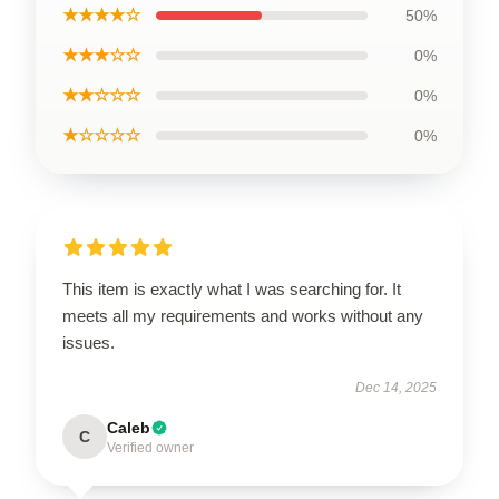
★★★★☆
50%
★★★☆☆
0%
★★☆☆☆
0%
★☆☆☆☆
0%
This item is exactly what I was searching for. It
meets all my requirements and works without any
issues.
Dec 14, 2025
Caleb
C
Verified owner