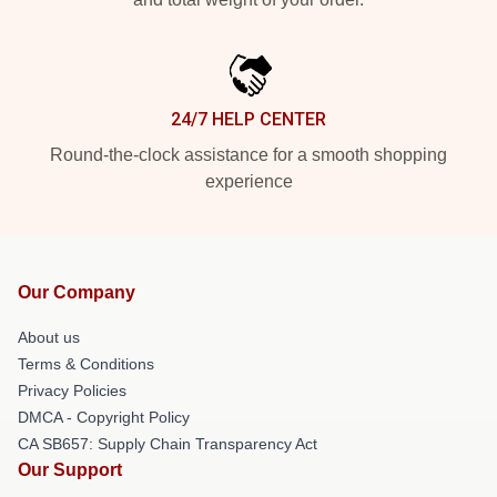
24/7 HELP CENTER
Round-the-clock assistance for a smooth shopping
experience
Our Company
About us
Terms & Conditions
Privacy Policies
DMCA - Copyright Policy
CA SB657: Supply Chain Transparency Act
Our Support