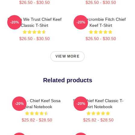
$26.50 - $30.50
$26.50 - $30.50
In Sosa We Trust Chief Keef
Ambercrombie Fitch Chief
-20%
-20%
Classic T-Shirt
Keef T-Shirt
$26.50 - $30.50
$26.50 - $30.50
VIEW MORE
Related products
4 Nem - Chief Keef Sosa
Sosa Chief Keef Classic T-
-20%
-20%
Spiral Notebook
Shirt Notebook
$25.82 - $28.50
$25.82 - $28.50