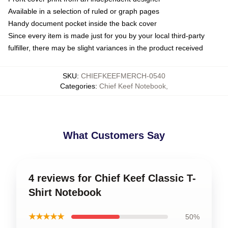
Available in a selection of ruled or graph pages
Handy document pocket inside the back cover
Since every item is made just for you by your local third-party
fulfiller, there may be slight variances in the product received
SKU
:
CHIEFKEEFMERCH-0540
Categories
:
Chief Keef Notebook
,
What Customers Say
4 reviews for Chief Keef Classic T-
Shirt Notebook
★★★★★
50%