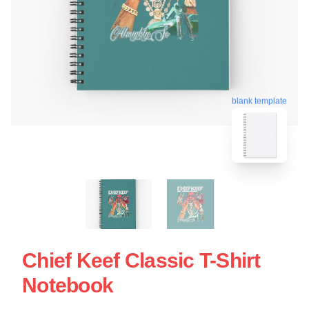
blank template
Chief Keef Classic T-Shirt
Notebook