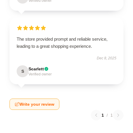
Verified owner
The store provided prompt and reliable service,
leading to a great shopping experience.
Dec 8, 2025
Scarlett
S
Verified owner
Write your review
1
/
1