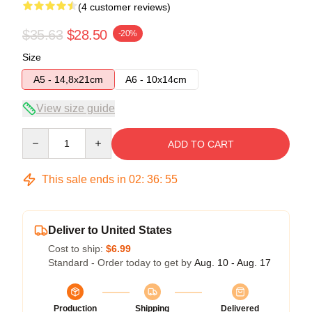
(4 customer reviews)
$35.63
$28.50
-20%
Size
A5 - 14,8x21cm
A6 - 10x14cm
View size guide
Quantity
ADD TO CART
This sale ends in
02
:
36
:
54
Deliver to United States
Cost to ship:
$6.99
Standard - Order today to get by
Aug. 10 - Aug. 17
Production
Shipping
Delivered