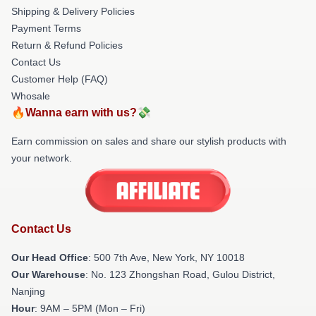
Shipping & Delivery Policies
Payment Terms
Return & Refund Policies
Contact Us
Customer Help (FAQ)
Whosale
🔥Wanna earn with us?💸
Earn commission on sales and share our stylish products with
your network.
Contact Us
Our Head Office
: 500 7th Ave, New York, NY 10018
Our Warehouse
: No. 123 Zhongshan Road, Gulou District,
Nanjing
Hour
: 9AM – 5PM (Mon – Fri)