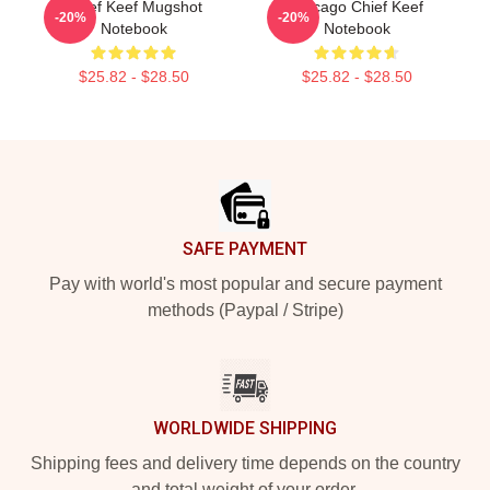
Chief Keef Mugshot
Chicago Chief Keef
-20%
-20%
Notebook
Notebook
$25.82 - $28.50
$25.82 - $28.50
Footer
SAFE PAYMENT
Pay with world's most popular and secure payment
methods (Paypal / Stripe)
WORLDWIDE SHIPPING
Shipping fees and delivery time depends on the country
and total weight of your order.