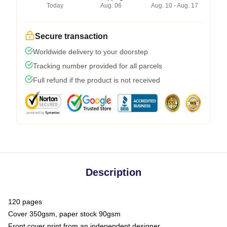
Today
Aug. 06
Aug. 10 - Aug. 17
Secure transaction
Worldwide delivery to your doorstep
Tracking number provided for all parcels
Full refund if the product is not received
Description
120 pages
Cover 350gsm, paper stock 90gsm
Front cover print from an independent designer