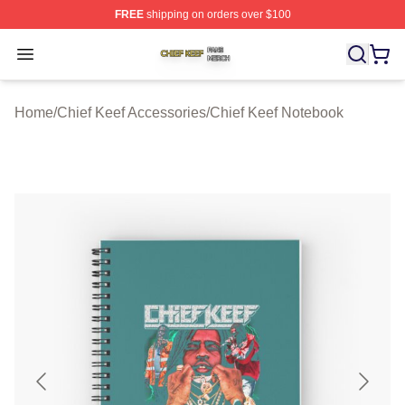
FREE
shipping on orders over $100
Chief Keef Shop ⚡️ Officially Licensed Chief Keef Merch
Open menu
Home
/
Chief Keef Accessories
/
Chief Keef Notebook