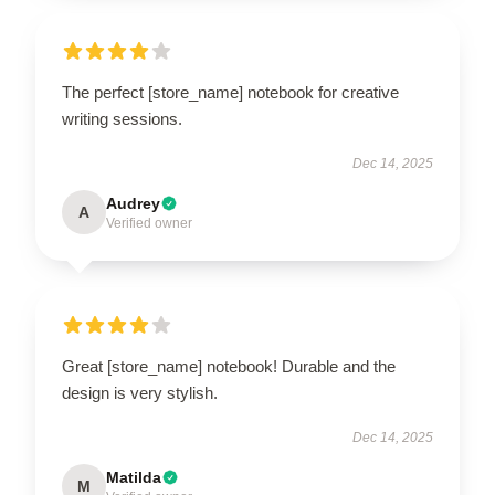
The perfect [store_name] notebook for creative
writing sessions.
Dec 14, 2025
Audrey
A
Verified owner
Great [store_name] notebook! Durable and the
design is very stylish.
Dec 14, 2025
Matilda
M