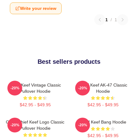
Write your review
1
/
1
Best sellers products
Chief Keef Vintage Classic
Chief Keef AK-47 Classic
-20%
-20%
Pullover Hoodie
Hoodie
$42.95 - $49.95
$42.95 - $49.95
Gang Chief Keef Logo Classic
Chief Keef Bang Hoodie
-20%
-20%
Pullover Hoodie
$42.95 - $49.95