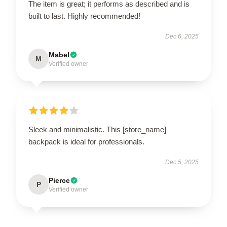
The item is great; it performs as described and is
built to last. Highly recommended!
Dec 6, 2025
Mabel
M
Verified owner
Sleek and minimalistic. This [store_name]
backpack is ideal for professionals.
Dec 5, 2025
Pierce
P
Verified owner