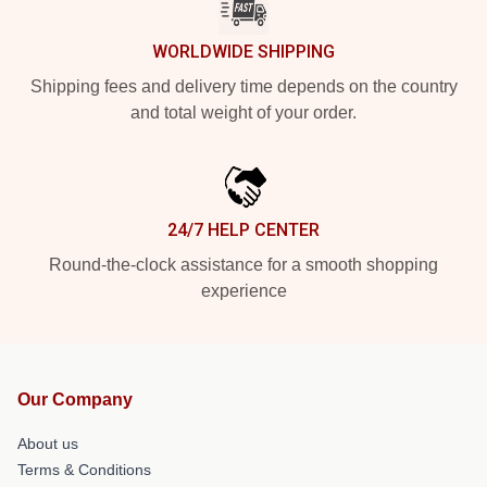
WORLDWIDE SHIPPING
Shipping fees and delivery time depends on the country
and total weight of your order.
24/7 HELP CENTER
Round-the-clock assistance for a smooth shopping
experience
Our Company
About us
Terms & Conditions