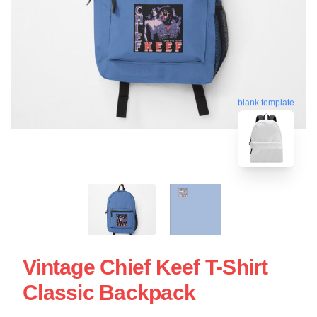
blank template
Vintage Chief Keef T-Shirt
Classic Backpack