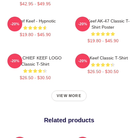
$42.95 - $49.95
Chief Keef - Hypnotic
Chief Keef AK-47 Classic T-
-20%
-20%
Shirt Poster
$19.80 - $45.90
$19.80 - $45.90
GANG CHIEF KEEF LOGO
Chief Keef Classic T-Shirt
-20%
-20%
Classic T-Shirt
$26.50 - $30.50
$26.50 - $30.50
VIEW MORE
Related products