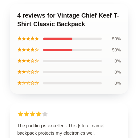
4 reviews for Vintage Chief Keef T-
Shirt Classic Backpack
★★★★★
50%
★★★★☆
50%
★★★☆☆
0%
★★☆☆☆
0%
★☆☆☆☆
0%
The padding is excellent. This [store_name]
backpack protects my electronics well.