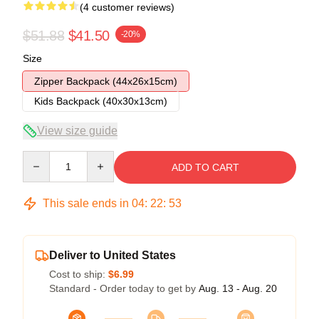
(4 customer reviews)
$51.88
$41.50
-20%
Size
Zipper Backpack (44x26x15cm)
Kids Backpack (40x30x13cm)
View size guide
Quantity
ADD TO CART
This sale ends in
04
:
22
:
52
Deliver to United States
Cost to ship:
$6.99
Standard - Order today to get by
Aug. 13 - Aug. 20