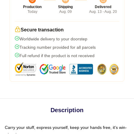
Production
Shipping
Delivered
Today
Aug. 09
Aug. 13 - Aug. 20
Secure transaction
Worldwide delivery to your doorstep
Tracking number provided for all parcels
Full refund if the product is not received
Description
Carry your stuff, express yourself, keep your hands free, it's win-