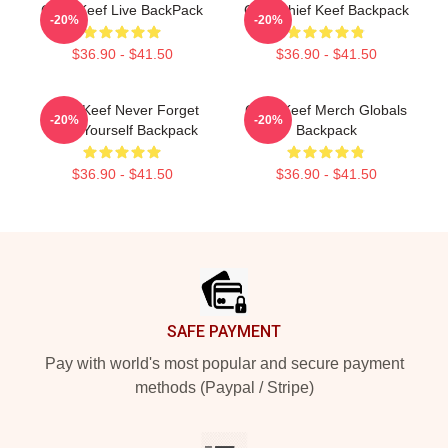
Chief Keef Live BackPack
Gold Chief Keef Backpack
-20%
-20%
$36.90 - $41.50
$36.90 - $41.50
Chief Keef Never Forget
Chief Keef Merch Globals
-20%
-20%
Love Yourself Backpack
Backpack
$36.90 - $41.50
$36.90 - $41.50
Footer
SAFE PAYMENT
Pay with world's most popular and secure payment
methods (Paypal / Stripe)