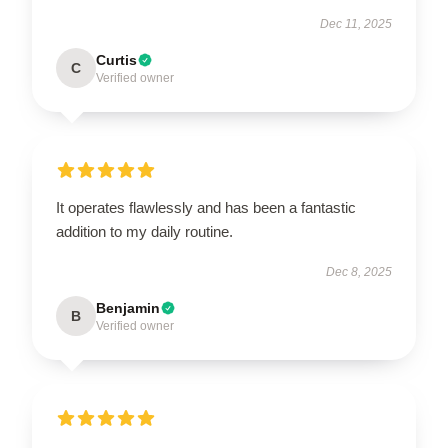
Dec 11, 2025
Curtis
C
Verified owner
It operates flawlessly and has been a fantastic
addition to my daily routine.
Dec 8, 2025
Benjamin
B
Verified owner