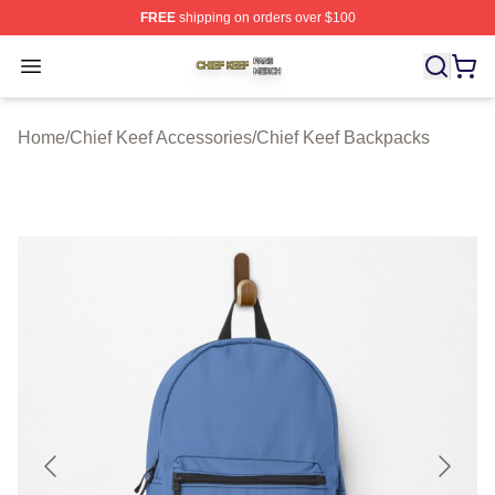
FREE
shipping on orders over $100
Chief Keef Shop ⚡️ Officially Licensed Chief Keef Merch
Open menu
Home
/
Chief Keef Accessories
/
Chief Keef Backpacks