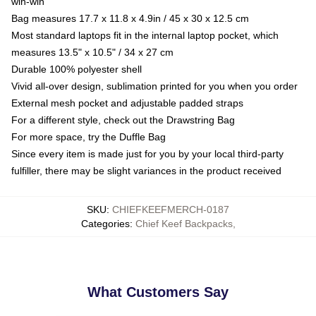
win-win
Bag measures 17.7 x 11.8 x 4.9in / 45 x 30 x 12.5 cm
Most standard laptops fit in the internal laptop pocket, which
measures 13.5" x 10.5" / 34 x 27 cm
Durable 100% polyester shell
Vivid all-over design, sublimation printed for you when you order
External mesh pocket and adjustable padded straps
For a different style, check out the Drawstring Bag
For more space, try the Duffle Bag
Since every item is made just for you by your local third-party
fulfiller, there may be slight variances in the product received
SKU
:
CHIEFKEEFMERCH-0187
Categories
:
Chief Keef Backpacks
,
What Customers Say