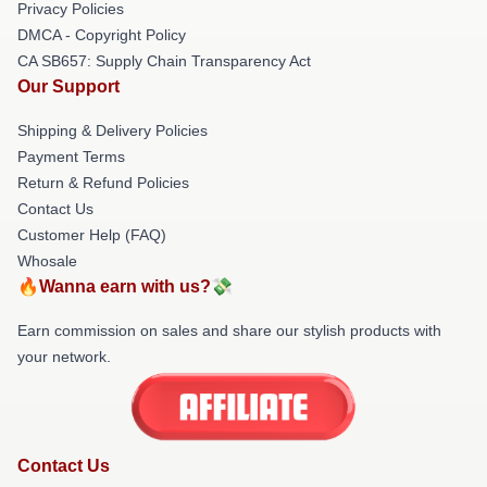
Privacy Policies
DMCA - Copyright Policy
CA SB657: Supply Chain Transparency Act
Our Support
Shipping & Delivery Policies
Payment Terms
Return & Refund Policies
Contact Us
Customer Help (FAQ)
Whosale
🔥Wanna earn with us?💸
Earn commission on sales and share our stylish products with
your network.
Contact Us