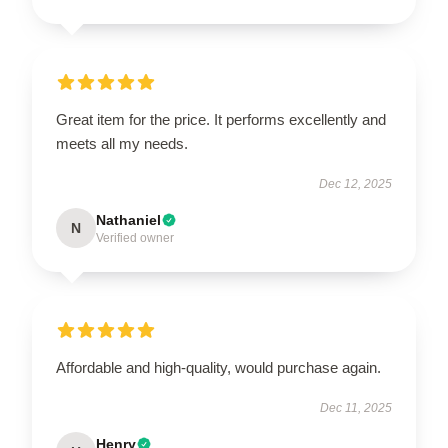
Great item for the price. It performs excellently and
meets all my needs.
Dec 12, 2025
Nathaniel
N
Verified owner
Affordable and high-quality, would purchase again.
Dec 11, 2025
Henry