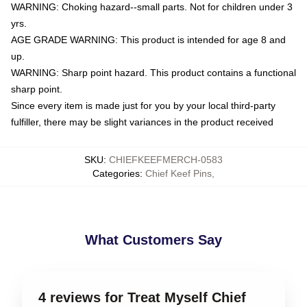
WARNING: Choking hazard--small parts. Not for children under 3
yrs.
AGE GRADE WARNING: This product is intended for age 8 and
up.
WARNING: Sharp point hazard. This product contains a functional
sharp point.
Since every item is made just for you by your local third-party
fulfiller, there may be slight variances in the product received
SKU
:
CHIEFKEEFMERCH-0583
Categories
:
Chief Keef Pins
,
What Customers Say
4 reviews for Treat Myself Chief