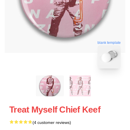
blank template
Treat Myself Chief Keef
(4 customer reviews)