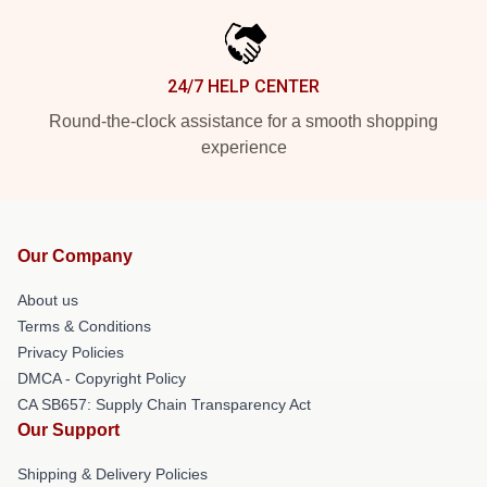
24/7 HELP CENTER
Round-the-clock assistance for a smooth shopping
experience
Our Company
About us
Terms & Conditions
Privacy Policies
DMCA - Copyright Policy
CA SB657: Supply Chain Transparency Act
Our Support
Shipping & Delivery Policies