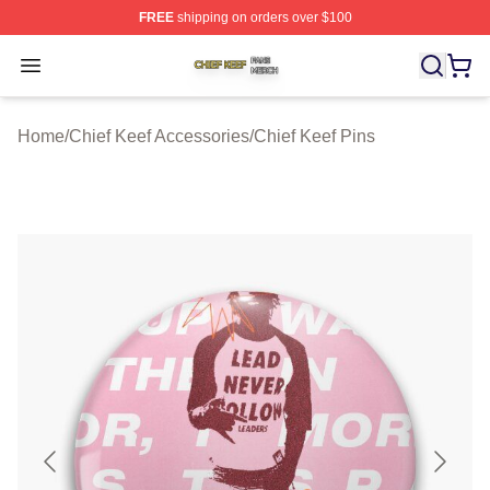
FREE
shipping on orders over $100
Chief Keef Shop ⚡️ Officially Licensed Chief Keef Merch
Open menu
Home
/
Chief Keef Accessories
/
Chief Keef Pins