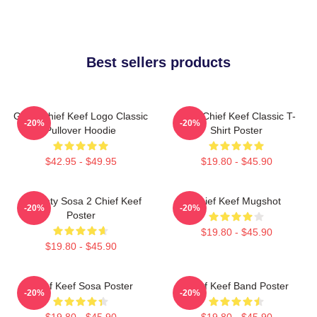
Best sellers products
Gang Chief Keef Logo Classic
Sosa Chief Keef Classic T-
-20%
-20%
Pullover Hoodie
Shirt Poster
$42.95 - $49.95
$19.80 - $45.90
Almighty Sosa 2 Chief Keef
Chief Keef Mugshot
-20%
-20%
Poster
$19.80 - $45.90
$19.80 - $45.90
Chief Keef Sosa Poster
Chief Keef Band Poster
-20%
-20%
$19.80 - $45.90
$19.80 - $45.90