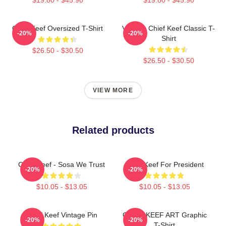
Chief Keef Oversized T-Shirt
Vintage Chief Keef Classic T-
-20%
-20%
Shirt
$26.50 - $30.50
$26.50 - $30.50
VIEW MORE
Related products
Chief Keef - Sosa We Trust
Chief Keef For President
-20%
-20%
$10.05 - $13.05
$10.05 - $13.05
Chief Keef Vintage Pin
CHIEF KEEF ART Graphic
-20%
-20%
T-Shirt