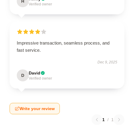
H
Verified owner
Impressive transaction, seamless process, and
fast service.
Dec 9, 2025
David
D
Verified owner
Write your review
1
/
1