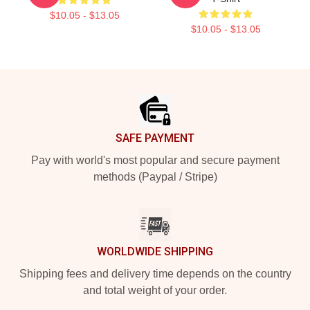
$10.05 - $13.05
$10.05 - $13.05
Footer
SAFE PAYMENT
Pay with world's most popular and secure payment
methods (Paypal / Stripe)
WORLDWIDE SHIPPING
Shipping fees and delivery time depends on the country
and total weight of your order.