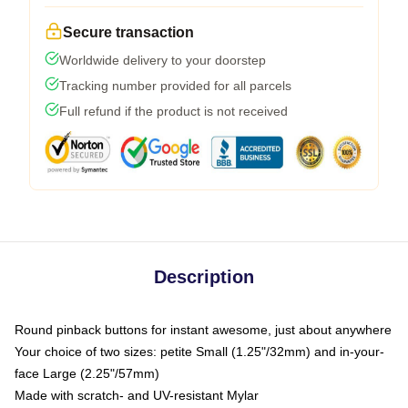
Secure transaction
Worldwide delivery to your doorstep
Tracking number provided for all parcels
Full refund if the product is not received
Description
Round pinback buttons for instant awesome, just about anywhere
Your choice of two sizes: petite Small (1.25"/32mm) and in-your-
face Large (2.25"/57mm)
Made with scratch- and UV-resistant Mylar