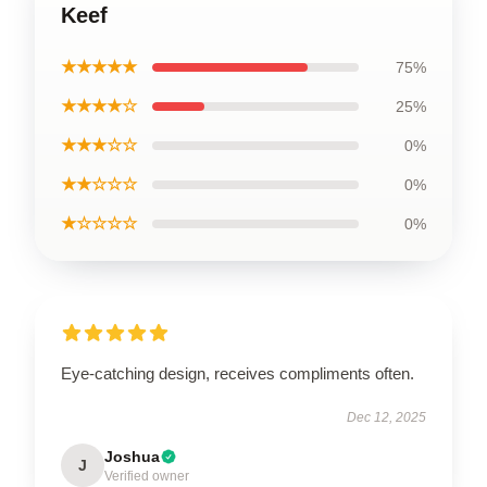
Keef
★★★★★
75%
★★★★☆
25%
★★★☆☆
0%
★★☆☆☆
0%
★☆☆☆☆
0%
Eye-catching design, receives compliments often.
Dec 12, 2025
Joshua
J
Verified owner