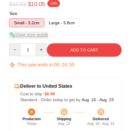
$12.56
$10.05
-20%
Size
Small - 3.2cm
Large - 5.8cm
View size guide
Quantity
ADD TO CART
This sale ends in
00
:
24
:
54
Deliver to United States
Cost to ship:
$6.99
Standard - Order today to get by
Aug. 16 - Aug. 23
Production
Shipping
Delivered
Today
Aug. 12
Aug. 16 - Aug. 23