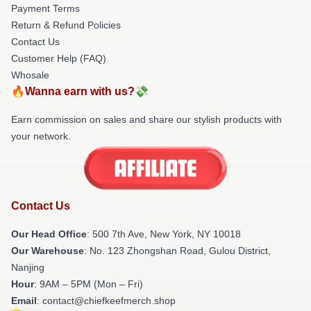
Payment Terms
Return & Refund Policies
Contact Us
Customer Help (FAQ)
Whosale
🔥Wanna earn with us?💸
Earn commission on sales and share our stylish products with
your network.
Contact Us
Our Head Office
: 500 7th Ave, New York, NY 10018
Our Warehouse
: No. 123 Zhongshan Road, Gulou District,
Nanjing
Hour
: 9AM – 5PM (Mon – Fri)
Email
: contact@chiefkeefmerch.shop