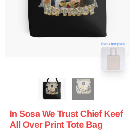
blank template
In Sosa We Trust Chief Keef
All Over Print Tote Bag