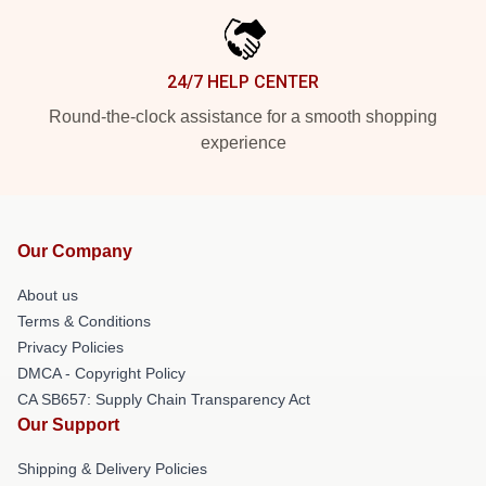
24/7 HELP CENTER
Round-the-clock assistance for a smooth shopping
experience
Our Company
About us
Terms & Conditions
Privacy Policies
DMCA - Copyright Policy
CA SB657: Supply Chain Transparency Act
Our Support
Shipping & Delivery Policies