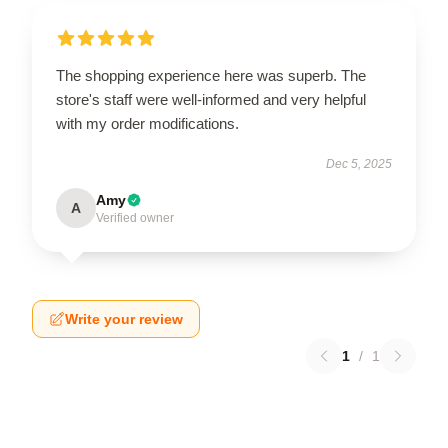
The shopping experience here was superb. The
store's staff were well-informed and very helpful
with my order modifications.
Dec 5, 2025
Amy
A
Verified owner
Write your review
1
/
1