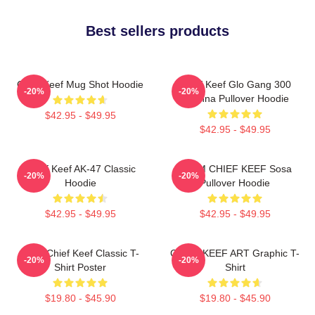
Best sellers products
Chief Keef Mug Shot Hoodie
Chief Keef Glo Gang 300
-20%
-20%
3Hunna Pullover Hoodie
$42.95 - $49.95
$42.95 - $49.95
Chief Keef AK-47 Classic
4NEM CHIEF KEEF Sosa
-20%
-20%
Hoodie
Pullover Hoodie
$42.95 - $49.95
$42.95 - $49.95
Sosa Chief Keef Classic T-
CHIEF KEEF ART Graphic T-
-20%
-20%
Shirt Poster
Shirt
$19.80 - $45.90
$19.80 - $45.90