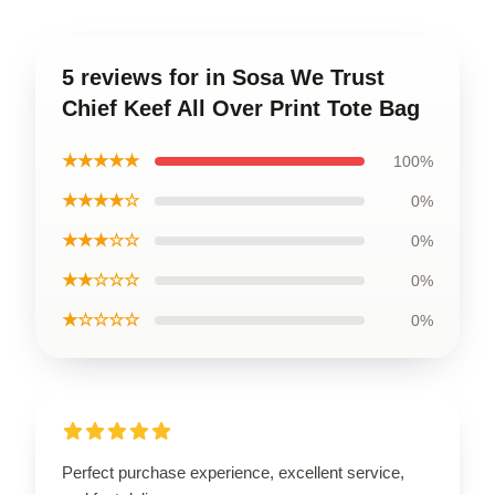
5 reviews for in Sosa We Trust
Chief Keef All Over Print Tote Bag
★★★★★
100%
★★★★☆
0%
★★★☆☆
0%
★★☆☆☆
0%
★☆☆☆☆
0%
Perfect purchase experience, excellent service,