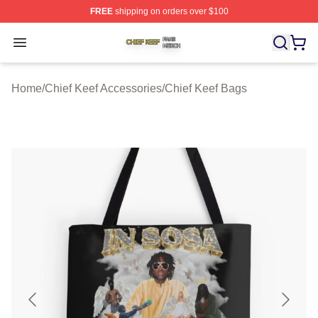
FREE
shipping on orders over $100
Chief Keef Shop ⚡️ Officially Licensed Chief Keef Merch
Open menu
Home
/
Chief Keef Accessories
/
Chief Keef Bags