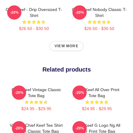
Chief Keef - Drip Oversized T-
Chief Keef Nobody Classic T-
-20%
-20%
Shirt
Shirt
$26.50 - $30.50
$26.50 - $30.50
VIEW MORE
Related products
Chief Keef Vintage Classic
Chief Keef All Over Print
-20%
-20%
Tote Bag
Tote Bag
$24.95 - $29.95
$24.95 - $29.95
Vintage Chief Keef Tee Shirt
Chief Keef G Logo Ng All
-20%
-20%
Cotton Classic Tote Bag
Over Print Tote Bag