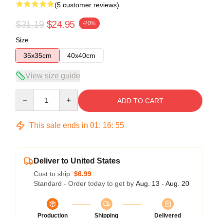
(5 customer reviews)
$31.19
$24.95
-20%
Size
35x35cm
40x40cm
View size guide
Quantity
ADD TO CART
This sale ends in
01
:
16
:
54
Deliver to United States
Cost to ship:
$6.99
Standard - Order today to get by
Aug. 13 - Aug. 20
Production
Shipping
Delivered