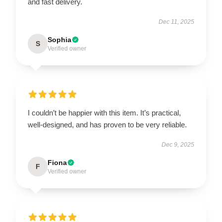
and fast delivery.
Dec 11, 2025
Sophia
S
Verified owner
I couldn’t be happier with this item. It’s practical,
well-designed, and has proven to be very reliable.
Dec 9, 2025
Fiona
F
Verified owner