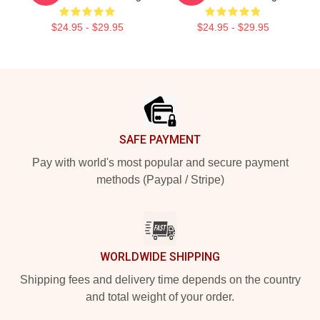
$24.95 - $29.95
$24.95 - $29.95
Footer
SAFE PAYMENT
Pay with world's most popular and secure payment
methods (Paypal / Stripe)
WORLDWIDE SHIPPING
Shipping fees and delivery time depends on the country
and total weight of your order.