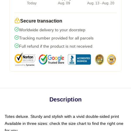
Today
Aug. 09
Aug. 13 - Aug. 20
Secure transaction
Worldwide delivery to your doorstep
Tracking number provided for all parcels
Full refund if the product is not received
Description
Totes deluxe. Sturdy and stylish with a vivid double-sided print
Available in three sizes: check the size chart to find the right one
for you