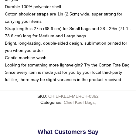
Durable 100% polyester shell
Cotton shoulder straps are 1in (2.5cm) wide, super strong for
carrying your items
Strap length is 27in (68.6 cm) for Small bags and 28 - 29in (71.1 -
73.6 cm) long for Medium and Large bags
Bright, long-lasting, double-sided design, sublimation printed for
you when you order
Gentle machine wash
Looking for something more lightweight? Try the Cotton Tote Bag
Since every item is made just for you by your local third-party
fulfiller, there may be slight variances in the product received
SKU
:
CHIEFKEEFMERCH-0362
Categories
:
Chief Keef Bags
,
What Customers Say