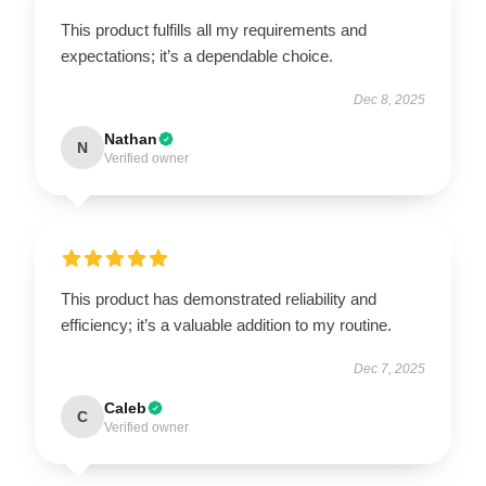
This product fulfills all my requirements and
expectations; it’s a dependable choice.
Dec 8, 2025
Nathan
N
Verified owner
This product has demonstrated reliability and
efficiency; it’s a valuable addition to my routine.
Dec 7, 2025
Caleb
C
Verified owner