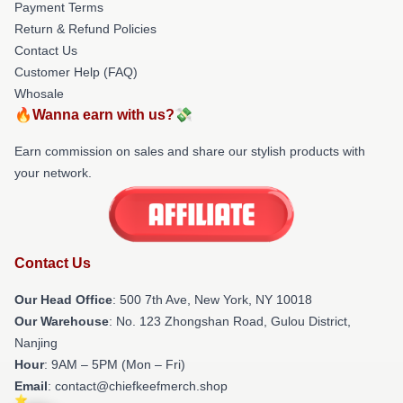
Payment Terms
Return & Refund Policies
Contact Us
Customer Help (FAQ)
Whosale
🔥Wanna earn with us?💸
Earn commission on sales and share our stylish products with
your network.
Contact Us
Our Head Office
: 500 7th Ave, New York, NY 10018
Our Warehouse
: No. 123 Zhongshan Road, Gulou District,
Nanjing
Hour
: 9AM – 5PM (Mon – Fri)
Email
: contact@chiefkeefmerch.shop