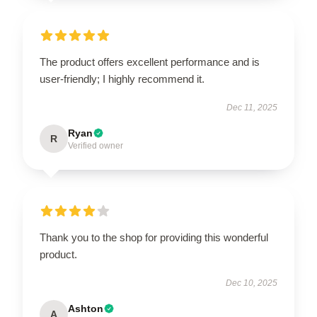
The product offers excellent performance and is
user-friendly; I highly recommend it.
Dec 11, 2025
Ryan
R
Verified owner
Thank you to the shop for providing this wonderful
product.
Dec 10, 2025
Ashton
A