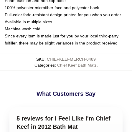
Foam cushion and non-slip base
100% polyester microfiber face and polyester back
Full-color fade-resistant design printed for you when you order
Available in multiple sizes
Machine wash cold
Since every item is made just for you by your local third-party
fulfiller, there may be slight variances in the product received
SKU
:
CHIEFKEEFMERCH-0489
Categories
:
Chief Keef Bath Mats
,
What Customers Say
5 reviews for I Feel Like I'm Chief
Keef in 2012 Bath Mat