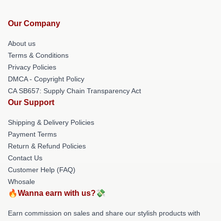
Our Company
About us
Terms & Conditions
Privacy Policies
DMCA - Copyright Policy
CA SB657: Supply Chain Transparency Act
Our Support
Shipping & Delivery Policies
Payment Terms
Return & Refund Policies
Contact Us
Customer Help (FAQ)
Whosale
🔥Wanna earn with us?💸
Earn commission on sales and share our stylish products with