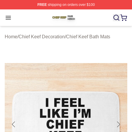
FREE
shipping on orders over $100
Chief Keef Shop ⚡️ Officially Licensed Chief Keef Merch
Open menu
Home
/
Chief Keef Decoration
/
Chief Keef Bath Mats