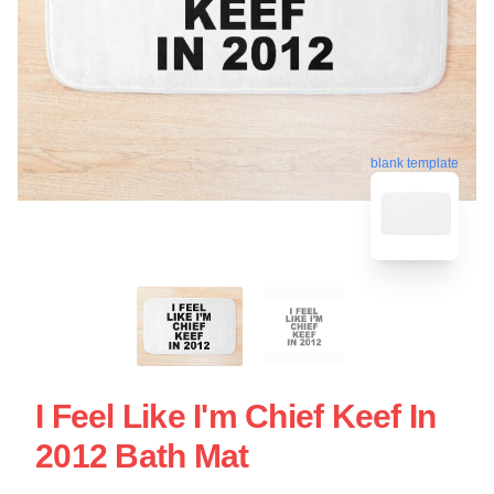
blank template
I Feel Like I'm Chief Keef In
2012 Bath Mat