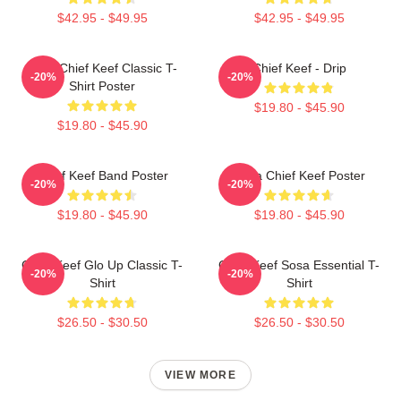
$42.95 - $49.95
$42.95 - $49.95
Sosa Chief Keef Classic T-
Chief Keef - Drip
-20%
-20%
Shirt Poster
$19.80 - $45.90
$19.80 - $45.90
Chief Keef Band Poster
Sosa Chief Keef Poster
-20%
-20%
$19.80 - $45.90
$19.80 - $45.90
Chief Keef Glo Up Classic T-
Chief Keef Sosa Essential T-
-20%
-20%
Shirt
Shirt
$26.50 - $30.50
$26.50 - $30.50
VIEW MORE