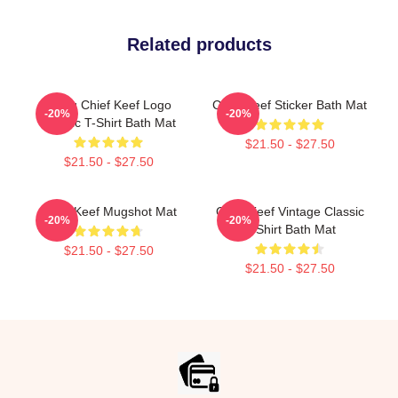
Related products
Gang Chief Keef Logo
Chief Keef Sticker Bath Mat
-20%
-20%
Classic T-Shirt Bath Mat
$21.50 - $27.50
$21.50 - $27.50
Chief Keef Mugshot Mat
Chief Keef Vintage Classic
-20%
-20%
T-Shirt Bath Mat
$21.50 - $27.50
$21.50 - $27.50
Footer