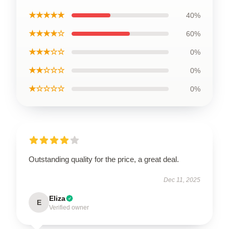
★★★★★
40%
★★★★☆
60%
★★★☆☆
0%
★★☆☆☆
0%
★☆☆☆☆
0%
Outstanding quality for the price, a great deal.
Dec 11, 2025
Eliza
E
Verified owner