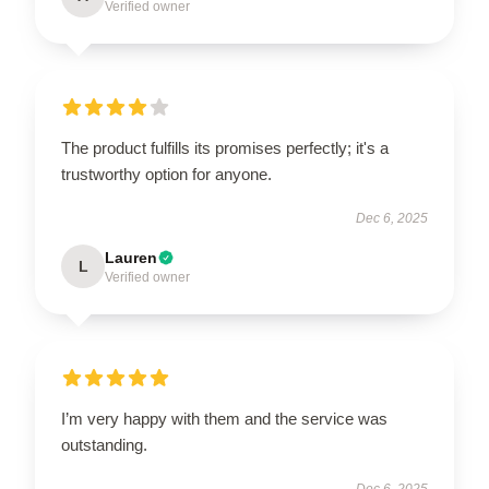
Verified owner
The product fulfills its promises perfectly; it's a
trustworthy option for anyone.
Dec 6, 2025
Lauren
L
Verified owner
I’m very happy with them and the service was
outstanding.
Dec 6, 2025