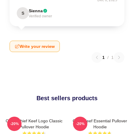
Sienna
S
Verified owner
Write your review
1
/
1
Best sellers products
Gang Chief Keef Logo Classic
Chief Keef Essential Pullover
-20%
-20%
Pullover Hoodie
Hoodie