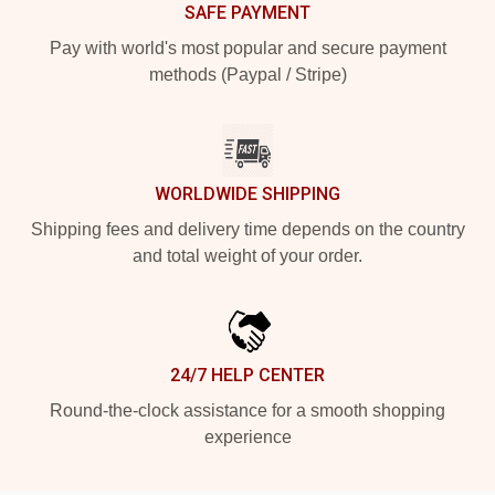
SAFE PAYMENT
Pay with world's most popular and secure payment
methods (Paypal / Stripe)
WORLDWIDE SHIPPING
Shipping fees and delivery time depends on the country
and total weight of your order.
24/7 HELP CENTER
Round-the-clock assistance for a smooth shopping
experience