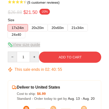
(5 customer reviews)
$26.88
$21.50
-20%
Size
17x24in
20x20in
20x60in
21x34in
24x40
View size guide
Quantity
ADD TO CART
This sale ends in
02
:
40
:
54
Deliver to United States
Cost to ship:
$6.99
Standard - Order today to get by
Aug. 13 - Aug. 20