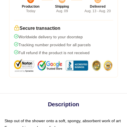
Production
Shipping
Delivered
Today
Aug. 09
Aug. 13 - Aug. 20
Secure transaction
Worldwide delivery to your doorstep
Tracking number provided for all parcels
Full refund if the product is not received
Description
Step out of the shower onto a soft, spongy, absorbent work of art