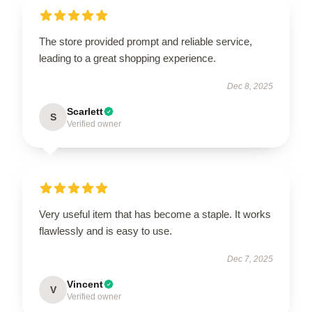
The store provided prompt and reliable service,
leading to a great shopping experience.
Dec 8, 2025
Scarlett
S
Verified owner
Very useful item that has become a staple. It works
flawlessly and is easy to use.
Dec 7, 2025
Vincent
V
Verified owner