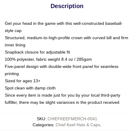
Description
Get your head in the game with this well-constructed baseball-
style cap
Structured, medium-to-high-profile crown with curved bill and firm
inner lining
Snapback closure for adjustable fit
100% polyester, fabric weight 8.4 oz / 285gsm
Five-panel design with double-wide front panel for seamless
printing
Sized for ages 13+
Spot clean with damp cloth
Since every item is made just for you by your local third-party
fulfiller, there may be slight variances in the product received
SKU
:
CHIEFKEEFMERCH-0041
Categories
:
Chief Keef Hats & Caps
,