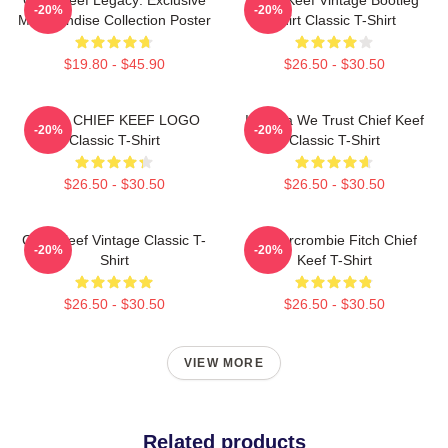
-20%
-20%
Merchandise Collection Poster
Shirt Classic T-Shirt
$19.80 - $45.90
$26.50 - $30.50
GANG CHIEF KEEF LOGO
In Sosa We Trust Chief Keef
-20%
-20%
Classic T-Shirt
Classic T-Shirt
$26.50 - $30.50
$26.50 - $30.50
Chief Keef Vintage Classic T-
Ambercrombie Fitch Chief
-20%
-20%
Shirt
Keef T-Shirt
$26.50 - $30.50
$26.50 - $30.50
VIEW MORE
Related products