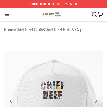
FREE
shipping on orders over $100
Chief Keef Shop ⚡️ Officially Licensed Chief Keef Merch
Open menu
Home
/
Chief Keef Cloth
/
Chief Keef Hats & Caps