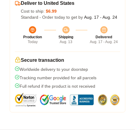
Deliver to United States
Cost to ship:
$6.99
Standard - Order today to get by
Aug. 17 - Aug. 24
Production
Shipping
Delivered
Today
Aug. 13
Aug. 17 - Aug. 24
Secure transaction
Worldwide delivery to your doorstep
Tracking number provided for all parcels
Full refund if the product is not received