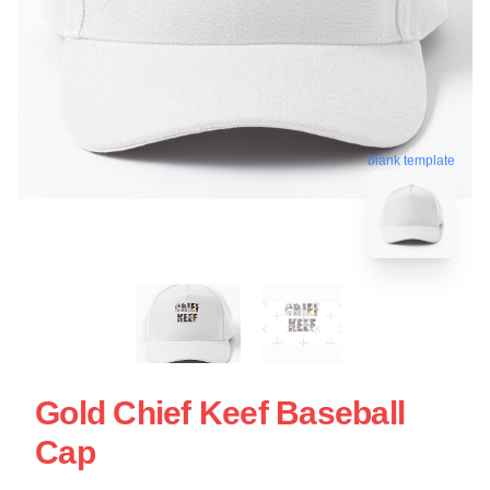
blank template
Gold Chief Keef Baseball
Cap