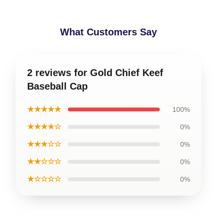
What Customers Say
2 reviews for Gold Chief Keef
Baseball Cap
★★★★★
100%
★★★★☆
0%
★★★☆☆
0%
★★☆☆☆
0%
★☆☆☆☆
0%