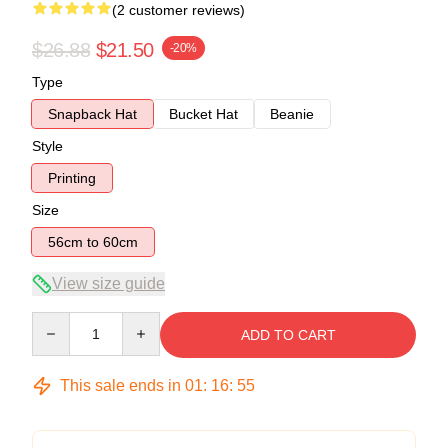
(2 customer reviews)
$26.88
$21.50
-20%
Type
Snapback Hat
Bucket Hat
Beanie
Style
Printing
Size
56cm to 60cm
View size guide
Quantity
ADD TO CART
This sale ends in
01
:
16
:
54