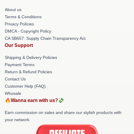
About us
Terms & Conditions
Privacy Policies
DMCA - Copyright Policy
CA SB657: Supply Chain Transparency Act
Our Support
Shipping & Delivery Policies
Payment Terms
Return & Refund Policies
Contact Us
Customer Help (FAQ)
Whosale
🔥Wanna earn with us?💸
Earn commission on sales and share our stylish products with
your network.