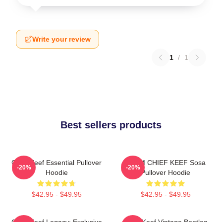
Write your review
1
/
1
Best sellers products
Chief Keef Essential Pullover
4NEM CHIEF KEEF Sosa
-20%
-20%
Hoodie
Pullover Hoodie
$42.95 - $49.95
$42.95 - $49.95
Chief Keef Legacy: Exclusive
Chief Keef Vintage Bootleg