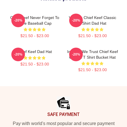
Chief Keef Never Forget To
Vintage Chief Keef Classic
-20%
-20%
Love Baseball Cap
T-Shirt Dad Hat
$21.50 - $23.00
$21.50 - $23.00
Chief Keef Dad Hat
In Sosa We Trust Chief Keef
-20%
-20%
Classic T Shirt Bucket Hat
$21.50 - $23.00
$21.50 - $23.00
Footer
SAFE PAYMENT
Pay with world's most popular and secure payment