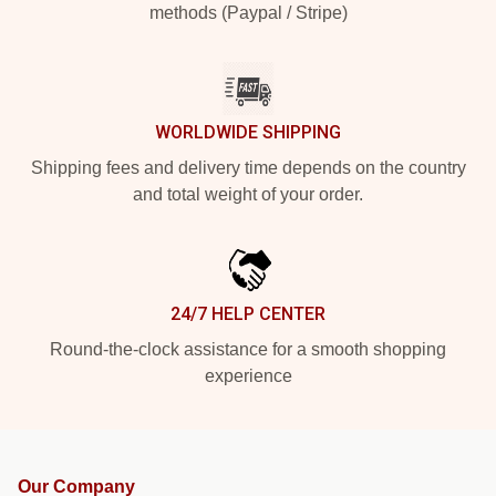
methods (Paypal / Stripe)
WORLDWIDE SHIPPING
Shipping fees and delivery time depends on the country
and total weight of your order.
24/7 HELP CENTER
Round-the-clock assistance for a smooth shopping
experience
Our Company