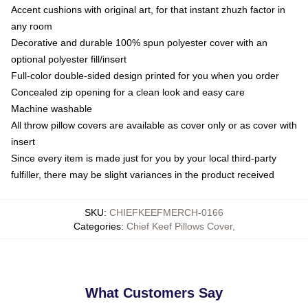
Accent cushions with original art, for that instant zhuzh factor in
any room
Decorative and durable 100% spun polyester cover with an
optional polyester fill/insert
Full-color double-sided design printed for you when you order
Concealed zip opening for a clean look and easy care
Machine washable
All throw pillow covers are available as cover only or as cover with
insert
Since every item is made just for you by your local third-party
fulfiller, there may be slight variances in the product received
SKU
:
CHIEFKEEFMERCH-0166
Categories
:
Chief Keef Pillows Cover
,
What Customers Say