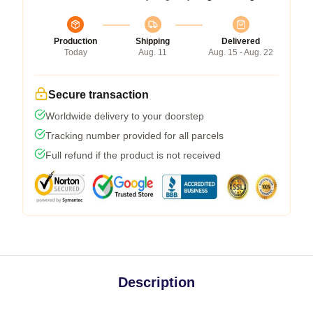
Production
Shipping
Delivered
Today
Aug. 11
Aug. 15 - Aug. 22
Secure transaction
Worldwide delivery to your doorstep
Tracking number provided for all parcels
Full refund if the product is not received
Description