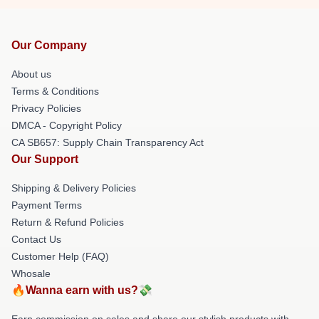
Our Company
About us
Terms & Conditions
Privacy Policies
DMCA - Copyright Policy
CA SB657: Supply Chain Transparency Act
Our Support
Shipping & Delivery Policies
Payment Terms
Return & Refund Policies
Contact Us
Customer Help (FAQ)
Whosale
🔥Wanna earn with us?💸
Earn commission on sales and share our stylish products with