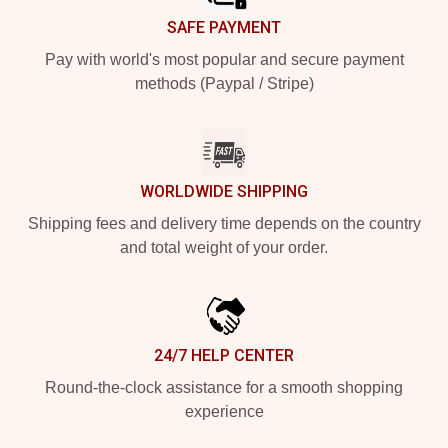
SAFE PAYMENT
Pay with world's most popular and secure payment
methods (Paypal / Stripe)
WORLDWIDE SHIPPING
Shipping fees and delivery time depends on the country
and total weight of your order.
24/7 HELP CENTER
Round-the-clock assistance for a smooth shopping
experience