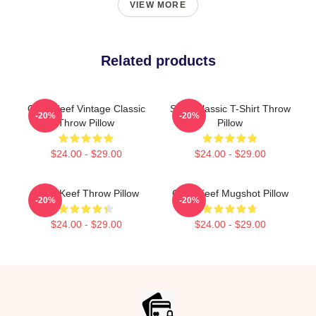
VIEW MORE
Related products
Chief Keef Vintage Classic
Sosa Classic T-Shirt Throw
-20%
-20%
Throw Pillow
Pillow
$24.00 - $29.00
$24.00 - $29.00
Chief Keef Throw Pillow
Chief Keef Mugshot Pillow
-20%
-20%
$24.00 - $29.00
$24.00 - $29.00
Footer