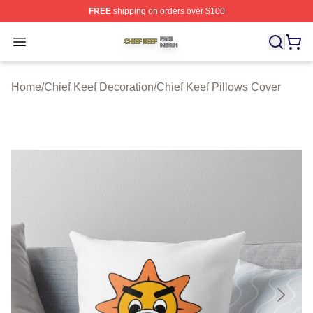
FREE
shipping on orders over $100
Chief Keef Shop ⚡️ Officially Licensed Chief Keef Merch
Open menu
Home
/
Chief Keef Decoration
/
Chief Keef Pillows Cover