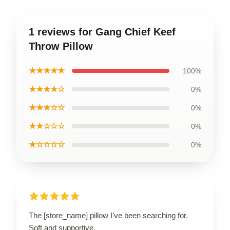
1 reviews for Gang Chief Keef
Throw Pillow
★★★★★
100%
★★★★☆
0%
★★★☆☆
0%
★★☆☆☆
0%
★☆☆☆☆
0%
The [store_name] pillow I’ve been searching for.
Soft and supportive.