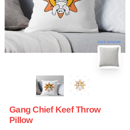
blank template
Gang Chief Keef Throw
Pillow