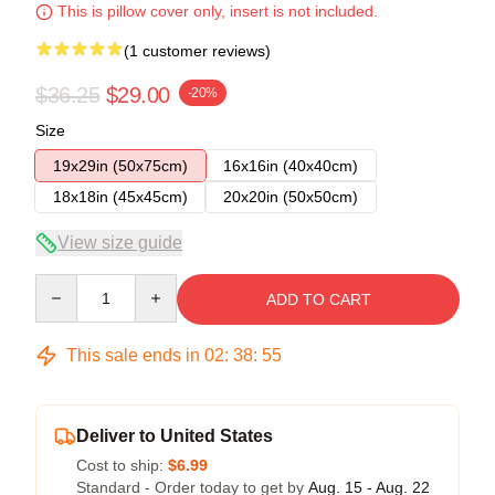
This is pillow cover only, insert is not included.
(1 customer reviews)
$36.25
$29.00
-20%
Size
19x29in (50x75cm)
16x16in (40x40cm)
18x18in (45x45cm)
20x20in (50x50cm)
View size guide
Quantity
ADD TO CART
This sale ends in
02
:
38
:
55
Deliver to United States
Cost to ship:
$6.99
Standard - Order today to get by
Aug. 15 - Aug. 22