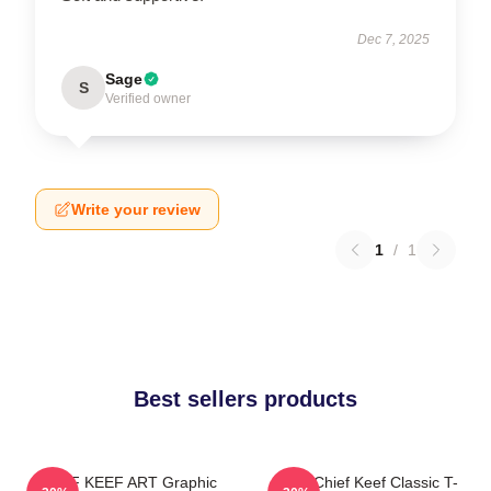
Dec 7, 2025
Sage
S
Verified owner
Write your review
1
/
1
Best sellers products
CHIEF KEEF ART Graphic
Sosa Chief Keef Classic T-