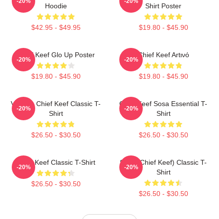
-20%
-20%
Hoodie
Shirt Poster
$42.95 - $49.95
$19.80 - $45.90
Chief Keef Glo Up Poster
Chief Keef Artινό
-20%
-20%
$19.80 - $45.90
$19.80 - $45.90
Vintage Chief Keef Classic T-
Chief Keef Sosa Essential T-
-20%
-20%
Shirt
Shirt
$26.50 - $30.50
$26.50 - $30.50
Chief Keef Classic T-Shirt
Sosa (Chief Keef) Classic T-
-20%
-20%
Shirt
$26.50 - $30.50
$26.50 - $30.50