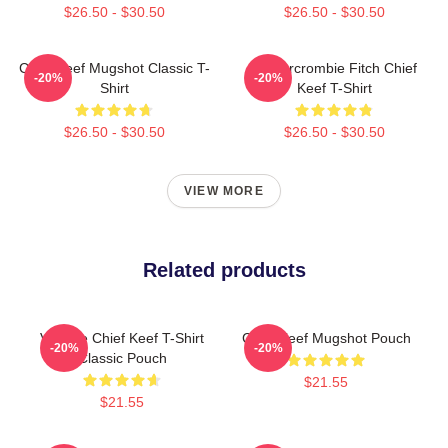
$26.50 - $30.50
$26.50 - $30.50
Chief Keef Mugshot Classic T-
Ambercrombie Fitch Chief
-20%
-20%
Shirt
Keef T-Shirt
$26.50 - $30.50
$26.50 - $30.50
VIEW MORE
Related products
Vintage Chief Keef T-Shirt
Chief Keef Mugshot Pouch
-20%
-20%
Classic Pouch
$21.55
$21.55