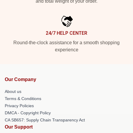
and total weight of your order.
24/7 HELP CENTER
Round-the-clock assistance for a smooth shopping
experience
Our Company
About us
Terms & Conditions
Privacy Policies
DMCA - Copyright Policy
CA SB657: Supply Chain Transparency Act
Our Support