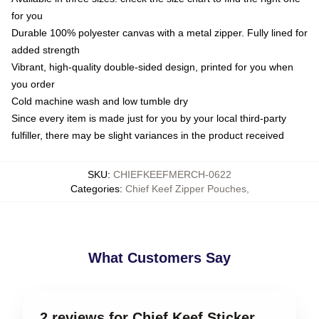
for you
Durable 100% polyester canvas with a metal zipper. Fully lined for
added strength
Vibrant, high-quality double-sided design, printed for you when
you order
Cold machine wash and low tumble dry
Since every item is made just for you by your local third-party
fulfiller, there may be slight variances in the product received
SKU
:
CHIEFKEEFMERCH-0622
Categories
:
Chief Keef Zipper Pouches
,
What Customers Say
2 reviews for Chief Keef Sticker