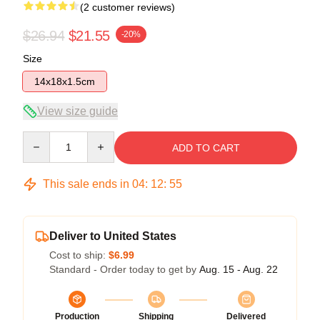
(2 customer reviews)
$26.94
$21.55
-20%
Size
14x18x1.5cm
View size guide
Quantity
ADD TO CART
This sale ends in
04
:
12
:
54
Deliver to United States
Cost to ship:
$6.99
Standard - Order today to get by
Aug. 15 - Aug. 22
Production
Shipping
Delivered