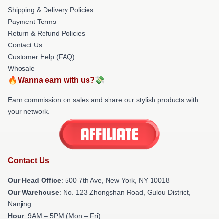
Shipping & Delivery Policies
Payment Terms
Return & Refund Policies
Contact Us
Customer Help (FAQ)
Whosale
🔥Wanna earn with us?💸
Earn commission on sales and share our stylish products with
your network.
Contact Us
Our Head Office
: 500 7th Ave, New York, NY 10018
Our Warehouse
: No. 123 Zhongshan Road, Gulou District,
Nanjing
Hour
: 9AM – 5PM (Mon – Fri)