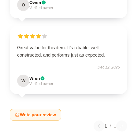
Owen
O
Verified owner
Great value for this item. It’s reliable, well-
constructed, and performs just as expected.
Dec 12, 2025
Wren
W
Verified owner
Write your review
1
/
1