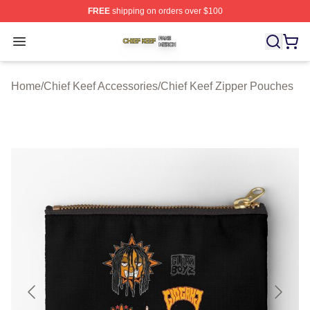
FREE
shipping on orders over $100
Chief Keef Shop ⚡️ Officially Licensed Chief Keef Merch
Open menu
Home
/
Chief Keef Accessories
/
Chief Keef Zipper Pouches