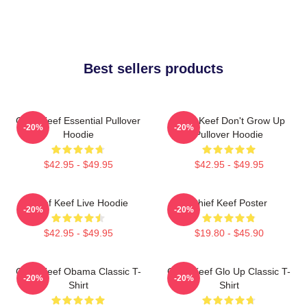
Best sellers products
Chief Keef Essential Pullover
Chief Keef Don't Grow Up
-20%
-20%
Hoodie
Pullover Hoodie
$42.95 - $49.95
$42.95 - $49.95
Chief Keef Live Hoodie
Chief Keef Poster
-20%
-20%
$42.95 - $49.95
$19.80 - $45.90
Chief Keef Obama Classic T-
Chief Keef Glo Up Classic T-
-20%
-20%
Shirt
Shirt