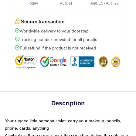
Today
Aug. 11
Aug. 15 - Aug. 22
Secure transaction
Worldwide delivery to your doorstep
Tracking number provided for all parcels
Full refund if the product is not received
Description
Your rugged little personal valet: carry your makeup, pencils,
phone, cards, anything
Available in three sizes: check the size chart to find the right one