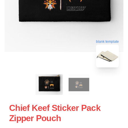
blank template
Chief Keef Sticker Pack
Zipper Pouch