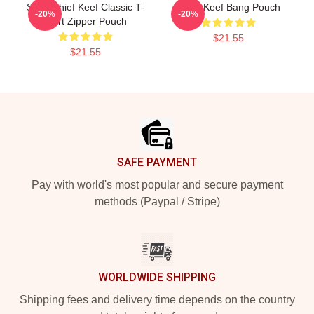
Sosa Chief Keef Classic T-
Chief Keef Bang Pouch
-20%
-20%
Shirt Zipper Pouch
$21.55
$21.55
Footer
SAFE PAYMENT
Pay with world's most popular and secure payment
methods (Paypal / Stripe)
WORLDWIDE SHIPPING
Shipping fees and delivery time depends on the country