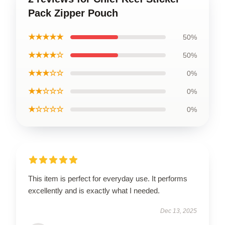
Pack Zipper Pouch
★★★★★
50%
★★★★☆
50%
★★★☆☆
0%
★★☆☆☆
0%
★☆☆☆☆
0%
This item is perfect for everyday use. It performs
excellently and is exactly what I needed.
Dec 13, 2025