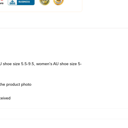
U shoe size 5.5-9.5, women's AU shoe size 5-
 the product photo
eceived