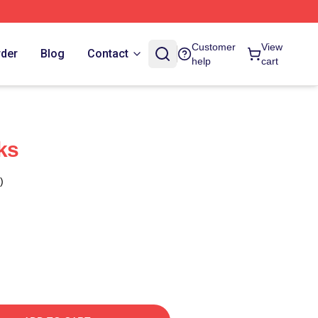
Customer
View
rder
Blog
Contact
help
cart
ks
)