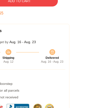
ADD TO CART
54
s
get by
Aug. 16 - Aug. 23
Shipping
Delivered
Aug. 12
Aug. 16 - Aug. 23
 doorstep
r all parcels
 not received