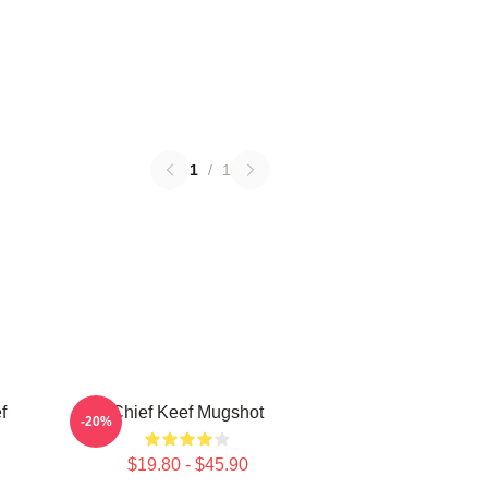
1
/
1
f
Chief Keef Mugshot
-20%
$19.80 - $45.90