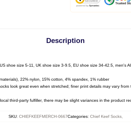
Description
 US shoe size 5-11, UK shoe size 3-9.5, EU shoe size 34-42.5, men's A
materials), 22% nylon, 15% cotton, 4% spandex, 1% rubber
 socks look great even when stretched; finer print details may vary from
ocal third-party fulfiller, there may be slight variances in the product r
SKU
:
CHIEFKEEFMERCH-0667
Categories
:
Chief Keef Socks
,