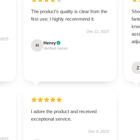
The product’s quality is clear from the
Sho
first use; I highly recommend it.
fant
kno
Dec 11, 2025
ass
 2025
adj
Henry
H
Verified owner
Z
I adore the product and received
exceptional service.
Dec 8, 2025
 2025