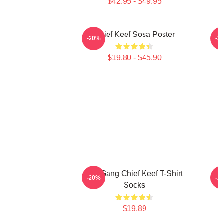
$42.95 - $49.95
Chief Keef Sosa Poster
-20%
$19.80 - $45.90
Glo Gang Chief Keef T-Shirt
-20%
Socks
$19.89