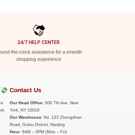
24/7 HELP CENTER
und-the-clock assistance for a smooth
shopping experience
?💸
Contact Us
re
Our Head Office
: 500 7th Ave, New
rk.
York, NY 10018
Our Warehouse
: No. 123 Zhongshan
Road, Gulou District, Nanjing
Hour
: 9AM – 5PM (Mon – Fri)