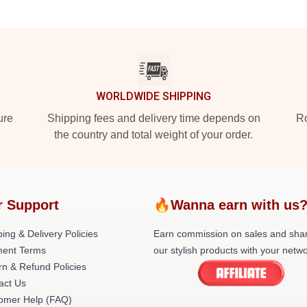
WORLDWIDE SHIPPING
ure
Shipping fees and delivery time depends on
Ro
the country and total weight of your order.
r Support
🔥Wanna earn with us
ing & Delivery Policies
Earn commission on sales and sha
ent Terms
our stylish products with your netwo
rn & Refund Policies
act Us
omer Help (FAQ)