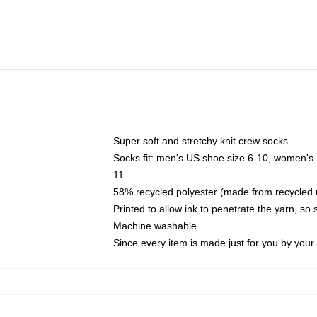
Super soft and stretchy knit crew socks
Socks fit: men's US shoe size 6-10, women's
11
58% recycled polyester (made from recycled 
Printed to allow ink to penetrate the yarn, so
Machine washable
Since every item is made just for you by your l