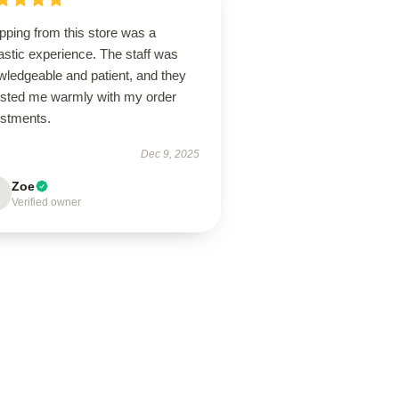
pping from this store was a
astic experience. The staff was
wledgeable and patient, and they
isted me warmly with my order
ustments.
Dec 9, 2025
Zoe
Verified owner