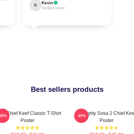
Kevin
K
Verified owner
Best sellers products
sa Chief Keef Classic T-Shirt
Almighty Sosa 2 Chief Kee
-20%
-20%
Poster
Poster