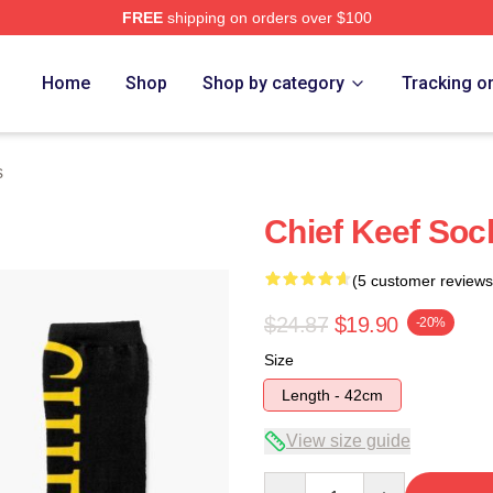
FREE
shipping on orders over $100
tore
Home
Shop
Shop by category
Tracking o
s
Chief Keef Soc
(5 customer reviews
$24.87
$19.90
-20%
Size
Length - 42cm
View size guide
Quantity