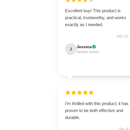
Excellent buy! This product is
practical, trustworthy, and works
exactly as I needed.
Dec 12,
Jessica
J
Verified owner
I’m thrilled with this product; it has
proven to be both effective and
durable.
Dec 9,