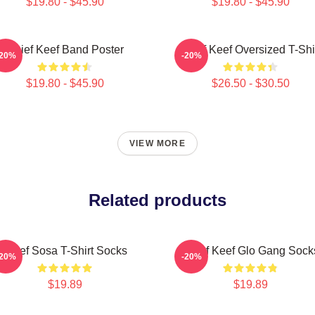
$19.80 - $45.90
$19.80 - $45.90
Chief Keef Band Poster
Chief Keef Oversized T-Shi
-20%
-20%
$19.80 - $45.90
$26.50 - $30.50
VIEW MORE
Related products
Chief Sosa T-Shirt Socks
Chief Keef Glo Gang Sock
-20%
-20%
$19.89
$19.89