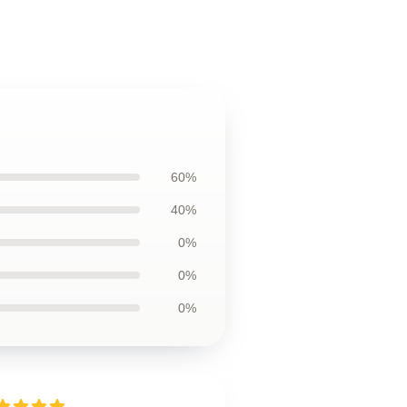
60%
40%
0%
0%
0%