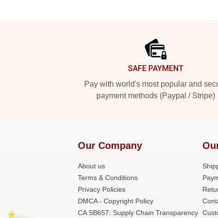
Footer
SAFE PAYMENT
Pay with world's most popular and sec
payment methods (Paypal / Stripe)
Our Company
Ou
About us
Shipp
Terms & Conditions
Paym
Privacy Policies
Retu
DMCA - Copyright Policy
Cont
CA SB657: Supply Chain Transparency
Cust