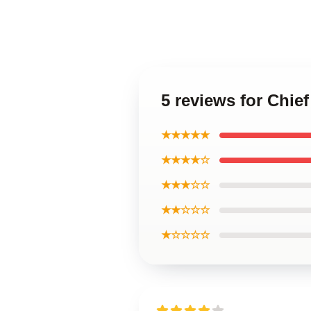
5 reviews for Chie
★★★★★
★★★★☆
★★★☆☆
★★☆☆☆
★☆☆☆☆