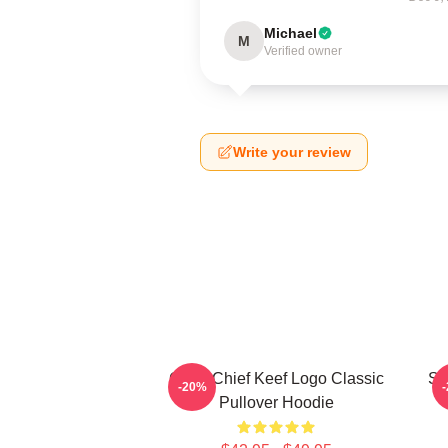
Michael
M
Verified owner
Write your review
Gang Chief Keef Logo Classic
So
-20%
Pullover Hoodie