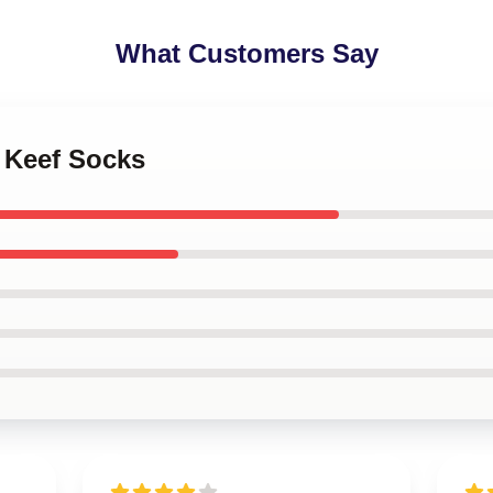
What Customers Say
f Keef Socks