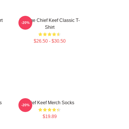
rt
Vintage Chief Keef Classic T-
-20%
Shirt
$26.50 - $30.50
s
Chief Keef Merch Socks
-20%
$19.89