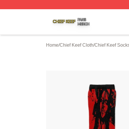
Chief Keef Shop ⚡️ Officially Licensed Chief Keef Merch S
Home
/
Chief Keef Cloth
/
Chief Keef Sock