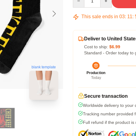
This sale ends in
03
:
11
:
Deliver to United State
Cost to ship:
$6.99
Standard - Order today to 
blank template
Production
Today
Secure transaction
Worldwide delivery to your
Tracking number provided fo
Full refund if the product is