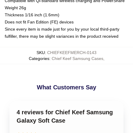
Compatible with Qi-standard wireless charging and PowerShare
Weight 26g
Thickness 1/16 inch (1.6mm)
Does not fit Fan Edition (FE) devices
Since every item is made just for you by your local third-party
fulfiller, there may be slight variances in the product received
SKU
:
CHIEFKEEFMERCH-0143
Categories
:
Chief Keef Samsung Cases
,
What Customers Say
4 reviews for Chief Keef Samsung
Galaxy Soft Case