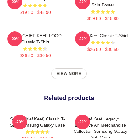
-20%
-20%
Shirt Poster
$19.80 - $45.90
$19.80 - $45.90
GANG CHIEF KEEF LOGO
Chief Keef Classic T-Shirt
-20%
-20%
Classic T-Shirt
$26.50 - $30.50
$26.50 - $30.50
VIEW MORE
Related products
Sosa (Chief Keef) Classic T-
Chief Keef Legacy:
-20%
-20%
Shirt Samsung Galaxy Case
Exclusive Art Merchandise
Collection Samsung Galaxy
Soft Case