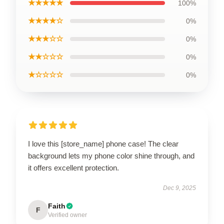
★★★★★
100%
★★★★☆
0%
★★★☆☆
0%
★★☆☆☆
0%
★☆☆☆☆
0%
I love this [store_name] phone case! The clear
background lets my phone color shine through, and
it offers excellent protection.
Dec 9, 2025
Faith
F
Verified owner