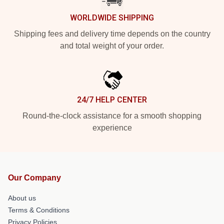
WORLDWIDE SHIPPING
Shipping fees and delivery time depends on the country
and total weight of your order.
24/7 HELP CENTER
Round-the-clock assistance for a smooth shopping
experience
Our Company
About us
Terms & Conditions
Privacy Policies