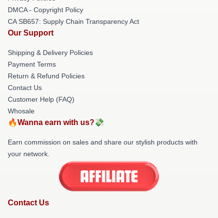
DMCA - Copyright Policy
CA SB657: Supply Chain Transparency Act
Our Support
Shipping & Delivery Policies
Payment Terms
Return & Refund Policies
Contact Us
Customer Help (FAQ)
Whosale
🔥Wanna earn with us?💸
Earn commission on sales and share our stylish products with
your network.
Contact Us