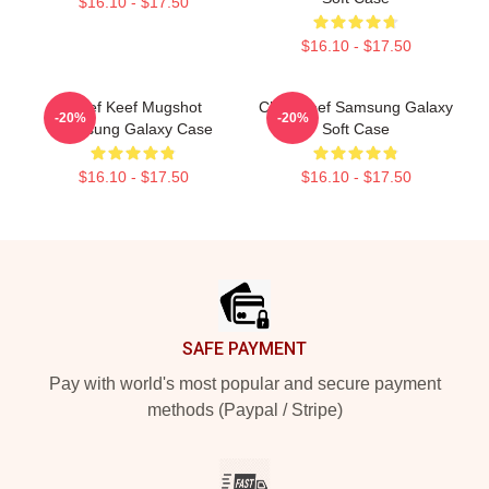
$16.10 - $17.50
$16.10 - $17.50
Chief Keef Mugshot
Chief Keef Samsung Galaxy
-20%
-20%
Samsung Galaxy Case
Soft Case
$16.10 - $17.50
$16.10 - $17.50
Footer
SAFE PAYMENT
Pay with world's most popular and secure payment
methods (Paypal / Stripe)