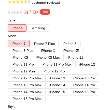
(4 customer reviews)
$21.88
$17.50
-20%
Type
iPhone
Samsung
Model
iPhone 7
iPhone 7 Plus
iPhone 8
iPhone 8 Plus
iPhone X
iPhone XR
iPhone XS
iPhone XS Max
iPhone 11
iPhone 11 Pro
iPhone 11 Pro Max
iPhone 12
iPhone 12 Mini
iPhone 12 Pro
iPhone 12 Pro Max
iPhone 13
iPhone 13 Pro
iPhone 13 Pro Max
iPhone 14
iPhone 14 Pro
iPhone 14 Pro Max
iPhone 15
iPhone 15 Pro
iPhone 15 Pro Max
Style