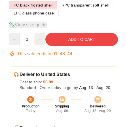
PC black frosted shell
RPC transparent soft shell
LPC glass phone case
View size guide
Quantity
ADD TO CART
This sale ends in
01
:
48
:
43
Deliver to United States
Cost to ship:
$6.99
Standard - Order today to get by
Aug. 13 - Aug. 20
Production
Shipping
Delivered
Today
Aug. 09
Aug. 13 - Aug. 20