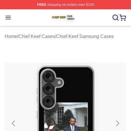
FREE
shipping on orders over $100
Chief Keef Shop ⚡️ Officially Licensed Chief Keef Merch
Open menu
Home
/
Chief Keef Cases
/
Chief Keef Samsung Cases