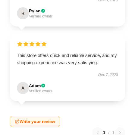
Rylan
R
Verified owner
This store offers quick and reliable service, and my
shopping experience was very satisfying.
Dec 7, 2025
Adam
A
Verified owner
Write your review
1
/
1