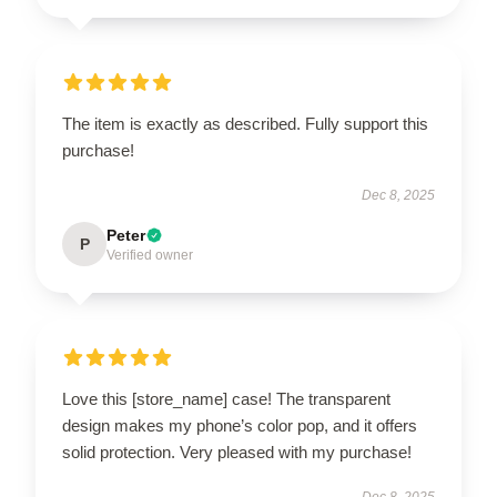
The item is exactly as described. Fully support this
purchase!
Dec 8, 2025
Peter
P
Verified owner
Love this [store_name] case! The transparent
design makes my phone’s color pop, and it offers
solid protection. Very pleased with my purchase!
Dec 8, 2025