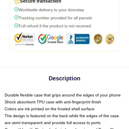
Secure transaction
Worldwide delivery to your doorstep
Tracking number provided for all parcels
Full refund if the product is not received
Description
Durable flexible case that grips around the edges of your phone
Shock absorbent TPU case with anti-fingerprint finish
Colors are ink printed on the frosted shell surface
The design is featured on the back while the edges of the case
are semi transparent and provide full access to ports