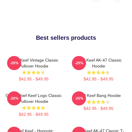
Best sellers products
Chief Keef Vintage Classic
Chief Keef AK-47 Classic
-20%
-20%
Pullover Hoodie
Hoodie
$42.95 - $49.95
$42.95 - $49.95
Gang Chief Keef Logo Classic
Chief Keef Bang Hoodie
-20%
-20%
Pullover Hoodie
$42.95 - $49.95
$42.95 - $49.95
Chief Keef - Hypnotic
Chief Keef AK-47 Classic T-