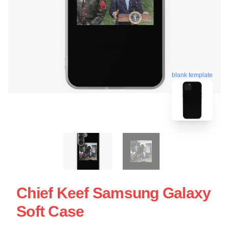
blank template
Chief Keef Samsung Galaxy
Soft Case