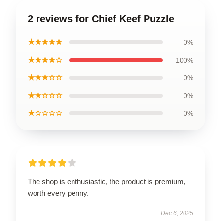
2 reviews for Chief Keef Puzzle
★★★★★
0%
★★★★☆
100%
★★★☆☆
0%
★★☆☆☆
0%
★☆☆☆☆
0%
The shop is enthusiastic, the product is premium,
worth every penny.
Dec 6, 2025