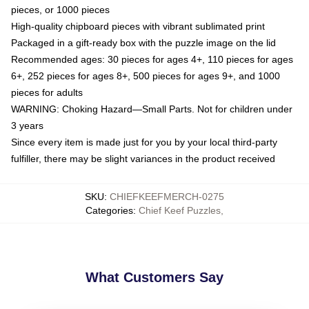
pieces, or 1000 pieces
High-quality chipboard pieces with vibrant sublimated print
Packaged in a gift-ready box with the puzzle image on the lid
Recommended ages: 30 pieces for ages 4+, 110 pieces for ages
6+, 252 pieces for ages 8+, 500 pieces for ages 9+, and 1000
pieces for adults
WARNING: Choking Hazard—Small Parts. Not for children under
3 years
Since every item is made just for you by your local third-party
fulfiller, there may be slight variances in the product received
SKU
:
CHIEFKEEFMERCH-0275
Categories
:
Chief Keef Puzzles
,
What Customers Say