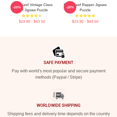
Chief Keef Vintage Class
Chief Keef Rapper Jigsaw
-20%
-20%
Shirt Jigsaw Puzzle
Puzzle
$23.90 - $43.50
$23.90 - $43.50
Footer
SAFE PAYMENT
Pay with world's most popular and secure payment
methods (Paypal / Stripe)
WORLDWIDE SHIPPING
Shipping fees and delivery time depends on the country