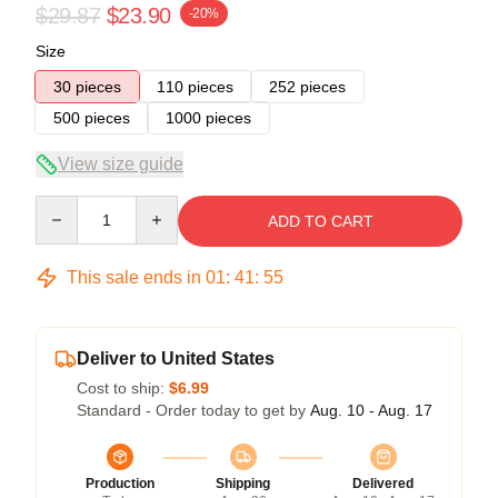
$29.87
$23.90
-20%
Size
30 pieces
110 pieces
252 pieces
500 pieces
1000 pieces
View size guide
Quantity
ADD TO CART
This sale ends in
01
:
41
:
54
Deliver to United States
Cost to ship:
$6.99
Standard - Order today to get by
Aug. 10 - Aug. 17
Production
Shipping
Delivered