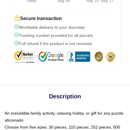
Today
Aug. 06
Aug. 10 - Aug. 17
Secure transaction
Worldwide delivery to your doorstep
Tracking number provided for all parcels
Full refund if the product is not received
Description
An irresistible family activity, relaxing hobby, or gift for any puzzle
aficionado
Choose from five sizes: 30 pieces, 110 pieces, 252 pieces, 500