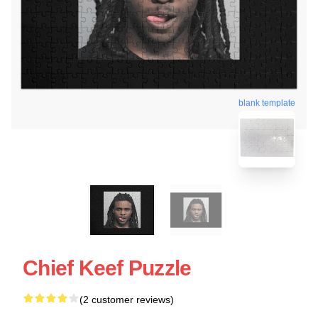
blank template
Chief Keef Puzzle
(2 customer reviews)