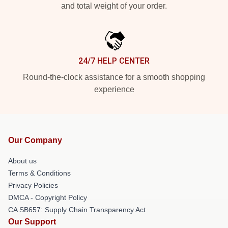
and total weight of your order.
24/7 HELP CENTER
Round-the-clock assistance for a smooth shopping
experience
Our Company
About us
Terms & Conditions
Privacy Policies
DMCA - Copyright Policy
CA SB657: Supply Chain Transparency Act
Our Support