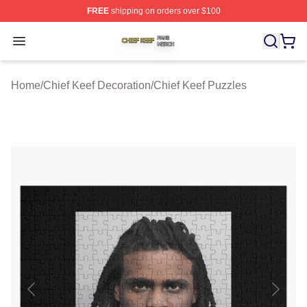
FREE
shipping on orders over $100
Chief Keef Shop ⚡️ Officially Licensed Chief Keef Merch
Open menu
Home
/
Chief Keef Decoration
/
Chief Keef Puzzles