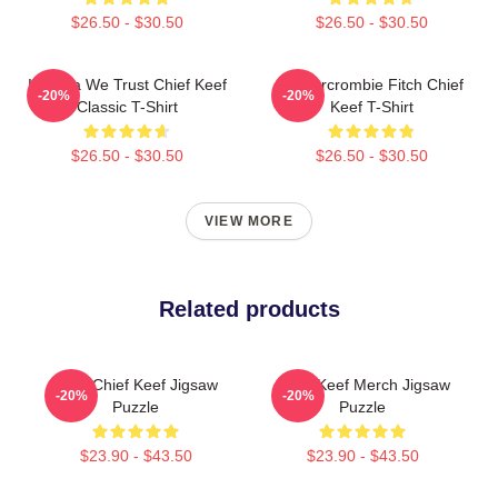
$26.50 - $30.50
$26.50 - $30.50
In Sosa We Trust Chief Keef
Ambercrombie Fitch Chief
-20%
-20%
Classic T-Shirt
Keef T-Shirt
$26.50 - $30.50
$26.50 - $30.50
VIEW MORE
Related products
Love Chief Keef Jigsaw
Chief Keef Merch Jigsaw
-20%
-20%
Puzzle
Puzzle
$23.90 - $43.50
$23.90 - $43.50