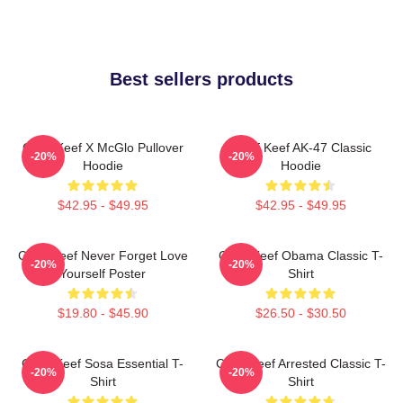
Best sellers products
Chief Keef X McGlo Pullover
Chief Keef AK-47 Classic
-20%
-20%
Hoodie
Hoodie
$42.95 - $49.95
$42.95 - $49.95
Chief Keef Never Forget Love
Chief Keef Obama Classic T-
-20%
-20%
Yourself Poster
Shirt
$19.80 - $45.90
$26.50 - $30.50
Chief Keef Sosa Essential T-
Chief Keef Arrested Classic T-
-20%
-20%
Shirt
Shirt