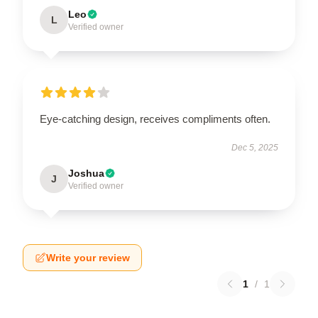
Leo
L
Verified owner
Eye-catching design, receives compliments often.
Dec 5, 2025
Joshua
J
Verified owner
Write your review
1
/
1