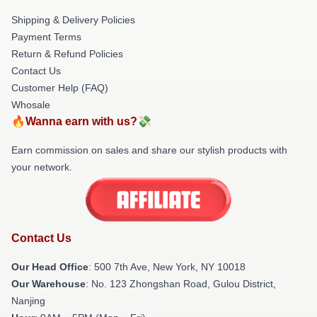
Shipping & Delivery Policies
Payment Terms
Return & Refund Policies
Contact Us
Customer Help (FAQ)
Whosale
🔥Wanna earn with us?💸
Earn commission on sales and share our stylish products with
your network.
Contact Us
Our Head Office
: 500 7th Ave, New York, NY 10018
Our Warehouse
: No. 123 Zhongshan Road, Gulou District,
Nanjing