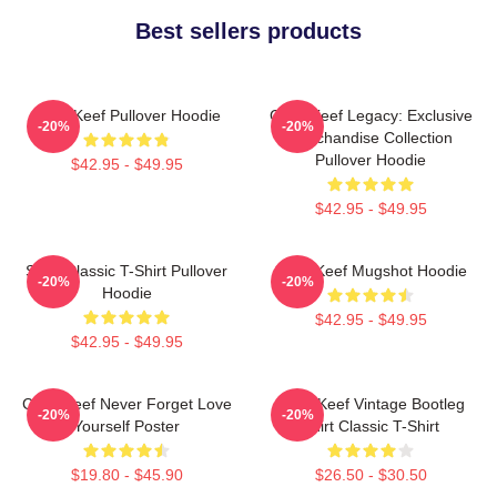
Best sellers products
Chief Keef Pullover Hoodie
Chief Keef Legacy: Exclusive
-20%
-20%
Merchandise Collection
Pullover Hoodie
$42.95 - $49.95
$42.95 - $49.95
Sosa Classic T-Shirt Pullover
Chief Keef Mugshot Hoodie
-20%
-20%
Hoodie
$42.95 - $49.95
$42.95 - $49.95
Chief Keef Never Forget Love
Chief Keef Vintage Bootleg
-20%
-20%
Yourself Poster
Shirt Classic T-Shirt
$19.80 - $45.90
$26.50 - $30.50