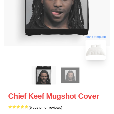
blank template
Chief Keef Mugshot Cover
(5 customer reviews)