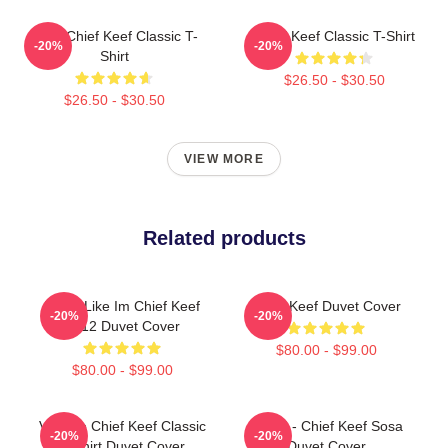
Sosa Chief Keef Classic T-
Chief Keef Classic T-Shirt
-20%
-20%
Shirt
$26.50 - $30.50
$26.50 - $30.50
VIEW MORE
Related products
I Feel Like Im Chief Keef
Chief Keef Duvet Cover
-20%
-20%
2012 Duvet Cover
$80.00 - $99.00
$80.00 - $99.00
Vintage Chief Keef Classic
4NEM - Chief Keef Sosa
-20%
-20%
T-Shirt Duvet Cover
Duvet Cover