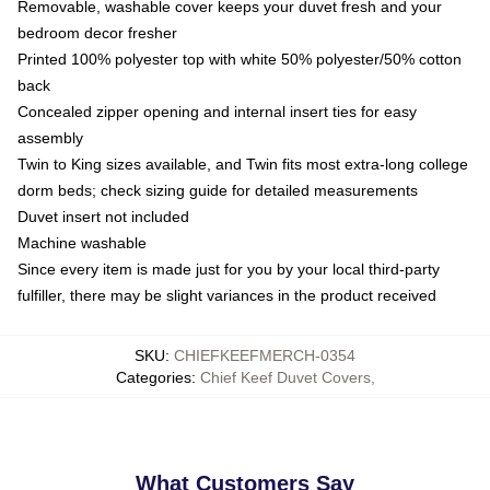
Removable, washable cover keeps your duvet fresh and your
bedroom decor fresher
Printed 100% polyester top with white 50% polyester/50% cotton
back
Concealed zipper opening and internal insert ties for easy
assembly
Twin to King sizes available, and Twin fits most extra-long college
dorm beds; check sizing guide for detailed measurements
Duvet insert not included
Machine washable
Since every item is made just for you by your local third-party
fulfiller, there may be slight variances in the product received
SKU
:
CHIEFKEEFMERCH-0354
Categories
:
Chief Keef Duvet Covers
,
What Customers Say