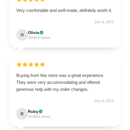
Very comfortable and well-made, definitely worth it.
Dec 8, 2025
Olivia
O
Verified owner
Buying from this store was a great experience.
They were very accommodating and offered
generous help with my order changes.
Dec 8, 2025
Ruby
R
Verified owner