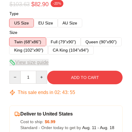
$103.63
$82.90
-20%
Type
US Size
EU Size
AU Size
Size
Twin (68"x86")
Full (79"x90")
Queen (90"x90")
King (102"x90")
CA King (104"x94")
View size guide
Quantity
ADD TO CART
This sale ends in
02
:
43
:
54
Deliver to United States
Cost to ship:
$6.99
Standard - Order today to get by
Aug. 11 - Aug. 18