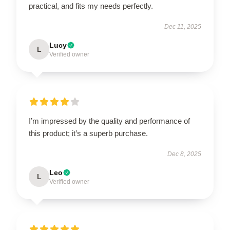
practical, and fits my needs perfectly.
Dec 11, 2025
Lucy
L
Verified owner
I’m impressed by the quality and performance of
this product; it’s a superb purchase.
Dec 8, 2025
Leo
L
Verified owner