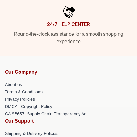
24/7 HELP CENTER
Round-the-clock assistance for a smooth shopping
experience
Our Company
About us
Terms & Conditions
Privacy Policies
DMCA - Copyright Policy
CA SB657: Supply Chain Transparency Act
Our Support
Shipping & Delivery Policies