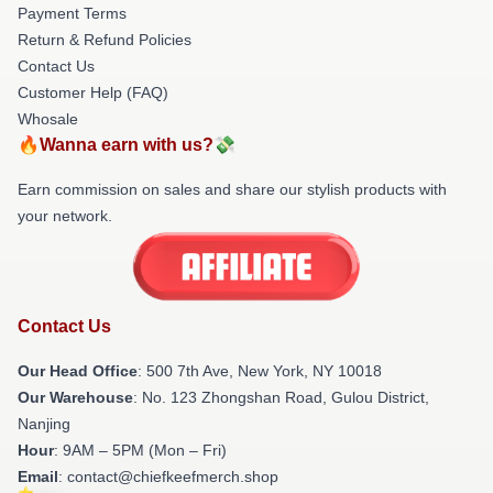
Payment Terms
Return & Refund Policies
Contact Us
Customer Help (FAQ)
Whosale
🔥Wanna earn with us?💸
Earn commission on sales and share our stylish products with
your network.
Contact Us
Our Head Office
: 500 7th Ave, New York, NY 10018
Our Warehouse
: No. 123 Zhongshan Road, Gulou District,
Nanjing
Hour
: 9AM – 5PM (Mon – Fri)
Email
: contact@chiefkeefmerch.shop