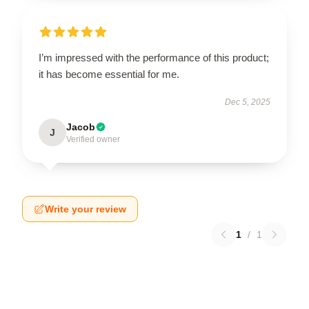
I’m impressed with the performance of this product;
it has become essential for me.
Dec 5, 2025
Jacob
J
Verified owner
Write your review
1
/
1