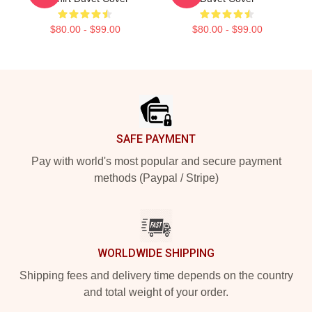
$80.00 - $99.00
$80.00 - $99.00
Footer
SAFE PAYMENT
Pay with world's most popular and secure payment
methods (Paypal / Stripe)
WORLDWIDE SHIPPING
Shipping fees and delivery time depends on the country
and total weight of your order.