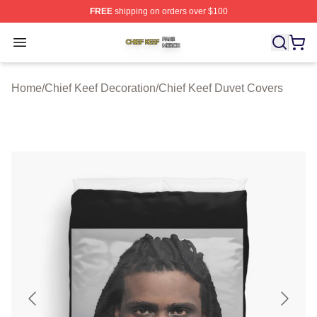
FREE
shipping on orders over $100
Chief Keef Shop ⚡️ Officially Licensed Chief Keef Merch
Open menu
Home
/
Chief Keef Decoration
/
Chief Keef Duvet Covers