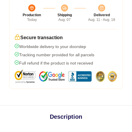
Production
Shipping
Delivered
Today
Aug. 07
Aug. 11 - Aug. 18
Secure transaction
Worldwide delivery to your doorstep
Tracking number provided for all parcels
Full refund if the product is not received
Description