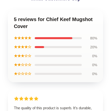
5 reviews for Chief Keef Mugshot
Cover
★★★★★
80%
★★★★☆
20%
★★★☆☆
0%
★★☆☆☆
0%
★☆☆☆☆
0%
The quality of this product is superb. It’s durable,