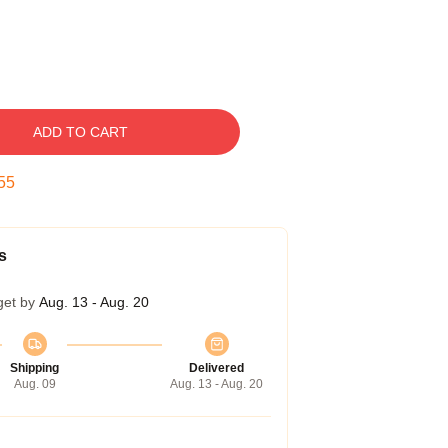
ADD TO CART
54
s
get by
Aug. 13 - Aug. 20
Shipping
Delivered
Aug. 09
Aug. 13 - Aug. 20