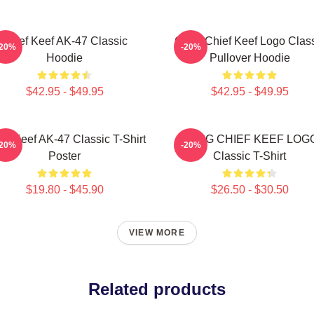
Chief Keef AK-47 Classic
Gang Chief Keef Logo Clas
-20%
-20%
Hoodie
Pullover Hoodie
$42.95 - $49.95
$42.95 - $49.95
ef Keef AK-47 Classic T-Shirt
GANG CHIEF KEEF LOG
-20%
-20%
Poster
Classic T-Shirt
$19.80 - $45.90
$26.50 - $30.50
VIEW MORE
Related products