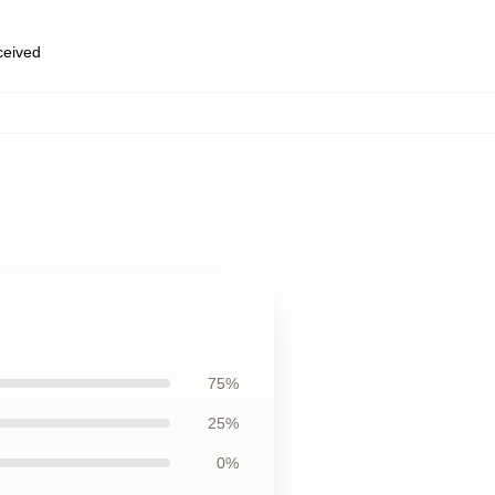
eceived
75%
25%
0%