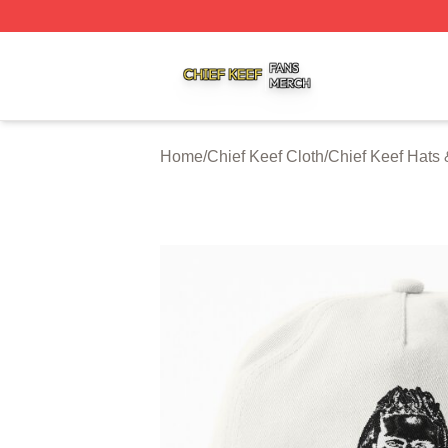
Chief Keef Shop ⚡️ Officially Licensed Chief Keef Merch S
Home
/
Chief Keef Cloth
/
Chief Keef Hats