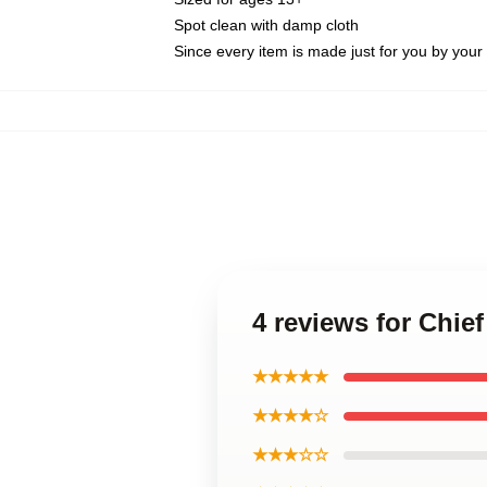
Spot clean with damp cloth
Since every item is made just for you by your l
4 reviews for Chie
★★★★★
★★★★☆
★★★☆☆