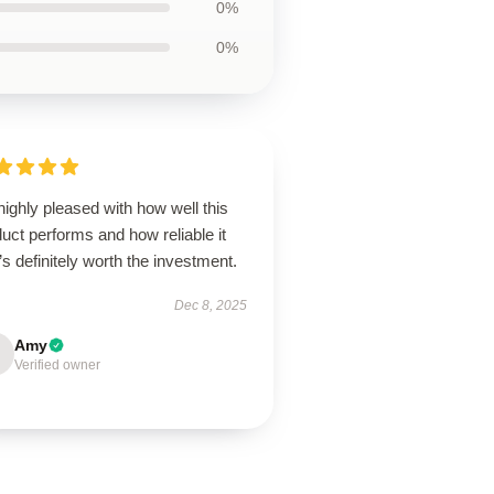
0%
0%
highly pleased with how well this
uct performs and how reliable it
it’s definitely worth the investment.
Dec 8, 2025
Amy
Verified owner