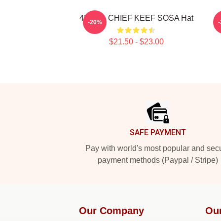
4NEM - CHIEF KEEF SOSA Hat
-20%
$21.50 - $23.00
Footer
SAFE PAYMENT
Pay with world's most popular and sec
payment methods (Paypal / Stripe)
Our Company
Ou