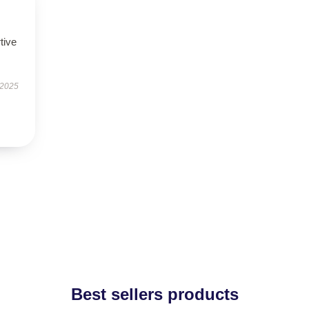
tive
 2025
Best sellers products