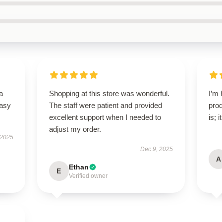
a
Shopping at this store was wonderful.
I’m 
easy
The staff were patient and provided
prod
excellent support when I needed to
is; 
adjust my order.
 2025
Dec 9, 2025
A
Ethan
E
Verified owner