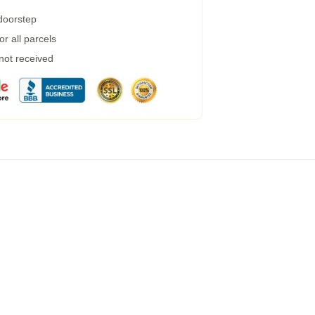
 doorstep
r all parcels
 not received