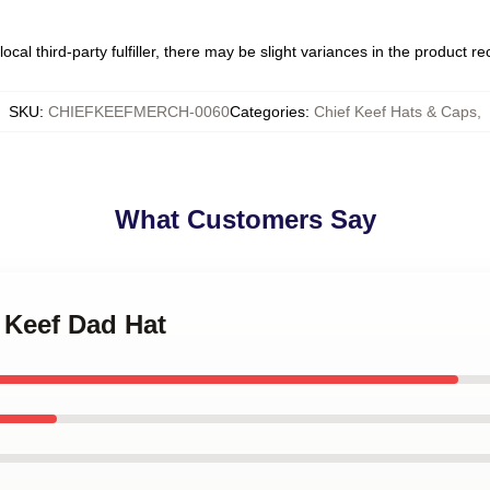
ocal third-party fulfiller, there may be slight variances in the product r
SKU
:
CHIEFKEEFMERCH-0060
Categories
:
Chief Keef Hats & Caps
,
What Customers Say
f Keef Dad Hat