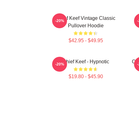
Chief Keef Vintage Classic
-20%
Pullover Hoodie
$42.95 - $49.95
Chief Keef - Hypnotic
Chi
-20%
$19.80 - $45.90