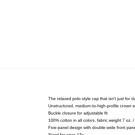
The relaxed polo-style cap that isn't just for
Unstructured, medium-to-high-profile crown wit
Buckle closure for adjustable fit
100% cotton in all colors, fabric weight 7 oz.
Five-panel design with double-wide front pane
Sized for ages 13+