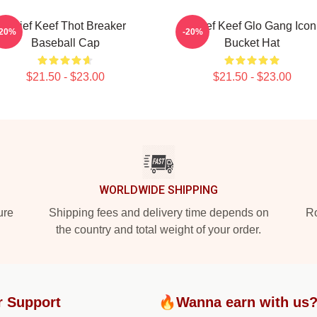
Chief Keef Thot Breaker
Chief Keef Glo Gang Icon
-20%
-20%
Baseball Cap
Bucket Hat
$21.50 - $23.00
$21.50 - $23.00
WORLDWIDE SHIPPING
ure
Shipping fees and delivery time depends on
Ro
the country and total weight of your order.
r Support
🔥Wanna earn with us