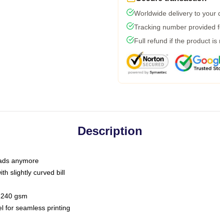
Worldwide delivery to your
Tracking number provided fo
Full refund if the product is
Description
 dads anymore
h slightly curved bill
 / 240 gsm
l for seamless printing