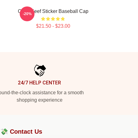
Chief Keef Sticker Baseball Cap
-20%
$21.50 - $23.00
24/7 HELP CENTER
und-the-clock assistance for a smooth
shopping experience
?💸
Contact Us