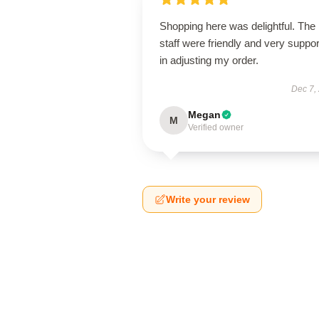
Shopping here was delightful. The
staff were friendly and very suppor
in adjusting my order.
Dec 7,
Megan
M
Verified owner
Write your review