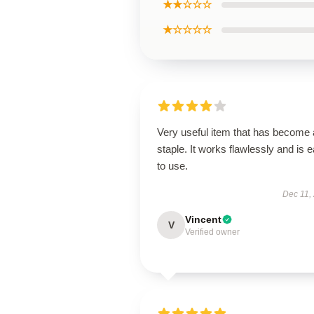
★★☆☆☆
★☆☆☆☆
Very useful item that has become 
staple. It works flawlessly and is 
to use.
Dec 11,
Vincent
V
Verified owner