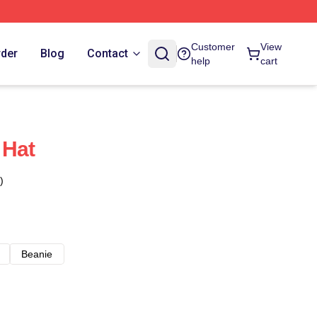
Customer
View
rder
Blog
Contact
help
cart
 Hat
)
Beanie