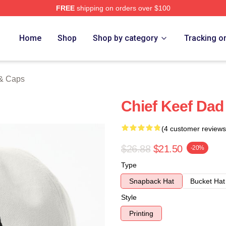
FREE
shipping on orders over $100
tore
Home
Shop
Shop by category
Tracking o
 & Caps
Chief Keef Dad
(4 customer reviews
$26.88
$21.50
-20%
Type
Snapback Hat
Bucket Hat
Style
Printing