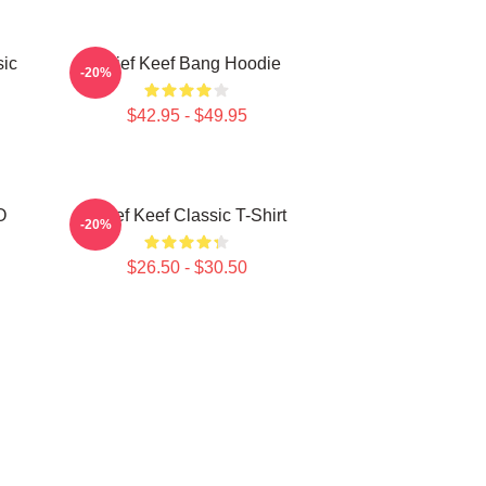
sic
Chief Keef Bang Hoodie
-20%
$42.95 - $49.95
O
Chief Keef Classic T-Shirt
-20%
$26.50 - $30.50