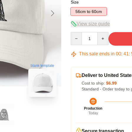
Size
56cm to 60cm
View size guide
Quantity
This sale ends in
00
:
41
:
blank template
Deliver to United State
Cost to ship:
$6.99
Standard - Order today to 
Production
Today
Secure transaction