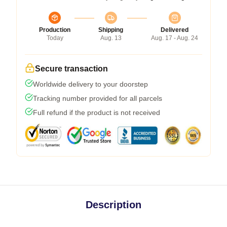
Production
Shipping
Delivered
Today
Aug. 13
Aug. 17 - Aug. 24
Secure transaction
Worldwide delivery to your doorstep
Tracking number provided for all parcels
Full refund if the product is not received
Description