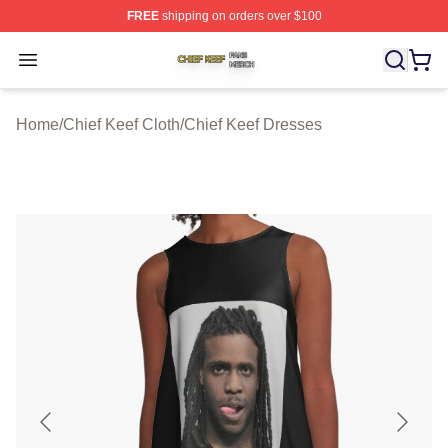
FREE
shipping on orders over $100
Chief Keef Shop ⚡️ Officially Licensed Chief Keef Merch
Open menu
Home
/
Chief Keef Cloth
/
Chief Keef Dresses