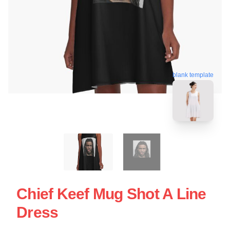
blank template
Chief Keef Mug Shot A Line
Dress