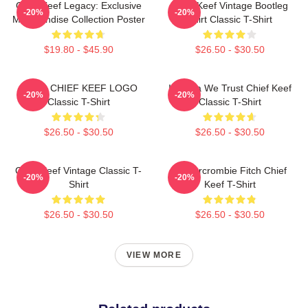
Chief Keef Legacy: Exclusive
Chief Keef Vintage Bootleg
-20%
-20%
Merchandise Collection Poster
Shirt Classic T-Shirt
$19.80 - $45.90
$26.50 - $30.50
GANG CHIEF KEEF LOGO
In Sosa We Trust Chief Keef
-20%
-20%
Classic T-Shirt
Classic T-Shirt
$26.50 - $30.50
$26.50 - $30.50
Chief Keef Vintage Classic T-
Ambercrombie Fitch Chief
-20%
-20%
Shirt
Keef T-Shirt
$26.50 - $30.50
$26.50 - $30.50
VIEW MORE