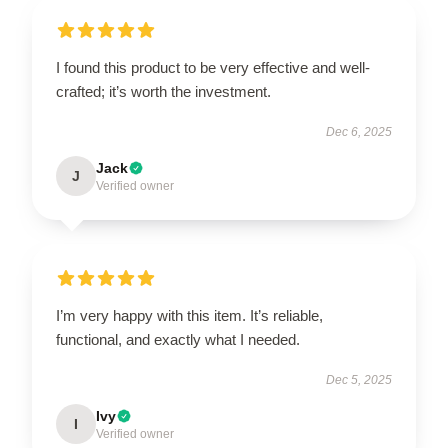
I found this product to be very effective and well-
crafted; it’s worth the investment.
Dec 6, 2025
Jack
J
Verified owner
I’m very happy with this item. It’s reliable,
functional, and exactly what I needed.
Dec 5, 2025
Ivy
I
Verified owner