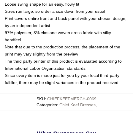
Loose swing shape for an easy, flowy fit
Sizes run large, so order a size down from your usual
Print covers entire front and back panel with your chosen design,
by an independent artist
97% polyester, 3% elastane woven dress fabric with silky
handfeel
Note that due to the production process, the placement of the
print may vary slightly from the preview
The third party printer of this product is evaluated according to
International Labor Organization standards
Since every item is made just for you by your local third-party
fulfiller, there may be slight variances in the product received
SKU
:
CHIEFKEEFMERCH-0069
Categories
:
Chief Keef Dresses
,