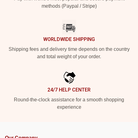
methods (Paypal / Stripe)
WORLDWIDE SHIPPING
Shipping fees and delivery time depends on the country
and total weight of your order.
24/7 HELP CENTER
Round-the-clock assistance for a smooth shopping
experience
Our Company