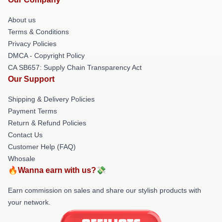
About us
Terms & Conditions
Privacy Policies
DMCA - Copyright Policy
CA SB657: Supply Chain Transparency Act
Our Support
Shipping & Delivery Policies
Payment Terms
Return & Refund Policies
Contact Us
Customer Help (FAQ)
Whosale
🔥Wanna earn with us?💸
Earn commission on sales and share our stylish products with
your network.