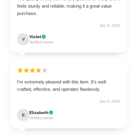
feels sturdy and reliable, making it a great value
purchase.
Dec 9, 2025
Violet
V
Verified owner
I'm extremely pleased with this item. It’s well-
crafted, effective, and operates flawlessly.
Dec 8, 2025
Elizabeth
E
Verified owner