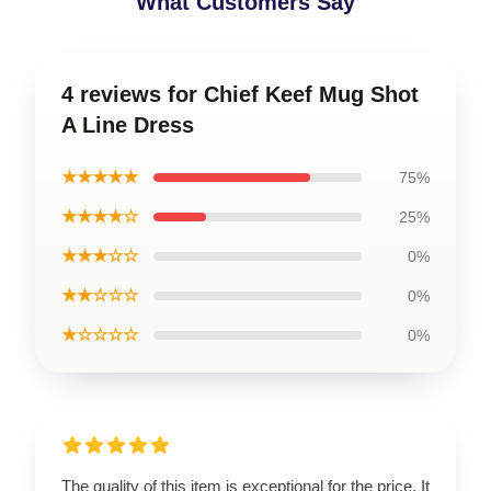
What Customers Say
4 reviews for Chief Keef Mug Shot
A Line Dress
★★★★★
75%
★★★★☆
25%
★★★☆☆
0%
★★☆☆☆
0%
★☆☆☆☆
0%
The quality of this item is exceptional for the price. It