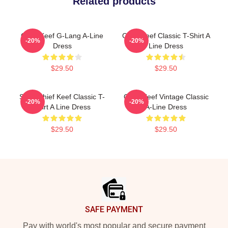
Related products
Chief Keef G-Lang A-Line
Chief Keef Classic T-Shirt A
-20%
-20%
Dress
Line Dress
$29.50
$29.50
Sosa Chief Keef Classic T-
Chief Keef Vintage Classic
-20%
-20%
Shirt A Line Dress
A-Line Dress
$29.50
$29.50
Footer
SAFE PAYMENT
Pay with world's most popular and secure payment