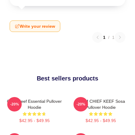
Write your review
1
/
1
Best sellers products
Chief Keef Essential Pullover
4NEM CHIEF KEEF Sosa
-20%
-20%
Hoodie
Pullover Hoodie
$42.95 - $49.95
$42.95 - $49.95