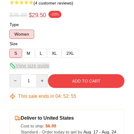
(4 customer reviews)
$36.88
$29.50
-20%
Type
Women
Size
S
M
L
XL
2XL
View size guide
Quantity
ADD TO CART
This sale ends in
04
:
52
:
54
Deliver to United States
Cost to ship:
$6.99
Standard - Order today to get by
Aug. 17 - Aug. 24