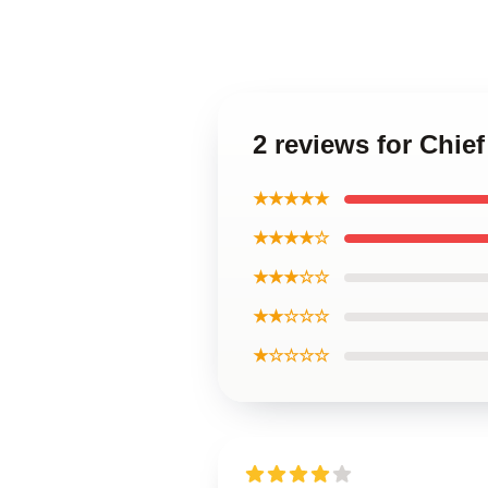
2 reviews for Chi
★★★★★
★★★★☆
★★★☆☆
★★☆☆☆
★☆☆☆☆