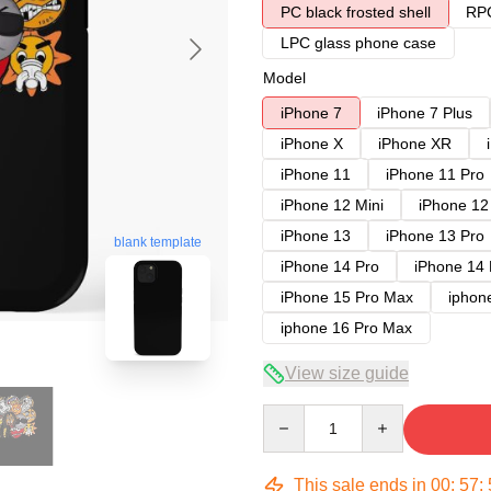
PC black frosted shell
RPC
LPC glass phone case
Model
iPhone 7
iPhone 7 Plus
iPhone X
iPhone XR
iPhone 11
iPhone 11 Pro
iPhone 12 Mini
iPhone 12
iPhone 13
iPhone 13 Pro
blank template
iPhone 14 Pro
iPhone 14
iPhone 15 Pro Max
iphon
iphone 16 Pro Max
View size guide
Quantity
This sale ends in
00
:
57
: