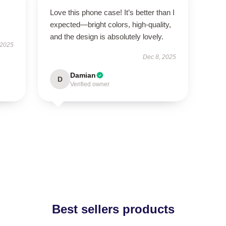
Love this phone case! It’s better than I
expected—bright colors, high-quality,
and the design is absolutely lovely.
 2025
Dec 8, 2025
Damian
D
Verified owner
Best sellers products