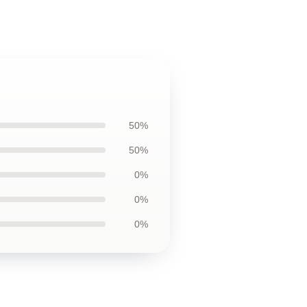
50%
50%
0%
0%
0%