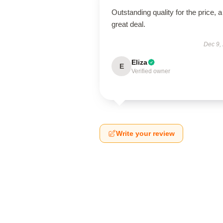
Outstanding quality for the price, a
great deal.
Dec 9,
Eliza
E
Verified owner
Write your review