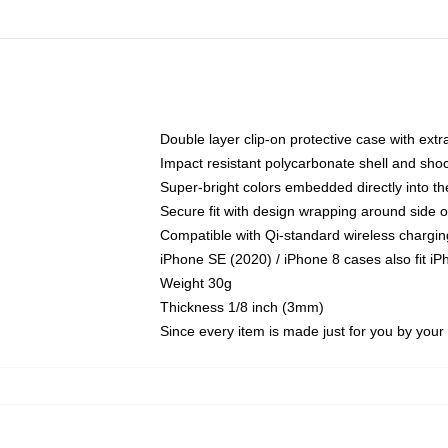
Double layer clip-on protective case with extra
Impact resistant polycarbonate shell and sho
Super-bright colors embedded directly into t
Secure fit with design wrapping around side of
Compatible with Qi-standard wireless chargin
iPhone SE (2020) / iPhone 8 cases also fit i
Weight 30g
Thickness 1/8 inch (3mm)
Since every item is made just for you by your l