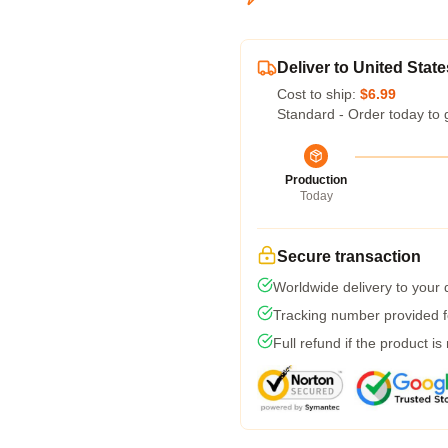
Deliver to United State
Cost to ship:
$6.99
Standard - Order today to 
Production
Today
Secure transaction
Worldwide delivery to your
Tracking number provided fo
Full refund if the product is