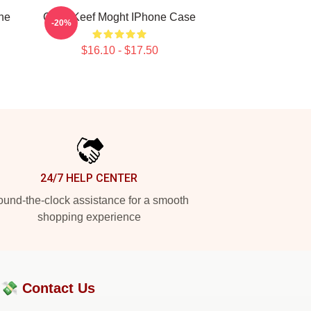
ne
Chief Keef Moght IPhone Case
-20%
$16.10 - $17.50
24/7 HELP CENTER
und-the-clock assistance for a smooth
shopping experience
?💸
Contact Us