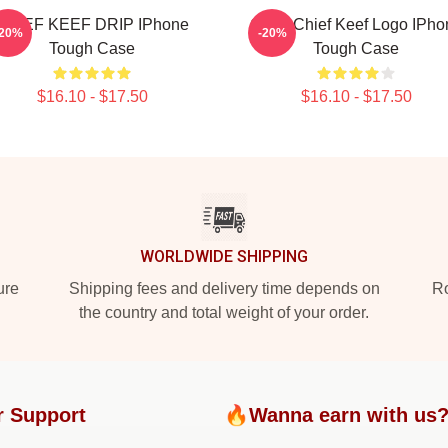
CHIEF KEEF DRIP IPhone
Gang Chief Keef Logo IPho
-20%
-20%
Tough Case
Tough Case
$16.10 - $17.50
$16.10 - $17.50
WORLDWIDE SHIPPING
ure
Shipping fees and delivery time depends on
Ro
the country and total weight of your order.
r Support
🔥Wanna earn with us