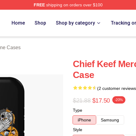
FREE
shipping on orders over $100
tore
Home
Shop
Shop by category
Tracking o
one Cases
Chief Keef Mer
Case
(2 customer reviews
$21.88
$17.50
-20%
Type
iPhone
Samsung
Style