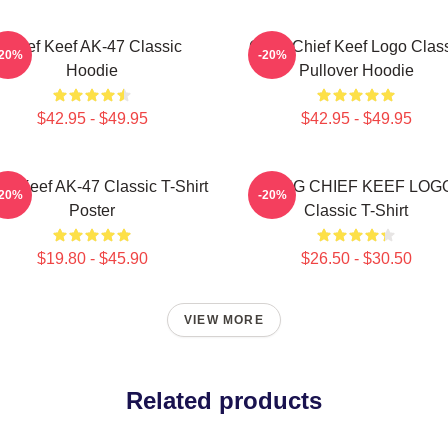
Chief Keef AK-47 Classic
Gang Chief Keef Logo Clas
-20%
-20%
Hoodie
Pullover Hoodie
$42.95 - $49.95
$42.95 - $49.95
ef Keef AK-47 Classic T-Shirt
GANG CHIEF KEEF LOG
-20%
-20%
Poster
Classic T-Shirt
$19.80 - $45.90
$26.50 - $30.50
VIEW MORE
Related products