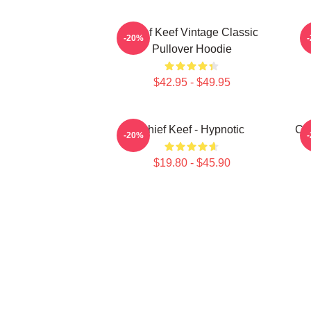
Chief Keef Vintage Classic
-20%
Pullover Hoodie
$42.95 - $49.95
Chief Keef - Hypnotic
Chi
-20%
$19.80 - $45.90