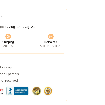
s
get by
Aug. 14 - Aug. 21
Shipping
Delivered
Aug. 10
Aug. 14 - Aug. 21
 doorstep
r all parcels
 not received