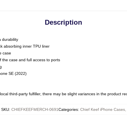
Description
 durability
ck absorbing inner TPU liner
he case
 the case and full access to ports
g
Phone SE (2022)
ocal third-party fulfiller, there may be slight variances in the product r
SKU
:
CHIEFKEEFMERCH-0691
Categories
:
Chief Keef iPhone Cases
,