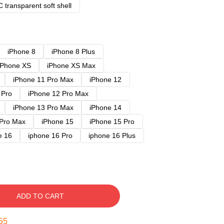
 transparent soft shell
iPhone 8
iPhone 8 Plus
iPhone XS
iPhone XS Max
iPhone 11 Pro Max
iPhone 12
 Pro
iPhone 12 Pro Max
iPhone 13 Pro Max
iPhone 14
 Pro Max
iPhone 15
iPhone 15 Pro
e 16
iphone 16 Pro
iphone 16 Plus
ADD TO CART
54