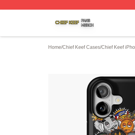
Chief Keef Shop ⚡️ Officially Licensed Chief Keef Merch S
Home
/
Chief Keef Cases
/
Chief Keef iPh