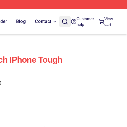
Customer
View
rder
Blog
Contact
help
cart
ch IPhone Tough
)