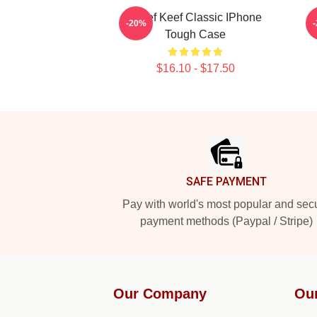
Chief Keef Classic IPhone
-20%
Tough Case
$16.10 - $17.50
Footer
SAFE PAYMENT
Pay with world's most popular and sec
payment methods (Paypal / Stripe)
Our Company
Ou