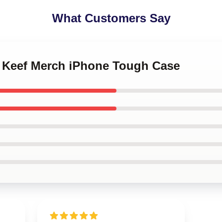
What Customers Say
ef Keef Merch iPhone Tough Case