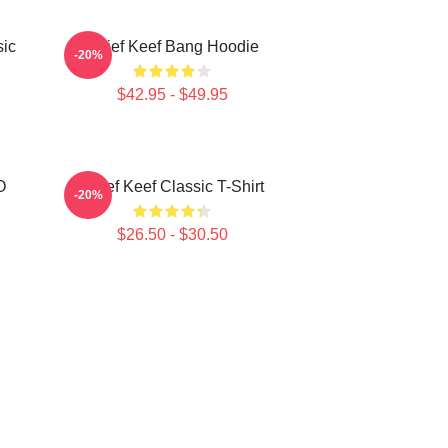
sic
Chief Keef Bang Hoodie
-20%
$42.95 - $49.95
O
Chief Keef Classic T-Shirt
-20%
$26.50 - $30.50