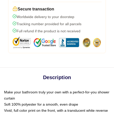
Secure transaction
Worldwide delivery to your doorstep
Tracking number provided for all parcels
Full refund if the product is not received
Description
Make your bathroom truly your own with a perfect-for-you shower
curtain
Soft 100% polyester for a smooth, even drape
Vivid, full color print on the front, with a translucent white reverse