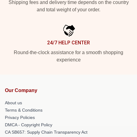
Shipping fees and delivery time depends on the country
and total weight of your order.
24/7 HELP CENTER
Round-the-clock assistance for a smooth shopping
experience
Our Company
About us
Terms & Conditions
Privacy Policies
DMCA - Copyright Policy
CA SB657: Supply Chain Transparency Act