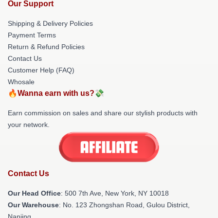
Our Support
Shipping & Delivery Policies
Payment Terms
Return & Refund Policies
Contact Us
Customer Help (FAQ)
Whosale
🔥Wanna earn with us?💸
Earn commission on sales and share our stylish products with
your network.
Contact Us
Our Head Office
: 500 7th Ave, New York, NY 10018
Our Warehouse
: No. 123 Zhongshan Road, Gulou District,
Nanjing