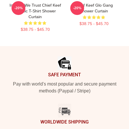
In Sosa We Trust Chief Keef
Chief Keef Glo Gang
-20%
-20%
Classic T-Shirt Shower
Shower Curtain
Curtain
$38.75 - $45.70
$38.75 - $45.70
Footer
SAFE PAYMENT
Pay with world's most popular and secure payment
methods (Paypal / Stripe)
WORLDWIDE SHIPPING