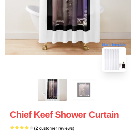
blank template
Chief Keef Shower Curtain
(2 customer reviews)