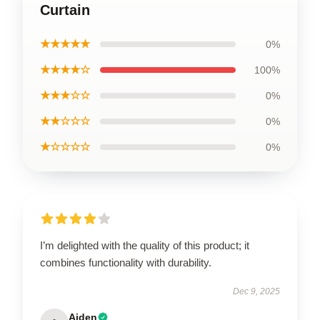
Curtain
★★★★★
0%
★★★★☆
100%
★★★☆☆
0%
★★☆☆☆
0%
★☆☆☆☆
0%
I’m delighted with the quality of this product; it
combines functionality with durability.
Dec 9, 2025
Aiden