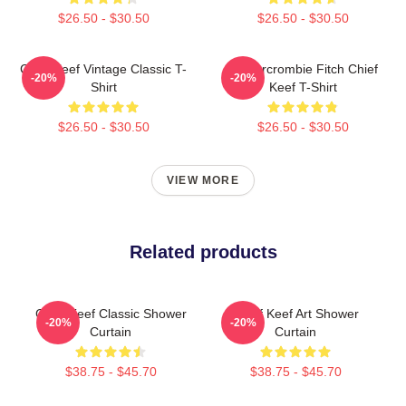
$26.50 - $30.50
$26.50 - $30.50
Chief Keef Vintage Classic T-
Ambercrombie Fitch Chief
-20%
-20%
Shirt
Keef T-Shirt
$26.50 - $30.50
$26.50 - $30.50
VIEW MORE
Related products
Chief Keef Classic Shower
Chief Keef Art Shower
-20%
-20%
Curtain
Curtain
$38.75 - $45.70
$38.75 - $45.70