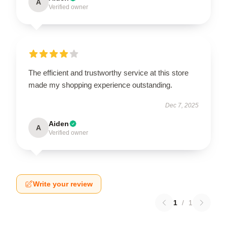
A
Verified owner
The efficient and trustworthy service at this store
made my shopping experience outstanding.
Dec 7, 2025
Aiden
A
Verified owner
Write your review
1
/
1