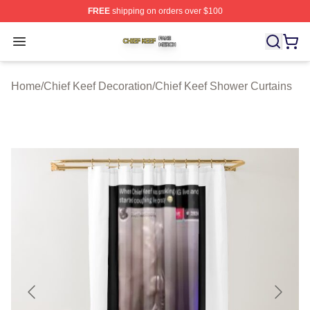
FREE
shipping on orders over $100
Chief Keef Shop ⚡️ Officially Licensed Chief Keef Merch
Open menu
Home
/
Chief Keef Decoration
/
Chief Keef Shower Curtains