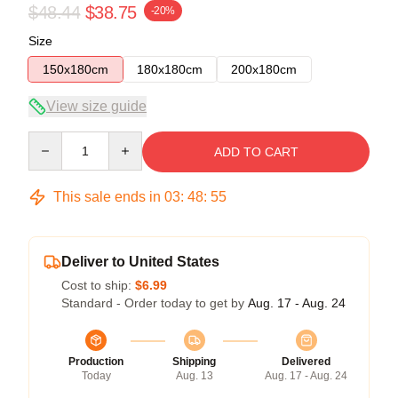
$48.44
$38.75
-20%
Size
150x180cm
180x180cm
200x180cm
View size guide
Quantity
ADD TO CART
This sale ends in
03
:
48
:
54
Deliver to United States
Cost to ship:
$6.99
Standard - Order today to get by
Aug. 17 - Aug. 24
Production
Shipping
Delivered
Today
Aug. 13
Aug. 17 - Aug. 24