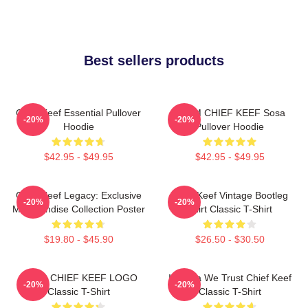
Best sellers products
Chief Keef Essential Pullover
4NEM CHIEF KEEF Sosa
-20%
-20%
Hoodie
Pullover Hoodie
$42.95 - $49.95
$42.95 - $49.95
Chief Keef Legacy: Exclusive
Chief Keef Vintage Bootleg
-20%
-20%
Merchandise Collection Poster
Shirt Classic T-Shirt
$19.80 - $45.90
$26.50 - $30.50
GANG CHIEF KEEF LOGO
In Sosa We Trust Chief Keef
-20%
-20%
Classic T-Shirt
Classic T-Shirt