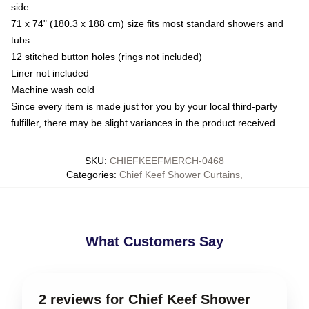
side
71 x 74" (180.3 x 188 cm) size fits most standard showers and
tubs
12 stitched button holes (rings not included)
Liner not included
Machine wash cold
Since every item is made just for you by your local third-party
fulfiller, there may be slight variances in the product received
SKU
:
CHIEFKEEFMERCH-0468
Categories
:
Chief Keef Shower Curtains
,
What Customers Say
2 reviews for Chief Keef Shower