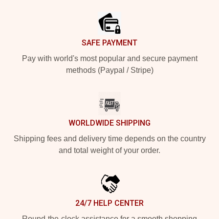
Footer
SAFE PAYMENT
Pay with world's most popular and secure payment
methods (Paypal / Stripe)
WORLDWIDE SHIPPING
Shipping fees and delivery time depends on the country
and total weight of your order.
24/7 HELP CENTER
Round-the-clock assistance for a smooth shopping