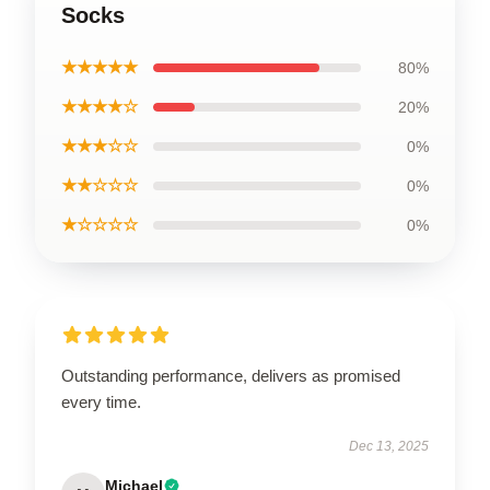
Socks
★★★★★
80%
★★★★☆
20%
★★★☆☆
0%
★★☆☆☆
0%
★☆☆☆☆
0%
Outstanding performance, delivers as promised
every time.
Dec 13, 2025
Michael