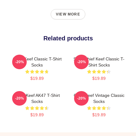
VIEW MORE
Related products
Chief Keef Classic T-Shirt
Sosa Chief Keef Classic T-
-20%
-20%
Socks
Shirt Socks
$19.89
$19.89
Chief Keef AK47 T-Shirt
Chief Keef Vintage Classic
-20%
-20%
Socks
Socks
$19.89
$19.89