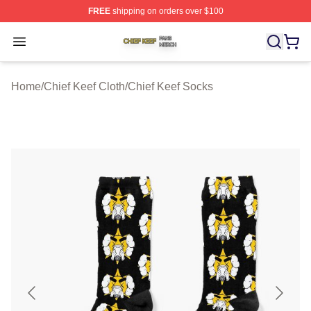
FREE
shipping on orders over $100
Chief Keef Shop ⚡️ Officially Licensed Chief Keef Merch
Open menu
Home
/
Chief Keef Cloth
/
Chief Keef Socks