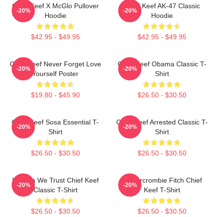
Chief Keef X McGlo Pullover
Chief Keef AK-47 Classic
-20%
-20%
Hoodie
Hoodie
$42.95 - $49.95
$42.95 - $49.95
Chief Keef Never Forget Love
Chief Keef Obama Classic T-
-20%
-20%
Yourself Poster
Shirt
$19.80 - $45.90
$26.50 - $30.50
Chief Keef Sosa Essential T-
Chief Keef Arrested Classic T-
-20%
-20%
Shirt
Shirt
$26.50 - $30.50
$26.50 - $30.50
In Sosa We Trust Chief Keef
Ambercrombie Fitch Chief
-20%
-20%
Classic T-Shirt
Keef T-Shirt
$26.50 - $30.50
$26.50 - $30.50