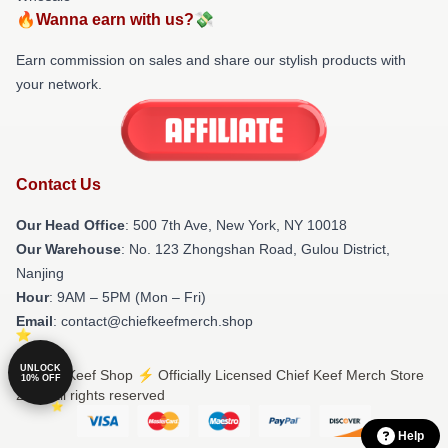
🔥Wanna earn with us?💸
Earn commission on sales and share our stylish products with
your network.
Contact Us
Our Head Office
: 500 7th Ave, New York, NY 10018
Our Warehouse
: No. 123 Zhongshan Road, Gulou District,
Nanjing
Hour
: 9AM – 5PM (Mon – Fri)
Email
: contact@chiefkeefmerch.shop
UNLOCK
© Chief Keef Shop ⚡️ Officially Licensed Chief Keef Merch Store
10% OFF
2026 all rights reserved
Help