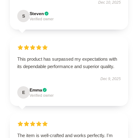
Dec 10, 2025
Steven
S
Verified owner
This product has surpassed my expectations with
its dependable performance and superior quality.
Dec 9, 2025
Emma
E
Verified owner
The item is well-crafted and works perfectly. I'm