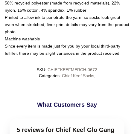
58% recycled polyester (made from recycled materials), 22%
nylon, 15% cotton, 4% spandex, 1% rubber
Printed to allow ink to penetrate the yarn, so socks look great
even when stretched; finer print details may vary from the product
photo
Machine washable
Since every item is made just for you by your local third-party
fulfiller, there may be slight variances in the product received
SKU
:
CHIEFKEEFMERCH-0672
Categories
:
Chief Keef Socks
,
What Customers Say
5 reviews for Chief Keef Glo Gang