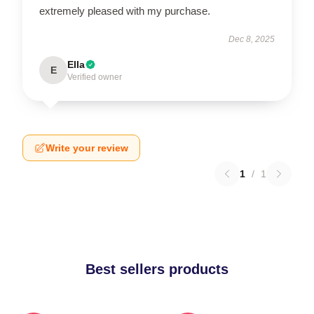
extremely pleased with my purchase.
Dec 8, 2025
Ella
E
Verified owner
Write your review
1
/
1
Best sellers products