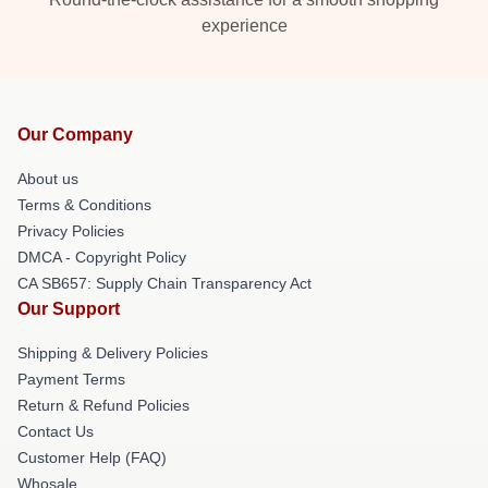
experience
Our Company
About us
Terms & Conditions
Privacy Policies
DMCA - Copyright Policy
CA SB657: Supply Chain Transparency Act
Our Support
Shipping & Delivery Policies
Payment Terms
Return & Refund Policies
Contact Us
Customer Help (FAQ)
Whosale