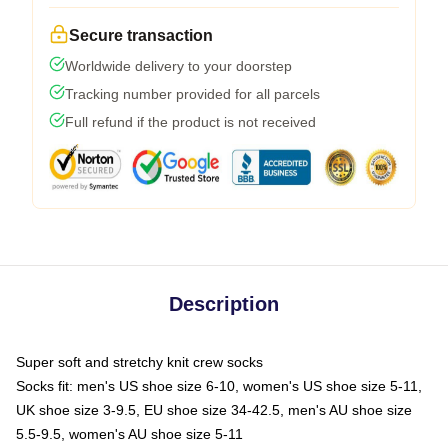
Secure transaction
Worldwide delivery to your doorstep
Tracking number provided for all parcels
Full refund if the product is not received
Description
Super soft and stretchy knit crew socks
Socks fit: men's US shoe size 6-10, women's US shoe size 5-11,
UK shoe size 3-9.5, EU shoe size 34-42.5, men's AU shoe size
5.5-9.5, women's AU shoe size 5-11