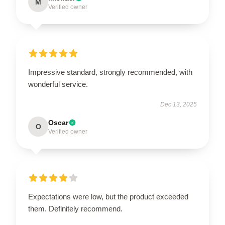
M
Verified owner
Impressive standard, strongly recommended, with
wonderful service.
Dec 13, 2025
Oscar
O
Verified owner
Expectations were low, but the product exceeded
them. Definitely recommend.