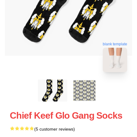
blank template
Chief Keef Glo Gang Socks
(5 customer reviews)