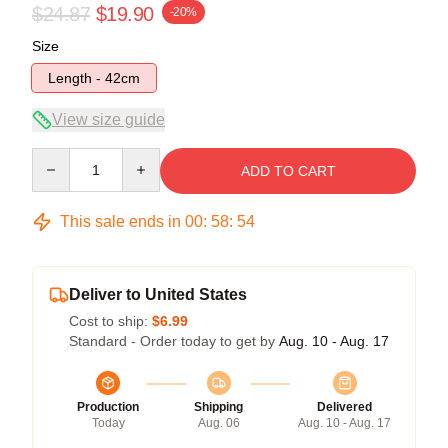
$24.87
$19.90
-20%
Size
Length - 42cm
View size guide
Quantity
ADD TO CART
This sale ends in
00
:
58
:
54
Deliver to United States
Cost to ship:
$6.99
Standard - Order today to get by
Aug. 10 - Aug. 17
Production
Shipping
Delivered
Today
Aug. 06
Aug. 10 - Aug. 17