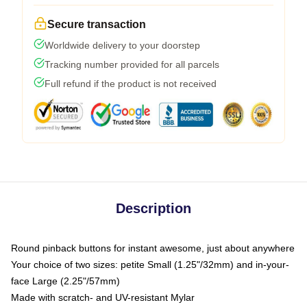
Secure transaction
Worldwide delivery to your doorstep
Tracking number provided for all parcels
Full refund if the product is not received
Description
Round pinback buttons for instant awesome, just about anywhere
Your choice of two sizes: petite Small (1.25"/32mm) and in-your-
face Large (2.25"/57mm)
Made with scratch- and UV-resistant Mylar