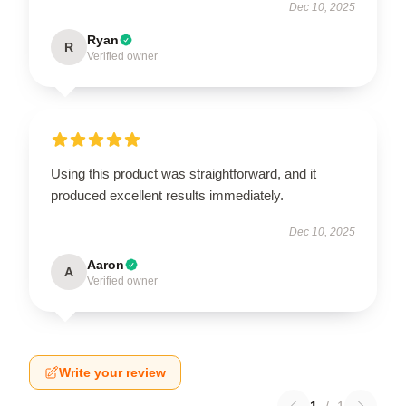
Dec 10, 2025
Ryan
R
Verified owner
Using this product was straightforward, and it
produced excellent results immediately.
Dec 10, 2025
Aaron
A
Verified owner
Write your review
1
/
1