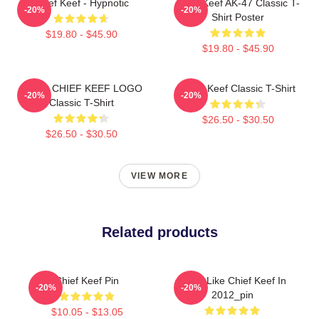
Chief Keef - Hypnotic
Chief Keef AK-47 Classic T-
-20%
-20%
Shirt Poster
$19.80 - $45.90
$19.80 - $45.90
GANG CHIEF KEEF LOGO
Chief Keef Classic T-Shirt
-20%
-20%
Classic T-Shirt
$26.50 - $30.50
$26.50 - $30.50
VIEW MORE
Related products
Chief Keef Pin
I Feel Like Chief Keef In
-20%
-20%
2012_pin
$10.05 - $13.05