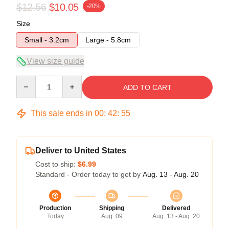
$12.56
$10.05
-20%
Size
Small - 3.2cm
Large - 5.8cm
View size guide
Quantity
ADD TO CART
This sale ends in
00
:
42
:
54
Deliver to United States
Cost to ship:
$6.99
Standard - Order today to get by
Aug. 13 - Aug. 20
Production
Shipping
Delivered
Today
Aug. 09
Aug. 13 - Aug. 20