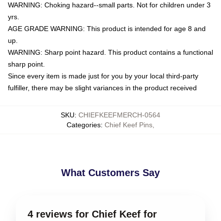
WARNING: Choking hazard--small parts. Not for children under 3
yrs.
AGE GRADE WARNING: This product is intended for age 8 and
up.
WARNING: Sharp point hazard. This product contains a functional
sharp point.
Since every item is made just for you by your local third-party
fulfiller, there may be slight variances in the product received
SKU
:
CHIEFKEEFMERCH-0564
Categories
:
Chief Keef Pins
,
What Customers Say
4 reviews for Chief Keef for