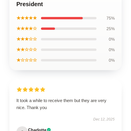
President
★★★★★
75%
★★★★☆
25%
★★★☆☆
0%
★★☆☆☆
0%
★☆☆☆☆
0%
It took a while to receive them but they are very
nice. Thank you
Dec 12, 2025
Charlotte