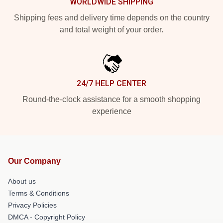
WORLDWIDE SHIPPING
Shipping fees and delivery time depends on the country
and total weight of your order.
24/7 HELP CENTER
Round-the-clock assistance for a smooth shopping
experience
Our Company
About us
Terms & Conditions
Privacy Policies
DMCA - Copyright Policy