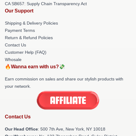
CA SB657: Supply Chain Transparency Act
Our Support
Shipping & Delivery Policies
Payment Terms
Return & Refund Policies
Contact Us
Customer Help (FAQ)
Whosale
🔥Wanna earn with us?💸
Earn commission on sales and share our stylish products with
your network.
Contact Us
Our Head Office
: 500 7th Ave, New York, NY 10018