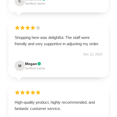
C
Verified owner
Shopping here was delightful. The staff were
friendly and very supportive in adjusting my order.
Dec 12, 2025
Megan
M
Verified owner
High-quality product, highly recommended, and
fantastic customer service.