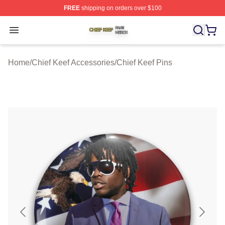
FREE
shipping on orders over $100
Chief Keef Shop ⚡️ Officially Licensed Chief Keef Merch
Open menu
Home
/
Chief Keef Accessories
/
Chief Keef Pins