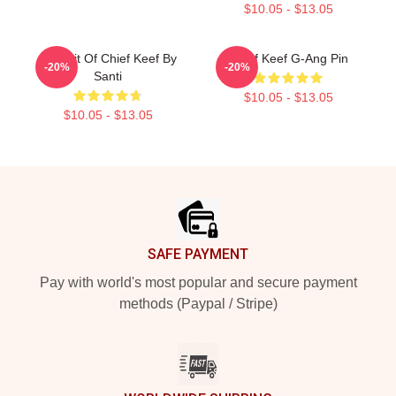
$10.05 - $13.05
Portrait Of Chief Keef By
Chief Keef G-Ang Pin
-20%
-20%
Santi
$10.05 - $13.05
$10.05 - $13.05
Footer
SAFE PAYMENT
Pay with world's most popular and secure payment
methods (Paypal / Stripe)