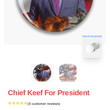
blank template
Chief Keef For President
(4 customer reviews)