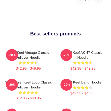
Best sellers products
Chief Keef Vintage Classic
Chief Keef AK-47 Classic
-20%
-20%
Pullover Hoodie
Hoodie
$42.95 - $49.95
$42.95 - $49.95
Gang Chief Keef Logo Classic
Chief Keef Bang Hoodie
-20%
-20%
Pullover Hoodie
$42.95 - $49.95
$42.95 - $49.95