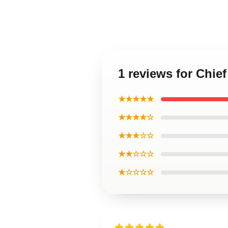
1 reviews for Chief
★★★★★
★★★★☆
★★★☆☆
★★☆☆☆
★☆☆☆☆