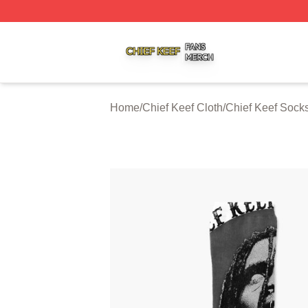
Chief Keef Shop ⚡️ Officially Licensed Chief Keef Merch S
Home
/
Chief Keef Cloth
/
Chief Keef Sock