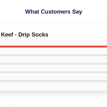
What Customers Say
 Keef - Drip Socks