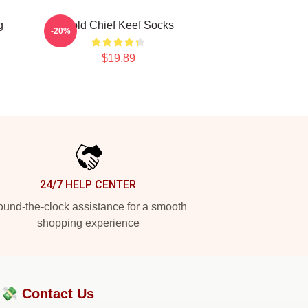
g
Gold Chief Keef Socks
-20%
$19.89
24/7 HELP CENTER
und-the-clock assistance for a smooth
shopping experience
?💸
Contact Us