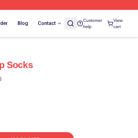
Customer
View
rder
Blog
Contact
help
cart
ip Socks
)