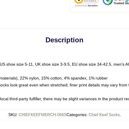
Description
 US shoe size 5-11, UK shoe size 3-9.5, EU shoe size 34-42.5, men's A
materials), 22% nylon, 15% cotton, 4% spandex, 1% rubber
 socks look great even when stretched; finer print details may vary from
ocal third-party fulfiller, there may be slight variances in the product r
SKU
:
CHIEFKEEFMERCH-0665
Categories
:
Chief Keef Socks
,