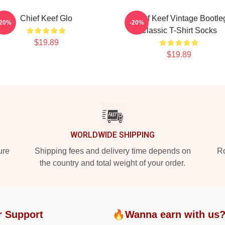
Chief Keef Glo
Chief Keef Vintage Bootle
-20%
-20%
Classic T-Shirt Socks
$19.89
$19.89
WORLDWIDE SHIPPING
ure
Shipping fees and delivery time depends on
Ro
the country and total weight of your order.
r Support
🔥Wanna earn with us