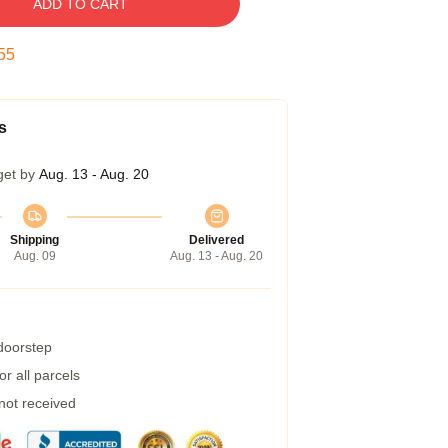
ADD TO CART
55
s
get by
Aug. 13 - Aug. 20
Shipping
Delivered
Aug. 09
Aug. 13 - Aug. 20
 doorstep
r all parcels
 not received