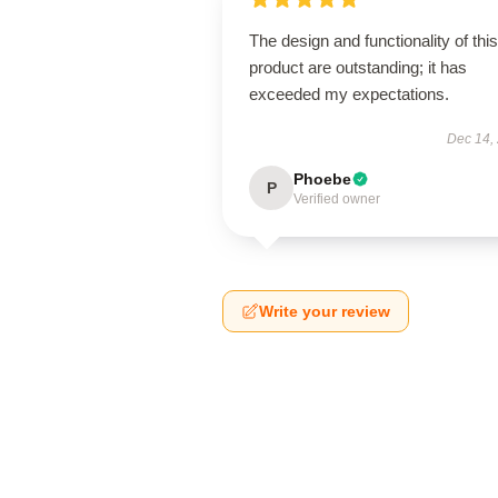
The design and functionality of this
product are outstanding; it has
exceeded my expectations.
Dec 14,
Phoebe
P
Verified owner
Write your review