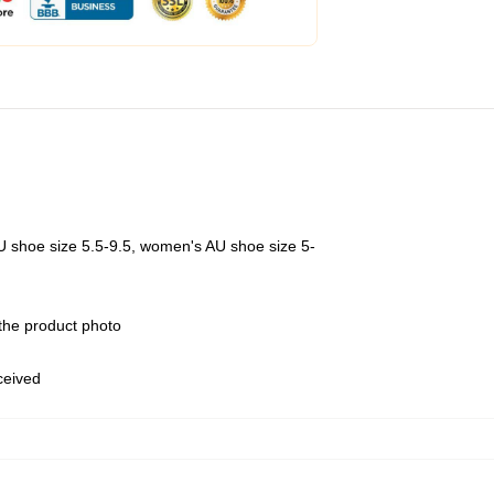
U shoe size 5.5-9.5, women's AU shoe size 5-
 the product photo
eceived