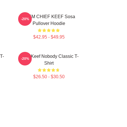
4NEM CHIEF KEEF Sosa
-20%
Pullover Hoodie
$42.95 - $49.95
T-
Chief Keef Nobody Classic T-
-20%
Shirt
$26.50 - $30.50