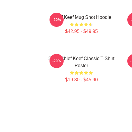
Chief Keef Mug Shot Hoodie
-20%
$42.95 - $49.95
Sosa Chief Keef Classic T-Shirt
C
-20%
Poster
$19.80 - $45.90