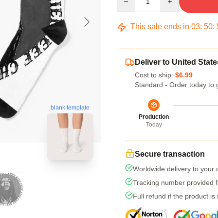
This sale ends in
03
:
50
:
Deliver to United State
Cost to ship:
$6.99
Standard - Order today to 
blank template
Production
Today
Secure transaction
Worldwide delivery to your
Tracking number provided fo
Full refund if the product is