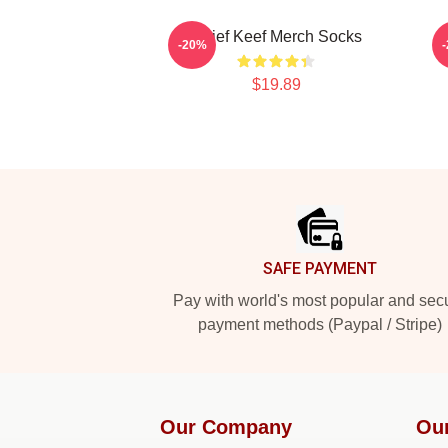
Chief Keef Merch Socks
-20%
$19.89
Footer
SAFE PAYMENT
Pay with world's most popular and sec
payment methods (Paypal / Stripe)
Our Company
Ou