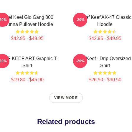
Chief Keef Glo Gang 300
Chief Keef AK-47 Classic
-20%
-20%
3Hunna Pullover Hoodie
Hoodie
$42.95 - $49.95
$42.95 - $49.95
HIEF KEEF ART Graphic T-
Chief Keef - Drip Oversized 
-20%
-20%
Shirt
Shirt
$19.80 - $45.90
$26.50 - $30.50
VIEW MORE
Related products