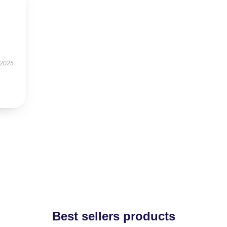
 2025
Best sellers products