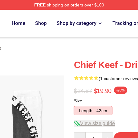
FREE
shipping on orders over $100
tore
Home
Shop
Shop by category
Tracking o
s
Chief Keef - Dr
(1 customer reviews
$24.87
$19.90
-20%
Size
Length - 42cm
View size guide
Quantity