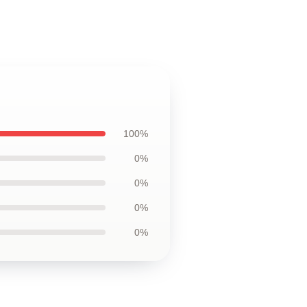
100%
0%
0%
0%
0%