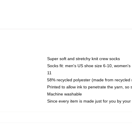
Super soft and stretchy knit crew socks
Socks fit: men's US shoe size 6-10, women's
11
58% recycled polyester (made from recycled 
Printed to allow ink to penetrate the yarn, so
Machine washable
Since every item is made just for you by your l