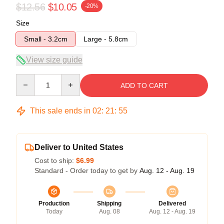
$12.56
$10.05
-20%
Size
Small - 3.2cm
Large - 5.8cm
View size guide
Quantity
ADD TO CART
This sale ends in
02
:
21
:
54
Deliver to United States
Cost to ship:
$6.99
Standard - Order today to get by
Aug. 12 - Aug. 19
Production
Shipping
Delivered
Today
Aug. 08
Aug. 12 - Aug. 19