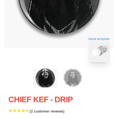
blank template
CHIEF KEF - DRIP
(2 customer reviews)