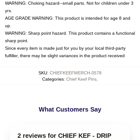
WARNING: Choking hazard--small parts. Not for children under 3
yrs.
AGE GRADE WARNING: This product is intended for age 8 and
up.
WARNING: Sharp point hazard. This product contains a functional
sharp point.
Since every item is made just for you by your local third-party
fulfiller, there may be slight variances in the product received
SKU
:
CHIEFKEEFMERCH-0578
Categories
:
Chief Keef Pins
,
What Customers Say
2 reviews for CHIEF KEF - DRIP