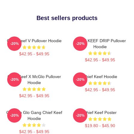
Best sellers products
Chief Keef V Pullover Hoodie
CHIEF KEEF DRIP Pullover
-20%
-20%
Hoodie
$42.95 - $49.95
$42.95 - $49.95
Chief Keef X McGlo Pullover
Chief Keef Hoodie
-20%
-20%
Hoodie
$42.95 - $49.95
$42.95 - $49.95
Chicago Glo Gang Chief Keef
Chief Keef Poster
-20%
-20%
Hoodie
$19.80 - $45.90
$42.95 - $49.95