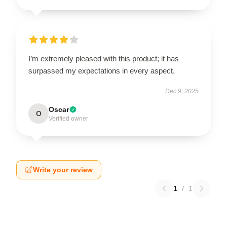
I’m extremely pleased with this product; it has
surpassed my expectations in every aspect.
Dec 9, 2025
Oscar
O
Verified owner
Write your review
1
/
1