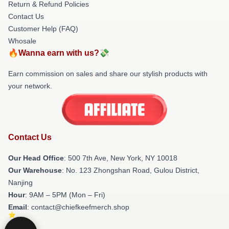
Return & Refund Policies
Contact Us
Customer Help (FAQ)
Whosale
🔥Wanna earn with us?💸
Earn commission on sales and share our stylish products with
your network.
Contact Us
Our Head Office
: 500 7th Ave, New York, NY 10018
Our Warehouse
: No. 123 Zhongshan Road, Gulou District,
Nanjing
Hour
: 9AM – 5PM (Mon – Fri)
Email
: contact@chiefkeefmerch.shop