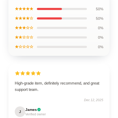
★★★★★
50%
★★★★☆
50%
★★★☆☆
0%
★★☆☆☆
0%
★☆☆☆☆
0%
High-grade item, definitely recommend, and great
support team.
Dec 12, 2025
James
J
Verified owner