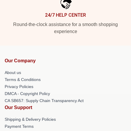
24/7 HELP CENTER
Round-the-clock assistance for a smooth shopping
experience
Our Company
About us
Terms & Conditions
Privacy Policies
DMCA - Copyright Policy
CA SB657: Supply Chain Transparency Act
Our Support
Shipping & Delivery Policies
Payment Terms