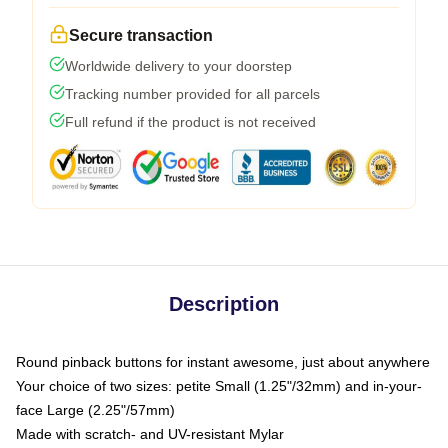
Secure transaction
Worldwide delivery to your doorstep
Tracking number provided for all parcels
Full refund if the product is not received
Description
Round pinback buttons for instant awesome, just about anywhere
Your choice of two sizes: petite Small (1.25"/32mm) and in-your-
face Large (2.25"/57mm)
Made with scratch- and UV-resistant Mylar