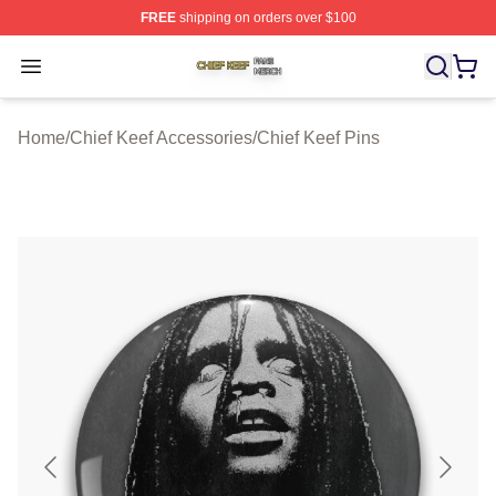
FREE
shipping on orders over $100
Chief Keef Shop ⚡️ Officially Licensed Chief Keef Merch
Open menu
Home
/
Chief Keef Accessories
/
Chief Keef Pins