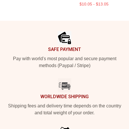
$10.05 - $13.05
Footer
SAFE PAYMENT
Pay with world's most popular and secure payment
methods (Paypal / Stripe)
WORLDWIDE SHIPPING
Shipping fees and delivery time depends on the country
and total weight of your order.