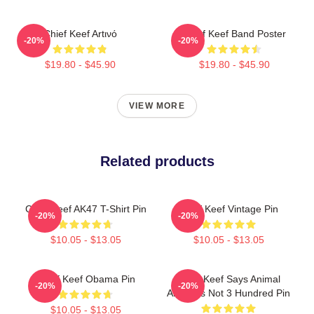
Chief Keef Artινό
Chief Keef Band Poster
-20%
-20%
$19.80 - $45.90
$19.80 - $45.90
VIEW MORE
Related products
Chief Keef AK47 T-Shirt Pin
Chief Keef Vintage Pin
-20%
-20%
$10.05 - $13.05
$10.05 - $13.05
Chief Keef Obama Pin
Chief Keef Says Animal
-20%
-20%
Abuse Is Not 3 Hundred Pin
$10.05 - $13.05