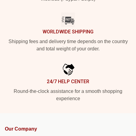
WORLDWIDE SHIPPING
Shipping fees and delivery time depends on the country
and total weight of your order.
24/7 HELP CENTER
Round-the-clock assistance for a smooth shopping
experience
Our Company