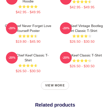
Hoodie
$42.95 - $49.95
$42.95 - $49.95
Chief Keef Never Forget Love
Chief Keef Vintage Bootleg
-20%
-20%
Yourself Poster
Shirt Classic T-Shirt
$19.80 - $45.90
$26.50 - $30.50
Sosa Chief Keef Classic T-
Chief Keef Classic T-Shirt
-20%
-20%
Shirt
$26.50 - $30.50
$26.50 - $30.50
VIEW MORE
Related products