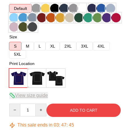
Default
Size
S
M
L
XL
2XL
3XL
4XL
5XL
Print Location
View size guide
Quantity
ADD TO CART
This sale ends in
03
:
47
:
45