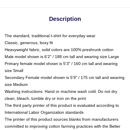
Description
The standard, traditional t-shirt for everyday wear
Classic, generous, boxy fit
Heavyweight fabric, solid colors are 100% preshrunk cotton
Male model shown is 6'2" / 188 cm tall and wearing size Large
Primary female model shown is 5'3" / 160 cm tall and wearing
size Small
Secondary Female model shown is 5'9" / 175 cm tall and wearing
size Medium
Washing instructions: Hand or machine wash cold. Do not dry
clean, bleach, tumble dry or iron on the print
The third party printer of this product is evaluated according to
International Labor Organization standards
The printer of this product sources blanks from manufacturers
committed to improving cotton farming practices with the Better