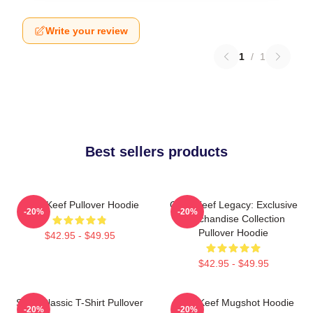
Write your review
1
/
1
Best sellers products
Chief Keef Pullover Hoodie
Chief Keef Legacy: Exclusive
-20%
-20%
Merchandise Collection
Pullover Hoodie
$42.95 - $49.95
$42.95 - $49.95
Sosa Classic T-Shirt Pullover
Chief Keef Mugshot Hoodie
-20%
-20%