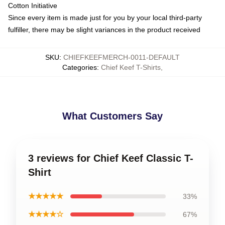
Cotton Initiative
Since every item is made just for you by your local third-party
fulfiller, there may be slight variances in the product received
SKU
:
CHIEFKEEFMERCH-0011-DEFAULT
Categories
:
Chief Keef T-Shirts
,
What Customers Say
3 reviews for Chief Keef Classic T-
Shirt
★★★★★
33%
★★★★☆
67%