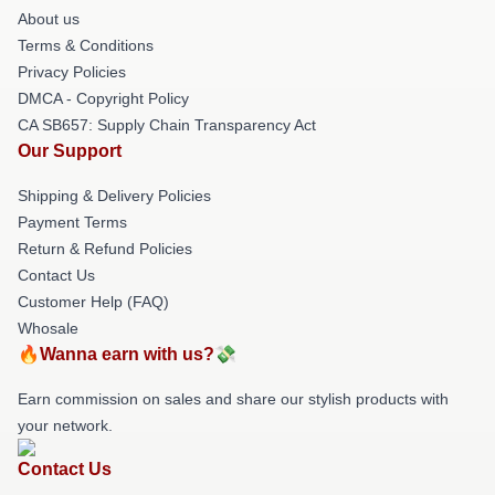
About us
Terms & Conditions
Privacy Policies
DMCA - Copyright Policy
CA SB657: Supply Chain Transparency Act
Our Support
Shipping & Delivery Policies
Payment Terms
Return & Refund Policies
Contact Us
Customer Help (FAQ)
Whosale
🔥Wanna earn with us?💸
Earn commission on sales and share our stylish products with
your network.
Contact Us