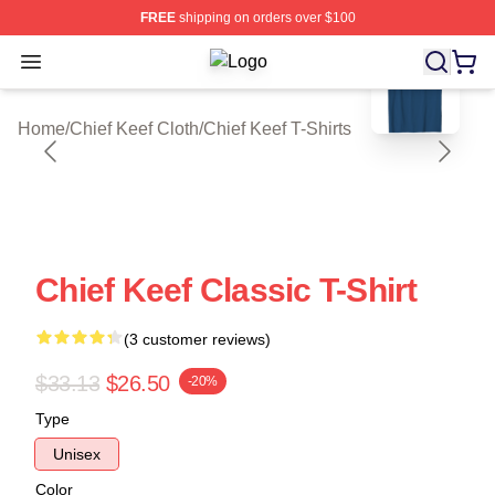
FREE
shipping on orders over $100
blank template
Open menu
Chief Keef Shop ⚡️ Officially Licen
Home
/
Chief Keef Cloth
/
Chief Keef T-Shirts
Chief Keef Classic T-Shirt
(3 customer reviews)
$33.13
$26.50
-20%
Type
Unisex
Color