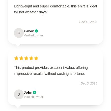
Lightweight and super comfortable, this shirt is ideal
for hot weather days.
Dec 11, 2025
Calvin
C
Verified owner
This product provides excellent value, offering
impressive results without costing a fortune.
Dec 5, 2025
John
J
Verified owner