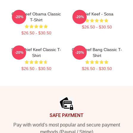
Chief Keef Obama Classic
Chief Keef - Sosa
-20%
-20%
T-Shirt
$26.50 - $30.50
$26.50 - $30.50
Sosa Chief Keef Classic T-
Chief Keef Bang Classic T-
-20%
-20%
Shirt
Shirt
$26.50 - $30.50
$26.50 - $30.50
Footer
SAFE PAYMENT
Pay with world's most popular and secure payment
methods (Paypal / Stripe)