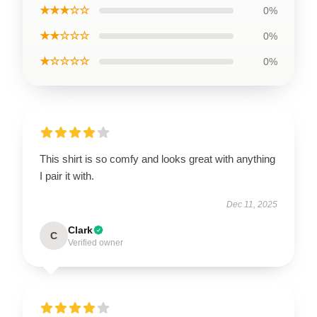
★★★☆☆
0%
★★☆☆☆
0%
★☆☆☆☆
0%
This shirt is so comfy and looks great with anything
I pair it with.
Dec 11, 2025
Clark
C
Verified owner