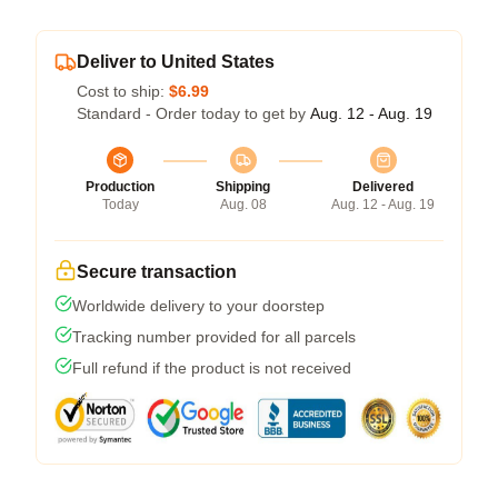
Deliver to United States
Cost to ship:
$6.99
Standard - Order today to get by
Aug. 12 - Aug. 19
Production
Shipping
Delivered
Today
Aug. 08
Aug. 12 - Aug. 19
Secure transaction
Worldwide delivery to your doorstep
Tracking number provided for all parcels
Full refund if the product is not received