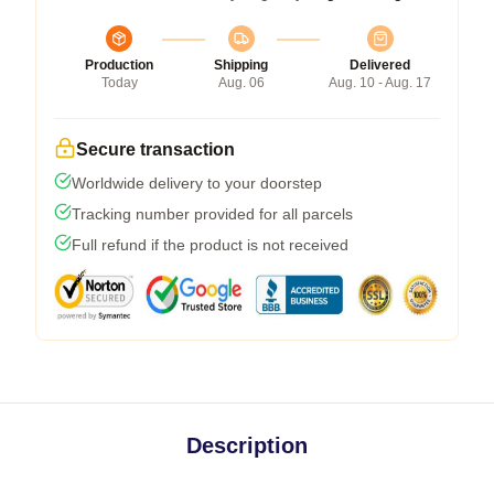
Production
Shipping
Delivered
Today
Aug. 06
Aug. 10 - Aug. 17
Secure transaction
Worldwide delivery to your doorstep
Tracking number provided for all parcels
Full refund if the product is not received
Description