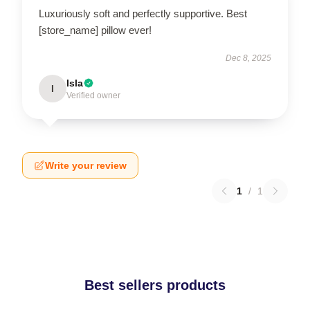
Luxuriously soft and perfectly supportive. Best
[store_name] pillow ever!
Dec 8, 2025
Isla
I
Verified owner
Write your review
1
/
1
Best sellers products