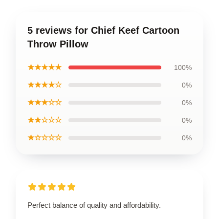
5 reviews for Chief Keef Cartoon
Throw Pillow
★★★★★
100%
★★★★☆
0%
★★★☆☆
0%
★★☆☆☆
0%
★☆☆☆☆
0%
Perfect balance of quality and affordability.