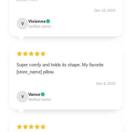
Dec 10, 2025
Vivienne
V
Verified owner
Super comfy and holds its shape. My favorite
[store_name] pillow.
Dec 9, 2025
Vance
V
Verified owner