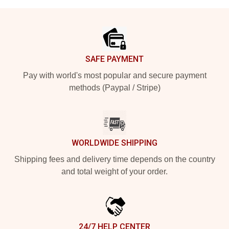
Footer
SAFE PAYMENT
Pay with world's most popular and secure payment
methods (Paypal / Stripe)
WORLDWIDE SHIPPING
Shipping fees and delivery time depends on the country
and total weight of your order.
24/7 HELP CENTER