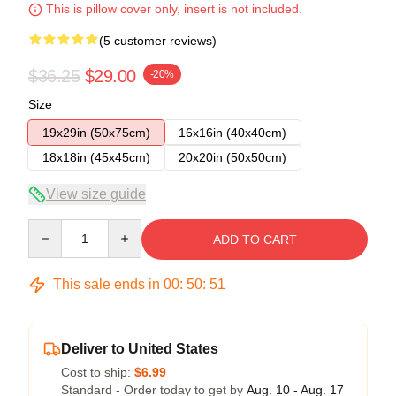
This is pillow cover only, insert is not included.
(5 customer reviews)
$36.25
$29.00
-20%
Size
19x29in (50x75cm)
16x16in (40x40cm)
18x18in (45x45cm)
20x20in (50x50cm)
View size guide
Quantity
ADD TO CART
This sale ends in
00
:
50
:
50
Deliver to United States
Cost to ship:
$6.99
Standard - Order today to get by
Aug. 10 - Aug. 17