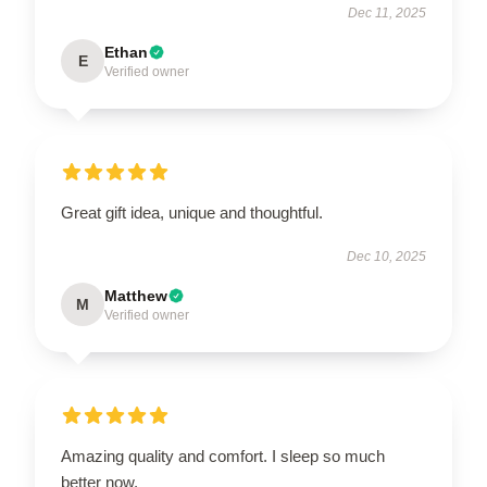
Dec 11, 2025
Ethan
E
Verified owner
Great gift idea, unique and thoughtful.
Dec 10, 2025
Matthew
M
Verified owner
Amazing quality and comfort. I sleep so much
better now.