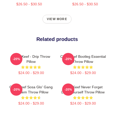
$26.50 - $30.50
$26.50 - $30.50
VIEW MORE
Related products
Chief Keef - Drip Throw
Chief Keef Bootleg Essential
-20%
-20%
Pillow
Throw Pillow
$24.00 - $29.00
$24.00 - $29.00
Chief Keef Sosa Glo' Gang
Chief Keef Never Forget
-20%
-20%
Emblem Throw Pillow
Love Yourself Throw Pillow
$24.00 - $29.00
$24.00 - $29.00