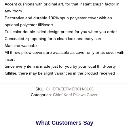
Accent cushions with original art, for that instant zhuzh factor in
any room
Decorative and durable 100% spun polyester cover with an
optional polyester fill/insert
Full-color double-sided design printed for you when you order
Concealed zip opening for a clean look and easy care
Machine washable
All throw pillow covers are available as cover only or as cover with
insert
Since every item is made just for you by your local third-party
fulfiller, there may be slight variances in the product received
SKU
:
CHIEFKEEFMERCH-0165
Categories
:
Chief Keef Pillows Cover
,
What Customers Say