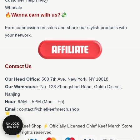
Whosale
🔥Wanna earn with us?💸
Earn commission on sales and share our stylish products with
your network.
Contact Us
Our Head Office
: 500 7th Ave, New York, NY 10018
Our Warehouse
: No. 123 Zhongshan Road, Gulou District,
Nanjing
Hour
: 9AM – 5PM (Mon – Fri)
Email
: contact@chiefkeefmerch.shop
UNLOCK
© Chief Keef Shop ⚡️ Officially Licensed Chief Keef Merch Store
10% OFF
2026 all rights reserved