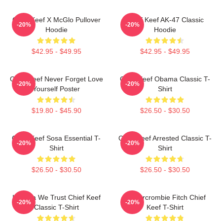
Chief Keef X McGlo Pullover
Chief Keef AK-47 Classic
-20%
-20%
Hoodie
Hoodie
$42.95 - $49.95
$42.95 - $49.95
Chief Keef Never Forget Love
Chief Keef Obama Classic T-
-20%
-20%
Yourself Poster
Shirt
$19.80 - $45.90
$26.50 - $30.50
Chief Keef Sosa Essential T-
Chief Keef Arrested Classic T-
-20%
-20%
Shirt
Shirt
$26.50 - $30.50
$26.50 - $30.50
In Sosa We Trust Chief Keef
Ambercrombie Fitch Chief
-20%
-20%
Classic T-Shirt
Keef T-Shirt