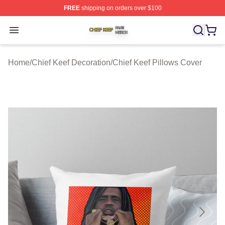
FREE
shipping on orders over $100
Chief Keef Shop ⚡️ Officially Licensed Chief Keef Merch
Open menu
Home
/
Chief Keef Decoration
/
Chief Keef Pillows Cover