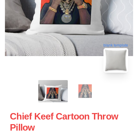
blank template
Chief Keef Cartoon Throw
Pillow