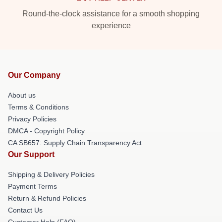
Round-the-clock assistance for a smooth shopping
experience
Our Company
About us
Terms & Conditions
Privacy Policies
DMCA - Copyright Policy
CA SB657: Supply Chain Transparency Act
Our Support
Shipping & Delivery Policies
Payment Terms
Return & Refund Policies
Contact Us
Customer Help (FAQ)