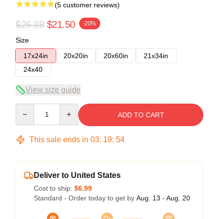
(5 customer reviews)
$26.88
$21.50
-20%
Size
17x24in
20x20in
20x60in
21x34in
24x40
View size guide
Quantity
ADD TO CART
This sale ends in
03
:
19
:
53
Deliver to United States
Cost to ship:
$6.99
Standard - Order today to get by
Aug. 13 - Aug. 20