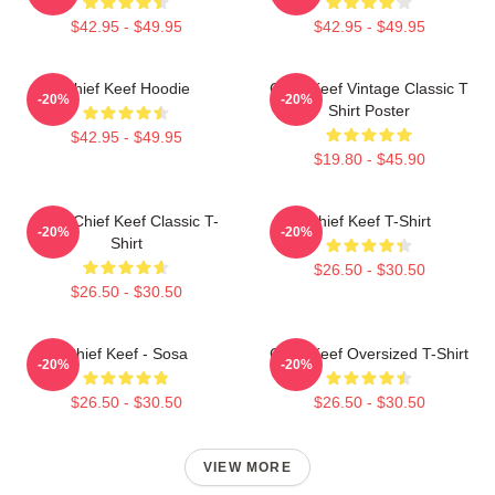
$42.95 - $49.95
$42.95 - $49.95
Chief Keef Hoodie
Chief Keef Vintage Classic T
-20%
-20%
Shirt Poster
$42.95 - $49.95
$19.80 - $45.90
Sosa Chief Keef Classic T-
Chief Keef T-Shirt
-20%
-20%
Shirt
$26.50 - $30.50
$26.50 - $30.50
Chief Keef - Sosa
Chief Keef Oversized T-Shirt
-20%
-20%
$26.50 - $30.50
$26.50 - $30.50
VIEW MORE