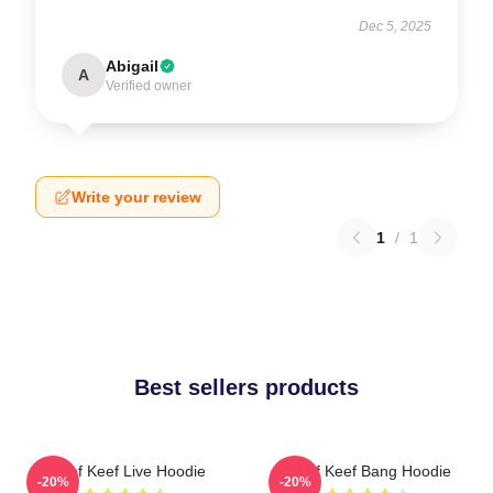
Dec 5, 2025
Abigail
A
Verified owner
Write your review
1
/
1
Best sellers products
Chief Keef Live Hoodie
Chief Keef Bang Hoodie
-20%
-20%