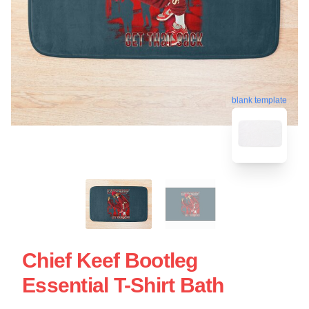
blank template
Chief Keef Bootleg
Essential T-Shirt Bath