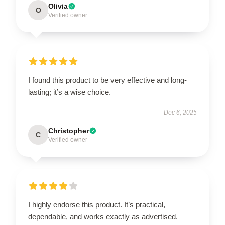
Olivia
O
Verified owner
I found this product to be very effective and long-
lasting; it’s a wise choice.
Dec 6, 2025
Christopher
C
Verified owner
I highly endorse this product. It’s practical,
dependable, and works exactly as advertised.