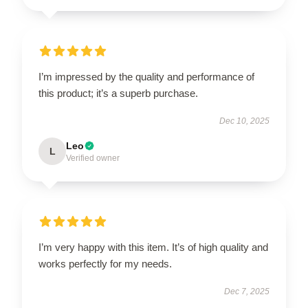
I’m impressed by the quality and performance of
this product; it’s a superb purchase.
Dec 10, 2025
Leo
L
Verified owner
I’m very happy with this item. It’s of high quality and
works perfectly for my needs.
Dec 7, 2025