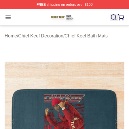
FREE
shipping on orders over $100
Chief Keef Shop ⚡️ Officially Licensed Chief Keef Merch
Open menu
Home
/
Chief Keef Decoration
/
Chief Keef Bath Mats