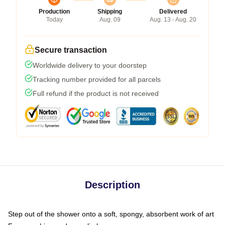
Production
Shipping
Delivered
Today
Aug. 09
Aug. 13 - Aug. 20
Secure transaction
Worldwide delivery to your doorstep
Tracking number provided for all parcels
Full refund if the product is not received
Description
Step out of the shower onto a soft, spongy, absorbent work of art