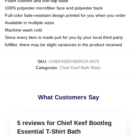
Foam cushion and non-slip base
100% polyester microfiber face and polyester back
Full-color fade-resistant design printed for you when you order
Available in multiple sizes
Machine wash cold
Since every item is made just for you by your local third-party
fulfiller, there may be slight variances in the product received
SKU
:
CHIEFKEEFMERCH-0475
Categories
:
Chief Keef Bath Mats
,
What Customers Say
5 reviews for Chief Keef Bootleg
Essential T-Shirt Bath