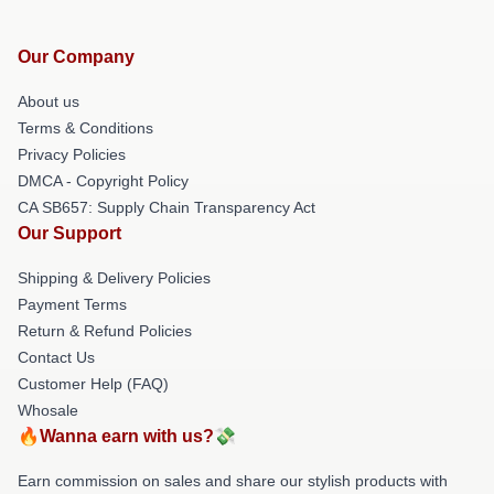
Our Company
About us
Terms & Conditions
Privacy Policies
DMCA - Copyright Policy
CA SB657: Supply Chain Transparency Act
Our Support
Shipping & Delivery Policies
Payment Terms
Return & Refund Policies
Contact Us
Customer Help (FAQ)
Whosale
🔥Wanna earn with us?💸
Earn commission on sales and share our stylish products with