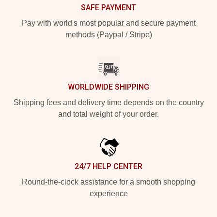
SAFE PAYMENT
Pay with world's most popular and secure payment
methods (Paypal / Stripe)
WORLDWIDE SHIPPING
Shipping fees and delivery time depends on the country
and total weight of your order.
24/7 HELP CENTER
Round-the-clock assistance for a smooth shopping
experience