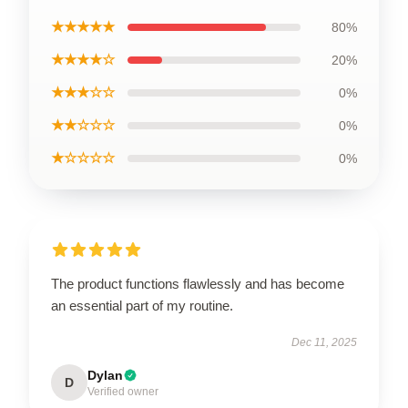
★★★★★
80%
★★★★☆
20%
★★★☆☆
0%
★★☆☆☆
0%
★☆☆☆☆
0%
The product functions flawlessly and has become
an essential part of my routine.
Dec 11, 2025
Dylan
D
Verified owner