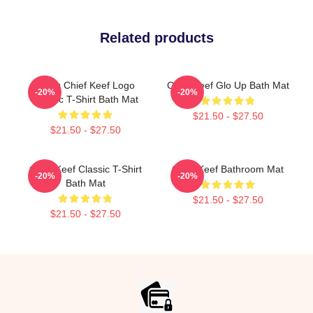
Related products
Gang Chief Keef Logo
Chief Keef Glo Up Bath Mat
-20%
-20%
Classic T-Shirt Bath Mat
$21.50 - $27.50
$21.50 - $27.50
Chief Keef Classic T-Shirt
Chief Keef Bathroom Mat
-20%
-20%
Bath Mat
$21.50 - $27.50
$21.50 - $27.50
Footer