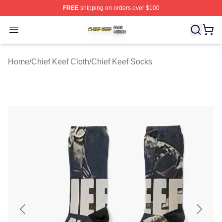
FREE
shipping on orders over $100
Chief Keef Shop ⚡️ Officially Licensed Chief Keef Merch
Open menu
Home
/
Chief Keef Cloth
/
Chief Keef Socks