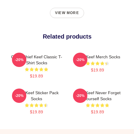
VIEW MORE
Related products
Gang Chief Keef Classic T-
Chief Keef Merch Socks
-20%
-20%
Shirt Socks
$19.89
$19.89
Chief Keef Sticker Pack
Chief Keef Never Forget
-20%
-20%
Socks
Yourself Socks
$19.89
$19.89
Footer