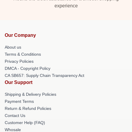
experience
Our Company
About us
Terms & Conditions
Privacy Policies
DMCA - Copyright Policy
CA SB657: Supply Chain Transparency Act
Our Support
Shipping & Delivery Policies
Payment Terms
Return & Refund Policies
Contact Us
Customer Help (FAQ)
Whosale