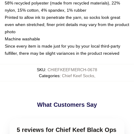
58% recycled polyester (made from recycled materials), 22%
nylon, 15% cotton, 4% spandex, 1% rubber
Printed to allow ink to penetrate the yarn, so socks look great
even when stretched; finer print details may vary from the product
photo
Machine washable
Since every item is made just for you by your local third-party
fulfiller, there may be slight variances in the product received
SKU
:
CHIEFKEEFMERCH-0678
Categories
:
Chief Keef Socks
,
What Customers Say
5 reviews for Chief Keef Black Ops