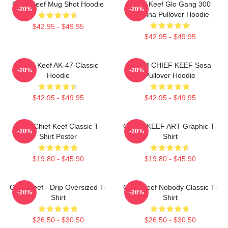
Chief Keef Mug Shot Hoodie
Chief Keef Glo Gang 300
-20%
-20%
3Hunna Pullover Hoodie
$42.95 - $49.95
$42.95 - $49.95
Chief Keef AK-47 Classic
4NEM CHIEF KEEF Sosa
-20%
-20%
Hoodie
Pullover Hoodie
$42.95 - $49.95
$42.95 - $49.95
Sosa Chief Keef Classic T-
CHIEF KEEF ART Graphic T-
-20%
-20%
Shirt Poster
Shirt
$19.80 - $45.90
$19.80 - $45.90
Chief Keef - Drip Oversized T-
Chief Keef Nobody Classic T-
-20%
-20%
Shirt
Shirt
$26.50 - $30.50
$26.50 - $30.50