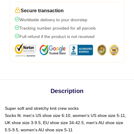
Secure transaction
Worldwide delivery to your doorstep
Tracking number provided for all parcels
Full refund if the product is not received
Description
Super soft and stretchy knit crew socks
Socks fit: men's US shoe size 6-10, women's US shoe size 5-11,
UK shoe size 3-9.5, EU shoe size 34-42.5, men's AU shoe size
5.5-9.5, women's AU shoe size 5-11