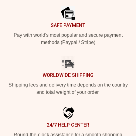
SAFE PAYMENT
Pay with world's most popular and secure payment
methods (Paypal / Stripe)
WORLDWIDE SHIPPING
Shipping fees and delivery time depends on the country
and total weight of your order.
24/7 HELP CENTER
Round-the-clock assistance for a smooth shopping