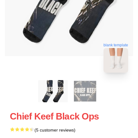
blank template
Chief Keef Black Ops
(5 customer reviews)