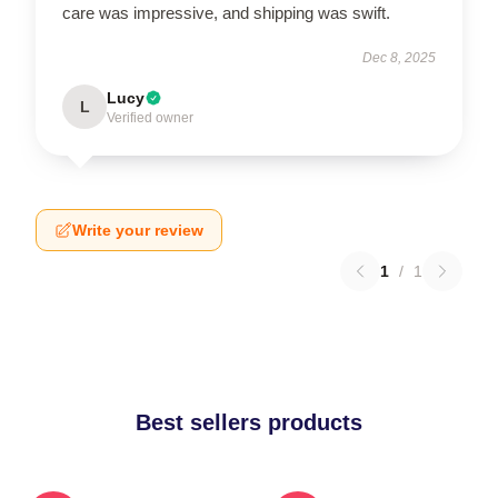
care was impressive, and shipping was swift.
Dec 8, 2025
Lucy
L
Verified owner
Write your review
1
/
1
Best sellers products