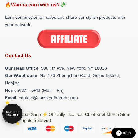
🔥Wanna earn with us?💸
Earn commission on sales and share our stylish products with
your network.
Contact Us
Our Head Office
: 500 7th Ave, New York, NY 10018
Our Warehouse
: No. 123 Zhongshan Road, Gulou District,
Nanjing
Hour
: 9AM – 5PM (Mon – Fri)
Email
: contact@chiefkeefmerch.shop
UNLOCK
© Chief Keef Shop ⚡️ Officially Licensed Chief Keef Merch Store
10% OFF
2026 all rights reserved
Help