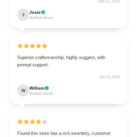
Dec 11, 2025
Josie
J
Verified owner
Superior craftsmanship, highly suggest, with
prompt support.
Dec 9, 2025
William
W
Verified owner
Found this store has a rich inventory, customer