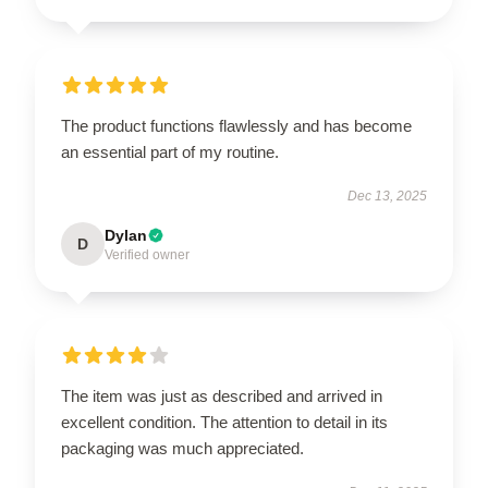
The product functions flawlessly and has become
an essential part of my routine.
Dec 13, 2025
Dylan
D
Verified owner
The item was just as described and arrived in
excellent condition. The attention to detail in its
packaging was much appreciated.