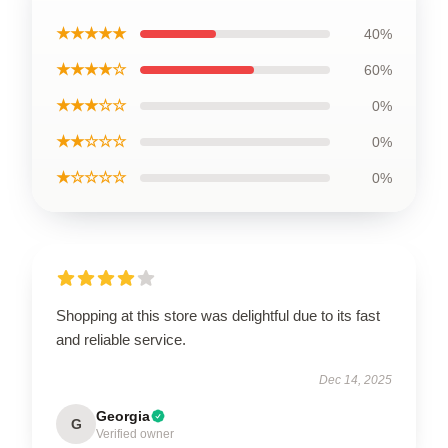
★★★★★
40%
★★★★☆
60%
★★★☆☆
0%
★★☆☆☆
0%
★☆☆☆☆
0%
Shopping at this store was delightful due to its fast
and reliable service.
Dec 14, 2025
Georgia
G
Verified owner