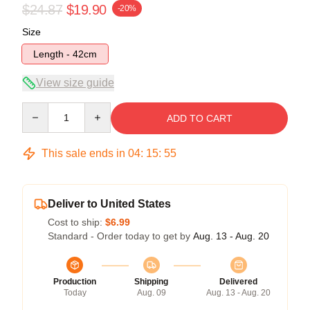
$24.87
$19.90
-20%
Size
Length - 42cm
View size guide
Quantity
ADD TO CART
This sale ends in
04
:
15
:
54
Deliver to United States
Cost to ship:
$6.99
Standard - Order today to get by
Aug. 13 - Aug. 20
Production
Shipping
Delivered
Today
Aug. 09
Aug. 13 - Aug. 20