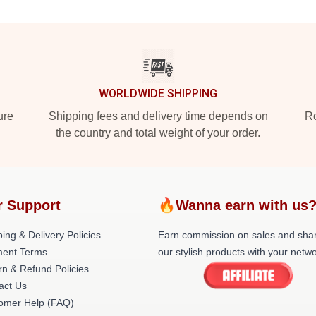
WORLDWIDE SHIPPING
ure
Shipping fees and delivery time depends on
Ro
the country and total weight of your order.
r Support
🔥Wanna earn with us
ing & Delivery Policies
Earn commission on sales and sha
ent Terms
our stylish products with your netwo
rn & Refund Policies
act Us
omer Help (FAQ)