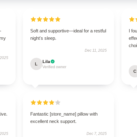
-
Soft and supportive—ideal for a restful
I fo
 my
night's sleep.
effe
cho
Dec 11, 2025
 2025
Lila
L
Verified owner
C
ive.
Fantastic [store_name] pillow with
excellent neck support.
 2025
Dec 7, 2025