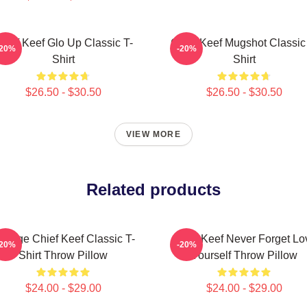
hief Keef Glo Up Classic T-
Chief Keef Mugshot Classic
-20%
-20%
Shirt
Shirt
$26.50 - $30.50
$26.50 - $30.50
VIEW MORE
Related products
intage Chief Keef Classic T-
Chief Keef Never Forget Lo
-20%
-20%
Shirt Throw Pillow
Yourself Throw Pillow
$24.00 - $29.00
$24.00 - $29.00