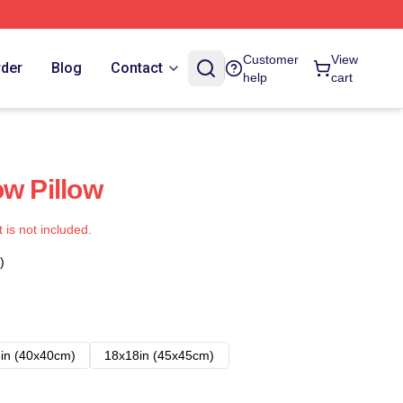
Customer
View
rder
Blog
Contact
help
cart
ow Pillow
t is not included.
)
in (40x40cm)
18x18in (45x45cm)