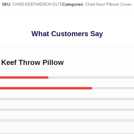
SKU
:
CHIEFKEEFMERCH-0176
Categories
:
Chief Keef Pillows Cover
,
What Customers Say
f Keef Throw Pillow