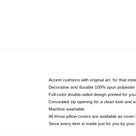
Accent cushions with original art, for that ins
Decorative and durable 100% spun polyester co
Full-color double-sided design printed for yo
Concealed zip opening for a clean look and e
Machine washable
All throw pillow covers are available as cover 
Since every item is made just for you by your l