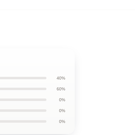
40%
60%
0%
0%
0%