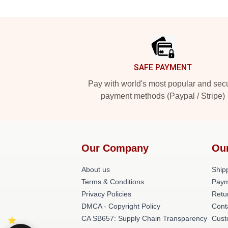
Footer
SAFE PAYMENT
Pay with world's most popular and sec
payment methods (Paypal / Stripe)
Our Company
Ou
About us
Shipp
Terms & Conditions
Paym
Privacy Policies
Retu
DMCA - Copyright Policy
Cont
CA SB657: Supply Chain Transparency
Cust