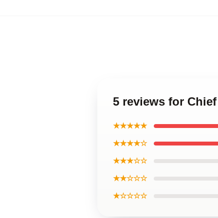
5 reviews for Chie
★★★★★
★★★★☆
★★★☆☆
★★☆☆☆
★☆☆☆☆