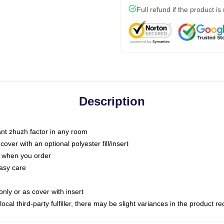
Full refund if the product is
Description
tant zhuzh factor in any room
ver with an optional polyester fill/insert
u when you order
asy care
only or as cover with insert
ocal third-party fulfiller, there may be slight variances in the product r