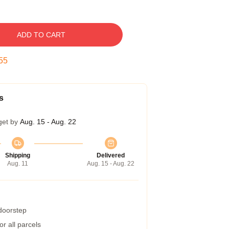
ADD TO CART
54
s
get by
Aug. 15 - Aug. 22
Shipping
Delivered
Aug. 11
Aug. 15 - Aug. 22
 doorstep
r all parcels