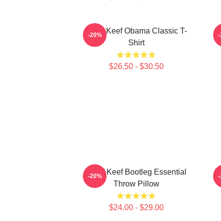
Chief Keef Obama Classic T-
C
-20%
Shirt
$26.50 - $30.50
Chief Keef Bootleg Essential
V
-20%
Throw Pillow
$24.00 - $29.00