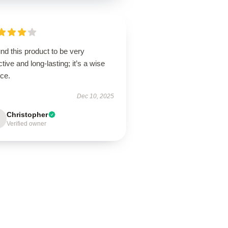
und this product to be very
ctive and long-lasting; it’s a wise
ice.
Dec 10, 2025
Christopher
Verified owner