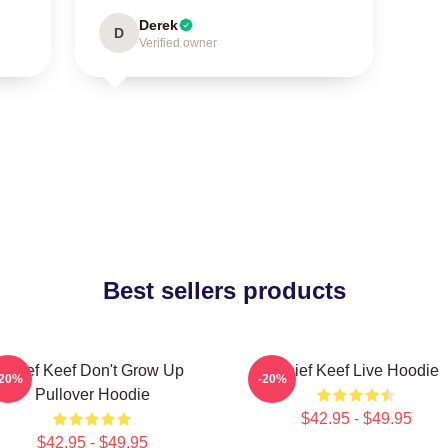
Derek
D
Verified owner
Best sellers products
Chief Keef Don't Grow Up
Chief Keef Live Hoodie
-20%
-20%
Pullover Hoodie
$42.95 - $49.95
$42.95 - $49.95