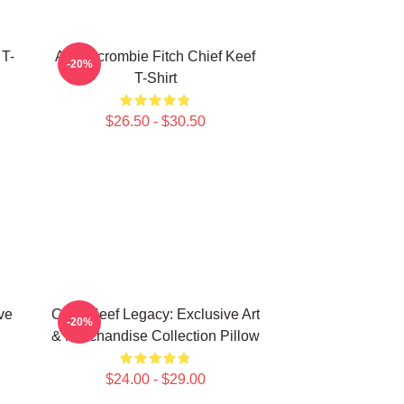
 T-
Ambercrombie Fitch Chief Keef
-20%
T-Shirt
$26.50 - $30.50
ve
Chief Keef Legacy: Exclusive Art
-20%
& Merchandise Collection Pillow
$24.00 - $29.00