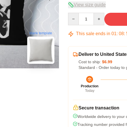
View size guide
Quantity
This sale ends in
01
:
08
:
blank template
Deliver to United State
Cost to ship:
$6.99
Standard - Order today to 
Production
Today
Secure transaction
Worldwide delivery to your
Tracking number provided fo