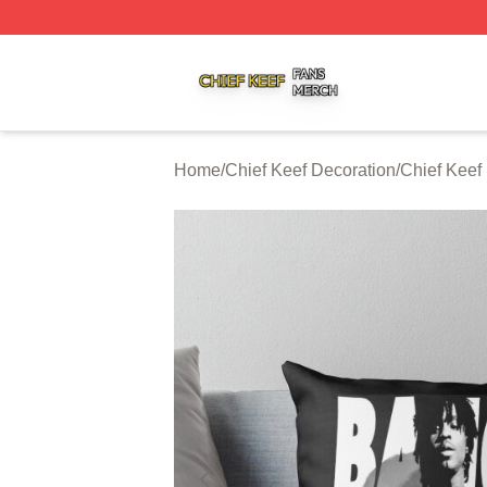
Chief Keef Shop ⚡️ Officially Licensed Chief Keef Merch S
Home
/
Chief Keef Decoration
/
Chief Keef