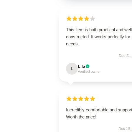
This item is both practical and well
constructed. It works perfectly for
needs.
Dec 11,
Lila
L
Verified owner
Incredibly comfortable and support
Worth the price!
Dec 10,