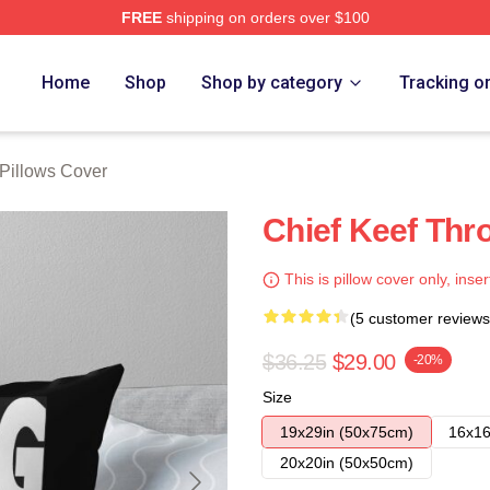
FREE
shipping on orders over $100
tore
Home
Shop
Shop by category
Tracking o
 Pillows Cover
Chief Keef Thr
This is pillow cover only, inser
(5 customer reviews
$36.25
$29.00
-20%
Size
19x29in (50x75cm)
16x16
20x20in (50x50cm)