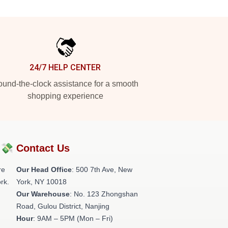
24/7 HELP CENTER
und-the-clock assistance for a smooth
shopping experience
?💸
Contact Us
re
Our Head Office
: 500 7th Ave, New
rk.
York, NY 10018
Our Warehouse
: No. 123 Zhongshan
Road, Gulou District, Nanjing
Hour
: 9AM – 5PM (Mon – Fri)