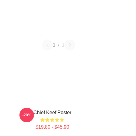
1
/
1
Chief Keef Poster
-20%
$19.80 - $45.90