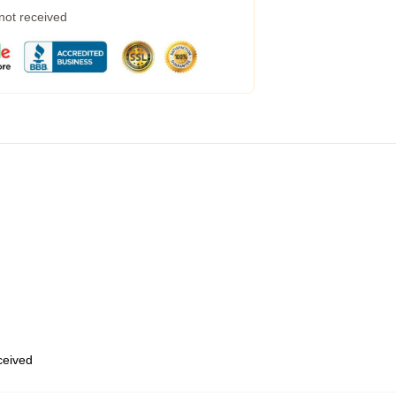
 not received
eceived