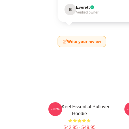
Everett
E
Verified owner
Write your review
Chief Keef Essential Pullover
-20%
Hoodie
$42.95 - $49.95