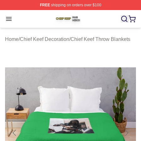
FREE
shipping on orders over $100
Chief Keef Shop ⚡️ Officially Licensed Chief Keef Merch
Open menu
Home
/
Chief Keef Decoration
/
Chief Keef Throw Blankets