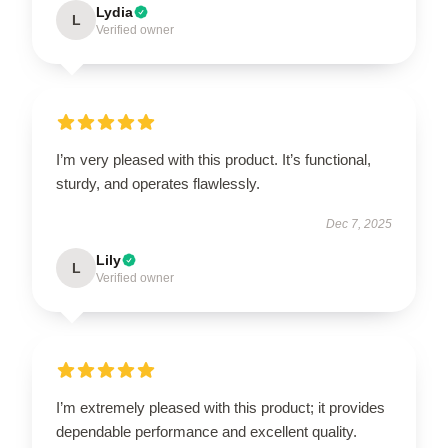
Lydia
L
Verified owner
I’m very pleased with this product. It’s functional,
sturdy, and operates flawlessly.
Dec 7, 2025
Lily
L
Verified owner
I’m extremely pleased with this product; it provides
dependable performance and excellent quality.