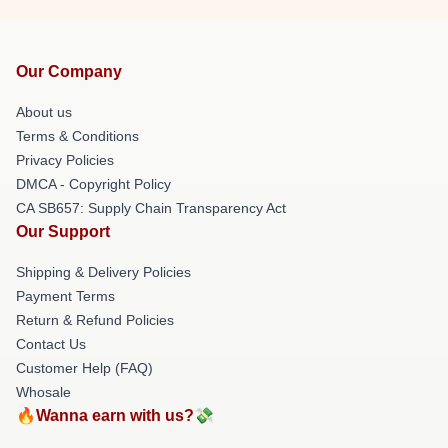
Our Company
About us
Terms & Conditions
Privacy Policies
DMCA - Copyright Policy
CA SB657: Supply Chain Transparency Act
Our Support
Shipping & Delivery Policies
Payment Terms
Return & Refund Policies
Contact Us
Customer Help (FAQ)
Whosale
🔥Wanna earn with us?💸