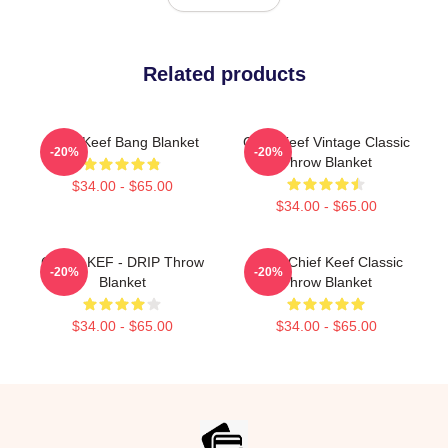
Related products
Chief Keef Bang Blanket
Chief Keef Vintage Classic
-20%
-20%
Throw Blanket
$34.00 - $65.00
$34.00 - $65.00
CHIEF KEF - DRIP Throw
Gang Chief Keef Classic
-20%
-20%
Blanket
Throw Blanket
$34.00 - $65.00
$34.00 - $65.00
Footer