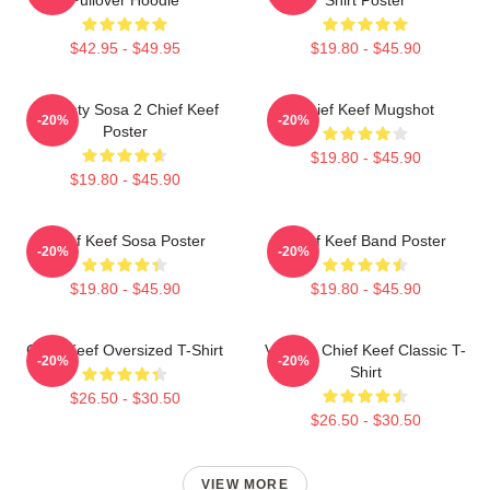
$42.95 - $49.95
$19.80 - $45.90
Almighty Sosa 2 Chief Keef
Chief Keef Mugshot
-20%
-20%
Poster
$19.80 - $45.90
$19.80 - $45.90
Chief Keef Sosa Poster
Chief Keef Band Poster
-20%
-20%
$19.80 - $45.90
$19.80 - $45.90
Chief Keef Oversized T-Shirt
Vintage Chief Keef Classic T-
-20%
-20%
Shirt
$26.50 - $30.50
$26.50 - $30.50
VIEW MORE