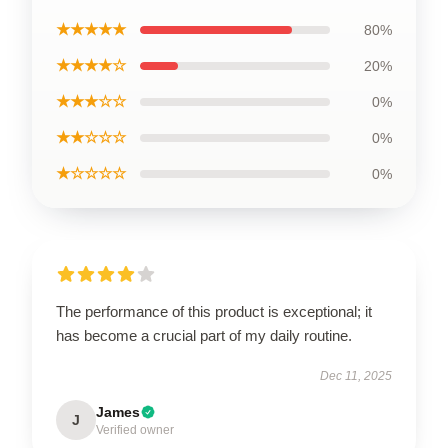
★★★★★
80%
★★★★☆
20%
★★★☆☆
0%
★★☆☆☆
0%
★☆☆☆☆
0%
The performance of this product is exceptional; it
has become a crucial part of my daily routine.
Dec 11, 2025
James
J
Verified owner