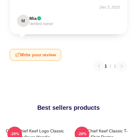
Dec 5, 2025
Mia
M
Verified owner
Write your review
1
/
1
Best sellers products
Gang Chief Keef Logo Classic
Sosa Chief Keef Classic T-
-20%
-20%
Pullover Hoodie
Shirt Poster