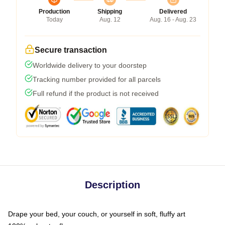
Production
Shipping
Delivered
Today
Aug. 12
Aug. 16 - Aug. 23
Secure transaction
Worldwide delivery to your doorstep
Tracking number provided for all parcels
Full refund if the product is not received
Description
Drape your bed, your couch, or yourself in soft, fluffy art