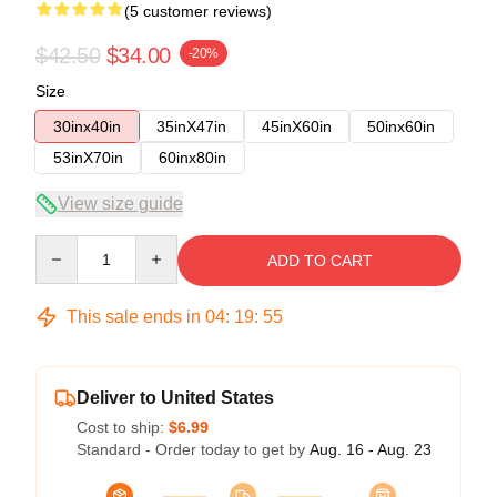
(5 customer reviews)
$42.50
$34.00
-20%
Size
30inx40in
35inX47in
45inX60in
50inx60in
53inX70in
60inx80in
View size guide
Quantity
ADD TO CART
This sale ends in
04
:
19
:
54
Deliver to United States
Cost to ship:
$6.99
Standard - Order today to get by
Aug. 16 - Aug. 23