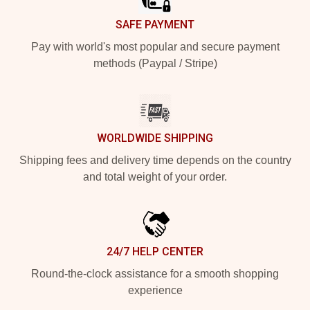
SAFE PAYMENT
Pay with world's most popular and secure payment
methods (Paypal / Stripe)
WORLDWIDE SHIPPING
Shipping fees and delivery time depends on the country
and total weight of your order.
24/7 HELP CENTER
Round-the-clock assistance for a smooth shopping
experience