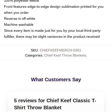
100% polyester fleece
Front features edge-to-edge design sublimation printed for you
when you order
Reverse is off-white
Machine washable
Since every item is made just for you by your local third-party
fulfiller, there may be slight variances in the product received
SKU
:
CHIEFKEEFMERCH-0301
Categories
:
Chief Keef Throw Blankets
,
What Customers Say
5 reviews for Chief Keef Classic T-
Shirt Throw Blanket