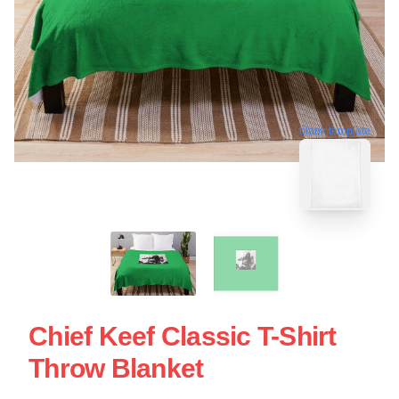
blank template
Chief Keef Classic T-Shirt
Throw Blanket