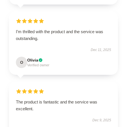
I’m thrilled with the product and the service was
outstanding.
Dec 11, 2025
Olivia
O
Verified owner
The product is fantastic and the service was
excellent.
Dec 9, 2025