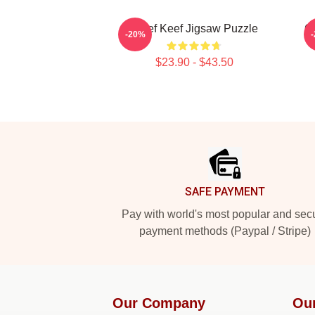
Chief Keef Jigsaw Puzzle
Ga
-20%
$23.90 - $43.50
Footer
SAFE PAYMENT
Pay with world's most popular and sec
payment methods (Paypal / Stripe)
Our Company
Ou