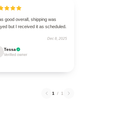
as good overall, shipping was
yed but I received it as scheduled.
Dec 8, 2025
Tessa
Verified owner
1
/
1