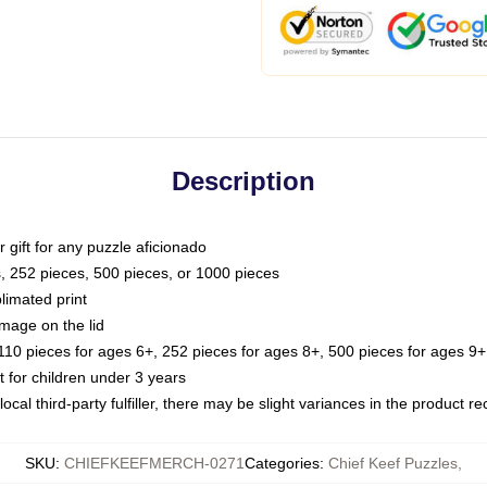
Description
or gift for any puzzle aficionado
s, 252 pieces, 500 pieces, or 1000 pieces
limated print
image on the lid
0 pieces for ages 6+, 252 pieces for ages 8+, 500 pieces for ages 9+,
or children under 3 years
ocal third-party fulfiller, there may be slight variances in the product r
SKU
:
CHIEFKEEFMERCH-0271
Categories
:
Chief Keef Puzzles
,