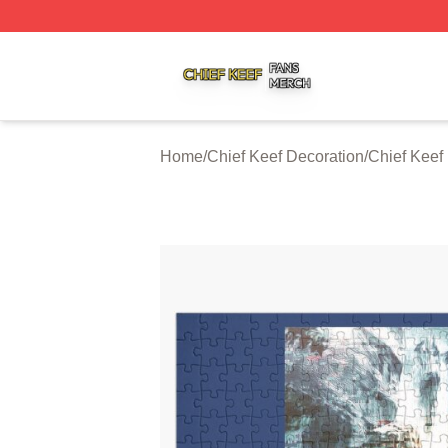
Chief Keef Shop ⚡️ Officially Licensed Chief Keef Merch S
Home
/
Chief Keef Decoration
/
Chief Keef