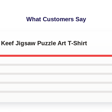
What Customers Say
 Keef Jigsaw Puzzle Art T-Shirt