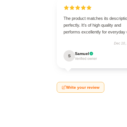
The product matches its descripti
perfectly. It’s of high quality and
performs excellently for everyday 
Dec 10,
Samuel
S
Verified owner
Write your review