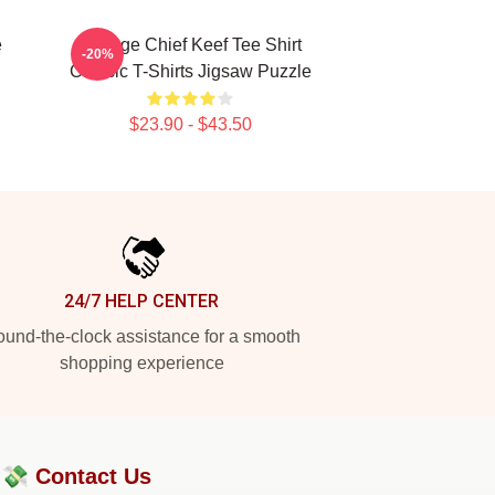
e
Vintage Chief Keef Tee Shirt
-20%
Classic T-Shirts Jigsaw Puzzle
$23.90 - $43.50
24/7 HELP CENTER
und-the-clock assistance for a smooth
shopping experience
?💸
Contact Us