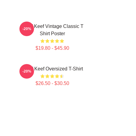
Chief Keef Vintage Classic T
-20%
Shirt Poster
$19.80 - $45.90
Chief Keef Oversized T-Shirt
-20%
$26.50 - $30.50