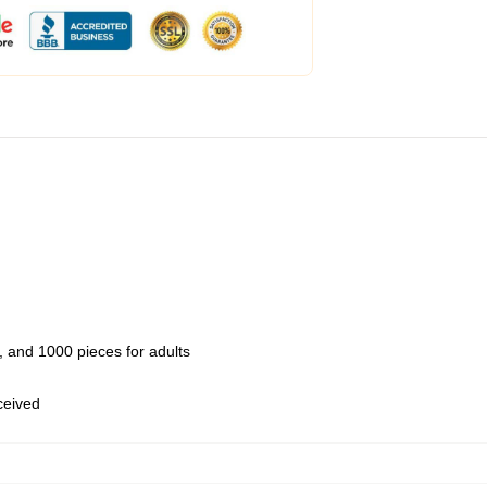
 and 1000 pieces for adults
eceived