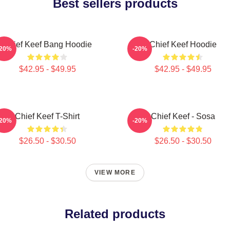
Best sellers products
Chief Keef Bang Hoodie
Chief Keef Hoodie
-20%
-20%
$42.95 - $49.95
$42.95 - $49.95
Chief Keef T-Shirt
Chief Keef - Sosa
-20%
-20%
$26.50 - $30.50
$26.50 - $30.50
VIEW MORE
Related products