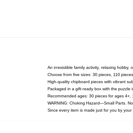
An irresistible family activity, relaxing hobby, 
Choose from five sizes: 30 pieces, 110 piece
High-quality chipboard pieces with vibrant sub
Packaged in a gift-ready box with the puzzle 
Recommended ages: 30 pieces for ages 4+, 11
WARNING: Choking Hazard—Small Parts. Not f
Since every item is made just for you by your l