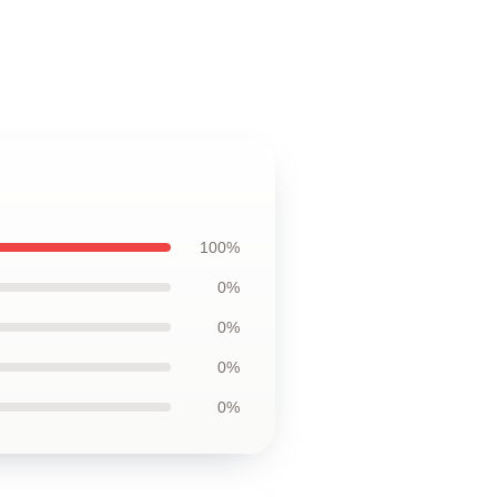
100%
0%
0%
0%
0%