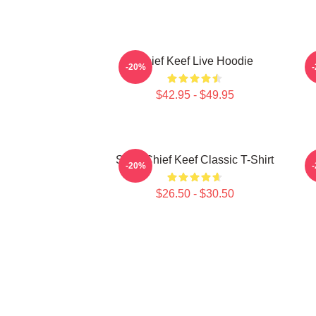
Chief Keef Live Hoodie
-20%
$42.95 - $49.95
Sosa Chief Keef Classic T-Shirt
-20%
$26.50 - $30.50