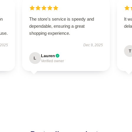
on
The store's service is speedy and
It w
dependable, ensuring a great
dela
use.
shopping experience.
 2025
Dec 9, 2025
T
Lauren
L
Verified owner