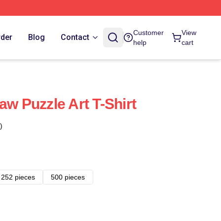
Customer
View
rder
Blog
Contact
help
cart
aw Puzzle Art T-Shirt
)
252 pieces
500 pieces