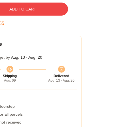
ADD TO CART
54
s
get by
Aug. 13 - Aug. 20
Shipping
Delivered
Aug. 09
Aug. 13 - Aug. 20
 doorstep
r all parcels
 not received