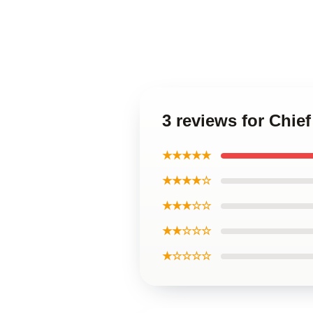
3 reviews for Chief
★★★★★
★★★★☆
★★★☆☆
★★☆☆☆
★☆☆☆☆