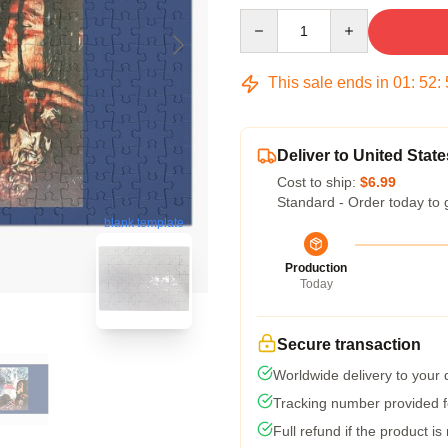
Quantity
This sale ends in
01
:
52
:
Deliver to United State
Cost to ship:
$6.99
Standard - Order today to 
blank template
Production
Today
Secure transaction
Worldwide delivery to your
Tracking number provided fo
Full refund if the product is