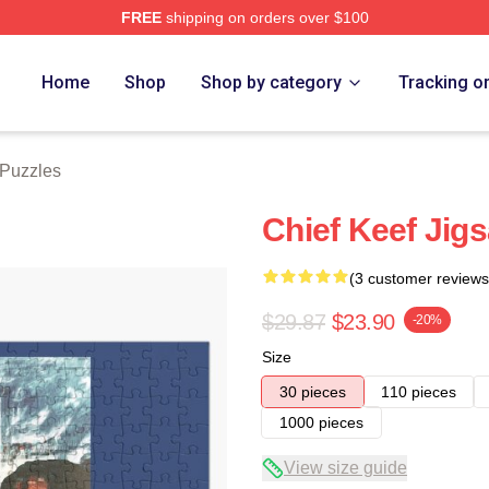
FREE
shipping on orders over $100
tore
Home
Shop
Shop by category
Tracking o
 Puzzles
Chief Keef Jigs
(3 customer reviews
$29.87
$23.90
-20%
Size
30 pieces
110 pieces
1000 pieces
View size guide