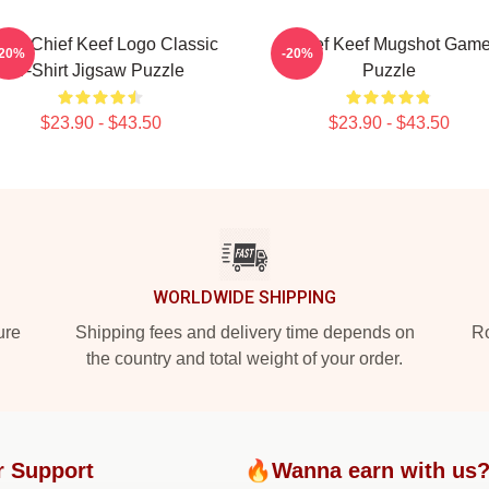
ng Chief Keef Logo Classic
Chief Keef Mugshot Gam
-20%
-20%
T-Shirt Jigsaw Puzzle
Puzzle
$23.90 - $43.50
$23.90 - $43.50
WORLDWIDE SHIPPING
ure
Shipping fees and delivery time depends on
Ro
the country and total weight of your order.
r Support
🔥Wanna earn with us