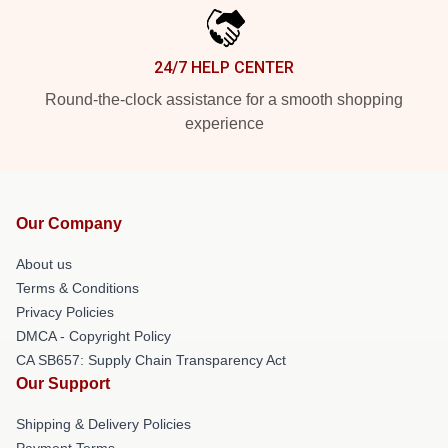
24/7 HELP CENTER
Round-the-clock assistance for a smooth shopping
experience
Our Company
About us
Terms & Conditions
Privacy Policies
DMCA - Copyright Policy
CA SB657: Supply Chain Transparency Act
Our Support
Shipping & Delivery Policies
Payment Terms