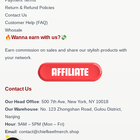
Return & Refund Policies
Contact Us
Customer Help (FAQ)
Whosale
🔥Wanna earn with us?💸
Earn commission on sales and share our stylish products with
your network.
Contact Us
Our Head Office
: 500 7th Ave, New York, NY 10018
Our Warehouse
: No. 123 Zhongshan Road, Gulou District,
Nanjing
Hour
: 9AM – 5PM (Mon – Fri)
Email
: contact@chiefkeefmerch.shop