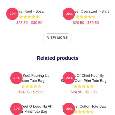
Chief Keef - Sosa
Chief Keef Oversized T-Shirt
-20%
-20%
$26.50 - $30.50
$26.50 - $30.50
VIEW MORE
Related products
Chief Keef Pouring Up
Portrait Of Chief Keef By
-20%
-20%
Cotton Tote Bag
Santi All Over Print Tote Bag
$24.95 - $29.95
$24.95 - $29.95
Chief Keef G Logo Ng All
Chief Keef Cotton Tote Bag
-20%
-20%
Over Print Tote Bag