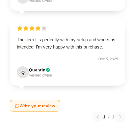
Verified owner
The item fits perfectly with my setup and works as
intended. I’m very happy with this purchase.
Dec 5, 2025
Quentin
Q
Verified owner
Write your review
1
/
1