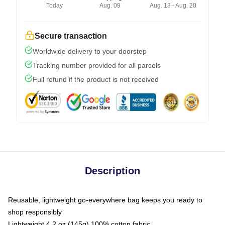
Today
Aug. 09
Aug. 13 - Aug. 20
Secure transaction
Worldwide delivery to your doorstep
Tracking number provided for all parcels
Full refund if the product is not received
Description
Reusable, lightweight go-everywhere bag keeps you ready to
shop responsibly
Lightweight 4.2 oz (145g) 100% cotton fabric