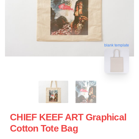
blank template
CHIEF KEEF ART Graphical
Cotton Tote Bag