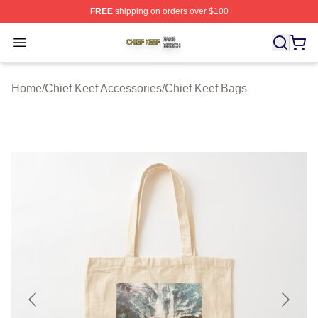
FREE
shipping on orders over $100
Chief Keef Shop ⚡️ Officially Licensed Chief Keef Merch
Open menu
Home
/
Chief Keef Accessories
/
Chief Keef Bags