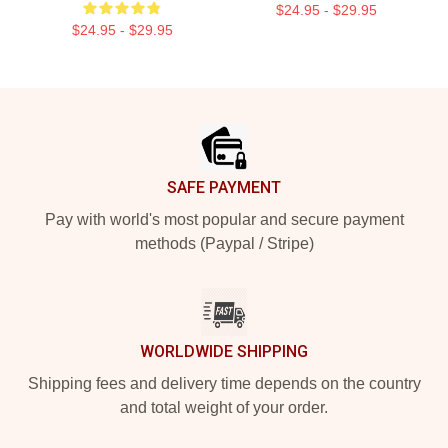
$24.95 - $29.95
$24.95 - $29.95
Footer
SAFE PAYMENT
Pay with world's most popular and secure payment
methods (Paypal / Stripe)
WORLDWIDE SHIPPING
Shipping fees and delivery time depends on the country
and total weight of your order.