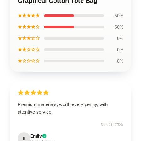
Graphical Cotton Tote Bag
★★★★★
50%
★★★★☆
50%
★★★☆☆
0%
★★☆☆☆
0%
★☆☆☆☆
0%
Premium materials, worth every penny, with
attentive service.
Dec 11, 2025
Emily
E