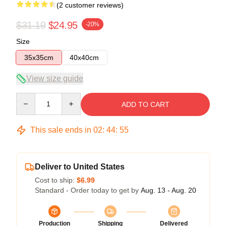
(2 customer reviews)
$31.19
$24.95
-20%
Size
35x35cm
40x40cm
View size guide
Quantity
ADD TO CART
This sale ends in
02
:
44
:
54
Deliver to United States
Cost to ship:
$6.99
Standard - Order today to get by
Aug. 13 - Aug. 20
Production
Shipping
Delivered