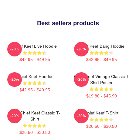
Best sellers products
Chief Keef Live Hoodie
Chief Keef Bang Hoodie
-20%
-20%
$42.95 - $49.95
$42.95 - $49.95
Chief Keef Hoodie
Chief Keef Vintage Classic T
-20%
-20%
Shirt Poster
$42.95 - $49.95
$19.80 - $45.90
Sosa Chief Keef Classic T-
Chief Keef T-Shirt
-20%
-20%
Shirt
$26.50 - $30.50
$26.50 - $30.50