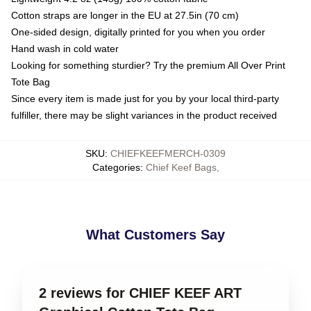
Cotton straps are longer in the EU at 27.5in (70 cm)
One-sided design, digitally printed for you when you order
Hand wash in cold water
Looking for something sturdier? Try the premium All Over Print
Tote Bag
Since every item is made just for you by your local third-party
fulfiller, there may be slight variances in the product received
SKU
:
CHIEFKEEFMERCH-0309
Categories
:
Chief Keef Bags
,
What Customers Say
2 reviews for CHIEF KEEF ART