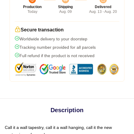
Production
Shipping
Delivered
Today
Aug. 09
Aug. 13 - Aug. 20
Secure transaction
Worldwide delivery to your doorstep
Tracking number provided for all parcels
Full refund if the product is not received
Description
Call it a wall tapestry, call it a wall hanging, call it the new