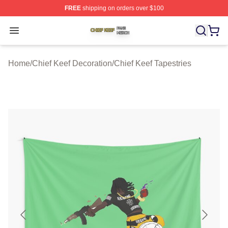
FREE
shipping on orders over $100
Chief Keef Shop ⚡️ Officially Licensed Chief Keef Merch
Open menu
Home
/
Chief Keef Decoration
/
Chief Keef Tapestries