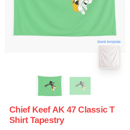
blank template
Chief Keef AK 47 Classic T
Shirt Tapestry