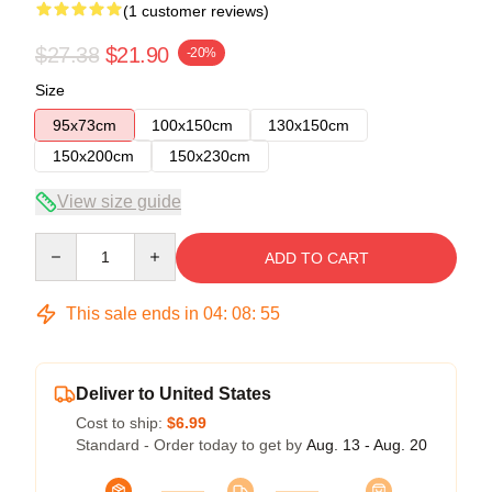
(1 customer reviews)
$27.38
$21.90
-20%
Size
95x73cm
100x150cm
130x150cm
150x200cm
150x230cm
View size guide
Quantity
ADD TO CART
This sale ends in
04
:
08
:
55
Deliver to United States
Cost to ship:
$6.99
Standard - Order today to get by
Aug. 13 - Aug. 20