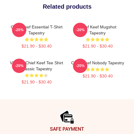
Related products
Chief Keef Essential T-Shirt
Chief Keef Mugshot
-20%
-20%
Tapestry
Tapestry
$21.90 - $30.40
$21.90 - $30.40
Vintage Chief Keef Tee Shirt
Chief Keef Nobody Tapestry
-20%
-20%
Classic Tapestry
$21.90 - $30.40
$21.90 - $30.40
Footer
SAFE PAYMENT