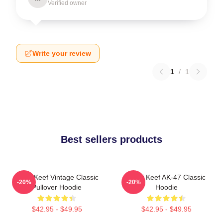
Verified owner
Write your review
1
/
1
Best sellers products
Chief Keef Vintage Classic
Chief Keef AK-47 Classic
-20%
-20%
Pullover Hoodie
Hoodie
$42.95 - $49.95
$42.95 - $49.95