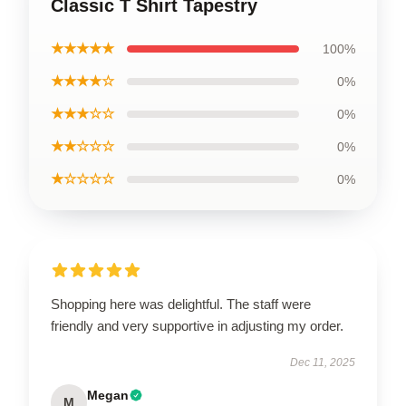
Classic T Shirt Tapestry
★★★★★
100%
★★★★☆
0%
★★★☆☆
0%
★★☆☆☆
0%
★☆☆☆☆
0%
Shopping here was delightful. The staff were
friendly and very supportive in adjusting my order.
Dec 11, 2025
Megan
M