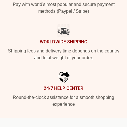
Pay with world's most popular and secure payment
methods (Paypal / Stripe)
WORLDWIDE SHIPPING
Shipping fees and delivery time depends on the country
and total weight of your order.
24/7 HELP CENTER
Round-the-clock assistance for a smooth shopping
experience