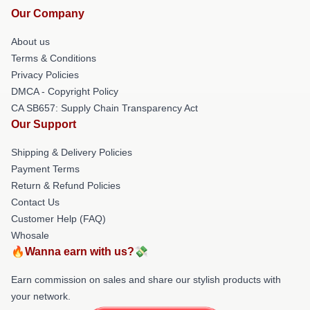
Our Company
About us
Terms & Conditions
Privacy Policies
DMCA - Copyright Policy
CA SB657: Supply Chain Transparency Act
Our Support
Shipping & Delivery Policies
Payment Terms
Return & Refund Policies
Contact Us
Customer Help (FAQ)
Whosale
🔥Wanna earn with us?💸
Earn commission on sales and share our stylish products with
your network.