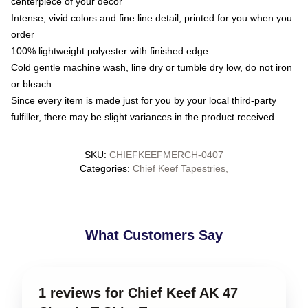
centerpiece of your decor
Intense, vivid colors and fine line detail, printed for you when you
order
100% lightweight polyester with finished edge
Cold gentle machine wash, line dry or tumble dry low, do not iron
or bleach
Since every item is made just for you by your local third-party
fulfiller, there may be slight variances in the product received
SKU
:
CHIEFKEEFMERCH-0407
Categories
:
Chief Keef Tapestries
,
What Customers Say
1 reviews for Chief Keef AK 47