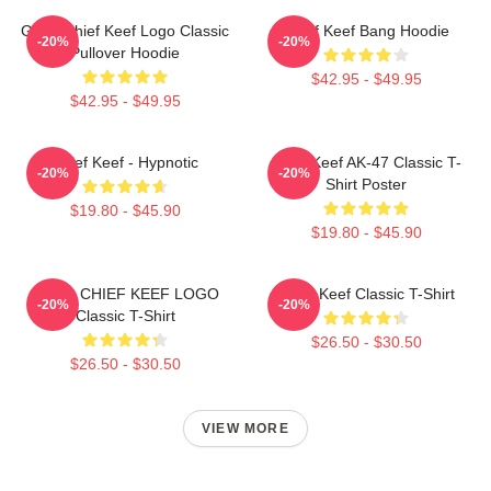
Gang Chief Keef Logo Classic
Chief Keef Bang Hoodie
-20%
-20%
Pullover Hoodie
$42.95 - $49.95
$42.95 - $49.95
Chief Keef - Hypnotic
Chief Keef AK-47 Classic T-
-20%
-20%
Shirt Poster
$19.80 - $45.90
$19.80 - $45.90
GANG CHIEF KEEF LOGO
Chief Keef Classic T-Shirt
-20%
-20%
Classic T-Shirt
$26.50 - $30.50
$26.50 - $30.50
VIEW MORE