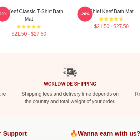
ief Keef Classic T-Shirt Bath
Chief Keef Bath Mat
-20%
-20%
Mat
$21.50 - $27.50
$21.50 - $27.50
WORLDWIDE SHIPPING
ure
Shipping fees and delivery time depends on
Ro
the country and total weight of your order.
r Support
🔥Wanna earn with us