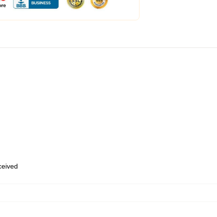
eceived