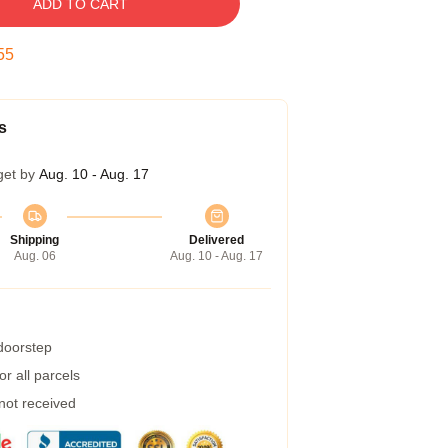
ADD TO CART
54
s
get by
Aug. 10 - Aug. 17
Shipping
Delivered
Aug. 06
Aug. 10 - Aug. 17
 doorstep
r all parcels
 not received