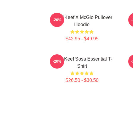
Chief Keef X McGlo Pullover
-20%
Hoodie
$42.95 - $49.95
Chief Keef Sosa Essential T-
Ch
-20%
Shirt
$26.50 - $30.50