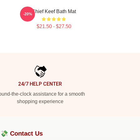
Chief Keef Bath Mat
-20%
$21.50 - $27.50
24/7 HELP CENTER
und-the-clock assistance for a smooth
shopping experience
?💸
Contact Us