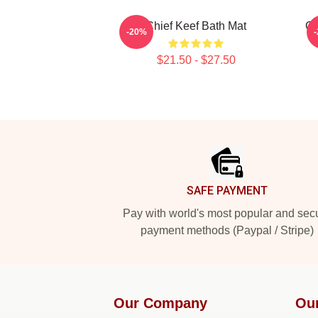
Chief Keef Bath Mat
Ch
-20%
$21.50 - $27.50
Footer
SAFE PAYMENT
Pay with world's most popular and sec
payment methods (Paypal / Stripe)
Our Company
Ou