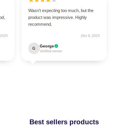
Wasn't expecting too much, but the
od,
product was impressive. Highly
recommend.
 2025
Dec 6, 2025
George
G
Verified owner
Best sellers products