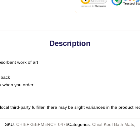
Description
bsorbent work of art
 back
you when you order
ocal third-party fulfiller, there may be slight variances in the product r
SKU
:
CHIEFKEEFMERCH-0476
Categories
:
Chief Keef Bath Mats
,