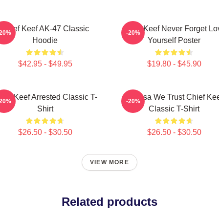
Chief Keef AK-47 Classic
Chief Keef Never Forget Lo
-20%
-20%
Hoodie
Yourself Poster
$42.95 - $49.95
$19.80 - $45.90
ief Keef Arrested Classic T-
In Sosa We Trust Chief Ke
-20%
-20%
Shirt
Classic T-Shirt
$26.50 - $30.50
$26.50 - $30.50
VIEW MORE
Related products