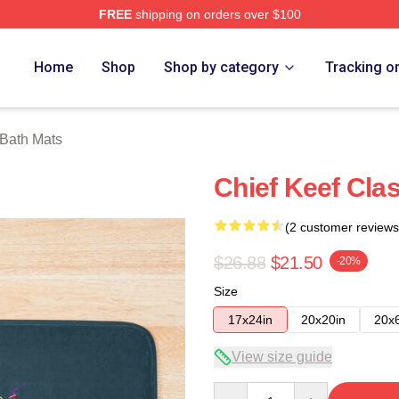
FREE
shipping on orders over $100
tore
Home
Shop
Shop by category
Tracking o
 Bath Mats
Chief Keef Clas
(2 customer reviews
$26.88
$21.50
-20%
Size
17x24in
20x20in
20x
View size guide
Quantity