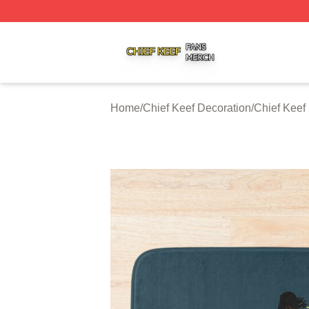
Chief Keef Shop ⚡️ Officially Licensed Chief Keef Merch S
Home
/
Chief Keef Decoration
/
Chief Keef