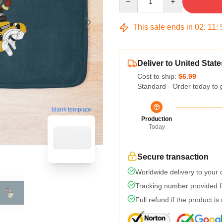
This sale ends in
02
:
11
:
Deliver to United State
Cost to ship:
$6.99
Standard - Order today to 
blank template
Production
Today
Secure transaction
Worldwide delivery to your
Tracking number provided fo
Full refund if the product is