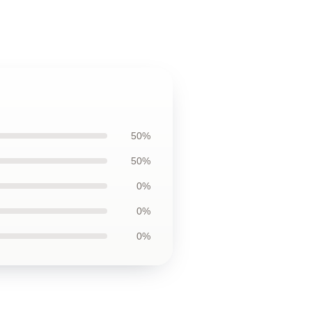
50%
50%
0%
0%
0%