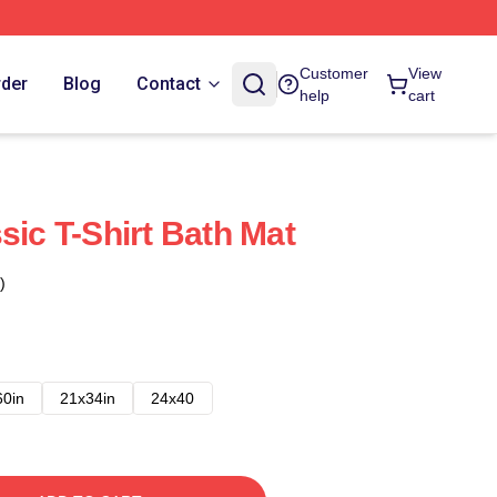
Customer
View
rder
Blog
Contact
help
cart
sic T-Shirt Bath Mat
)
60in
21x34in
24x40