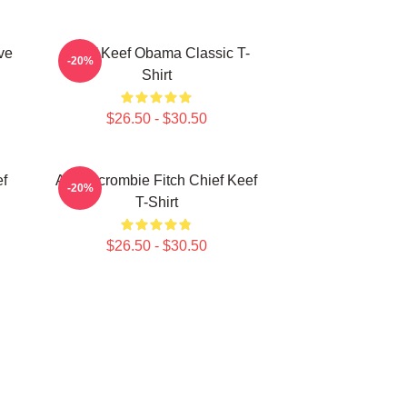
ve
Chief Keef Obama Classic T-
-20%
Shirt
$26.50 - $30.50
ef
Ambercrombie Fitch Chief Keef
-20%
T-Shirt
$26.50 - $30.50