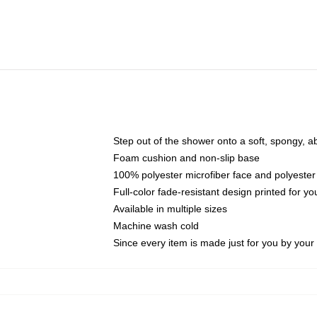
Step out of the shower onto a soft, spongy, a
Foam cushion and non-slip base
100% polyester microfiber face and polyester
Full-color fade-resistant design printed for 
Available in multiple sizes
Machine wash cold
Since every item is made just for you by your l