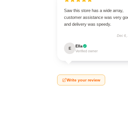
Saw this store has a wide array,
customer assistance was very go
and delivery was speedy.
Dec 6,
Ella
E
Verified owner
Write your review