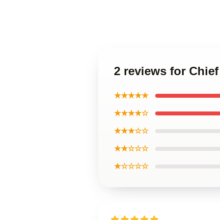
2 reviews for Chief
★★★★★
★★★★☆
★★★☆☆
★★☆☆☆
★☆☆☆☆