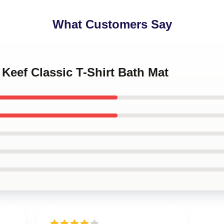
What Customers Say
 Keef Classic T-Shirt Bath Mat