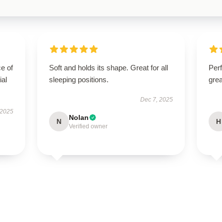
e of
Soft and holds its shape. Great for all
Perf
ial
sleeping positions.
grea
Dec 7, 2025
 2025
Nolan
N
H
Verified owner