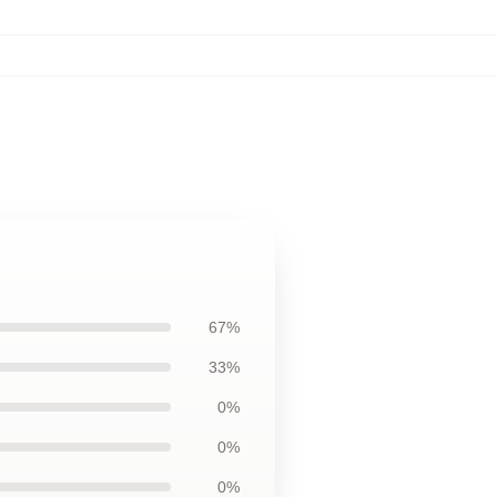
67%
33%
0%
0%
0%