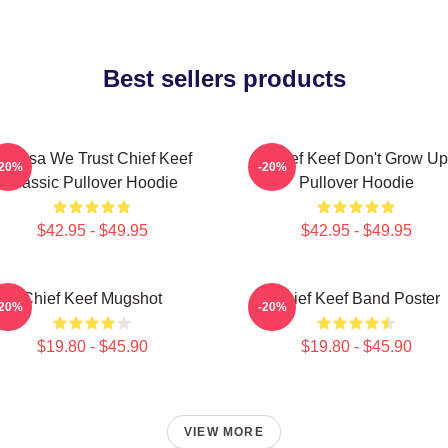
Best sellers products
n Sosa We Trust Chief Keef
Chief Keef Don't Grow Up
-20%
-20%
Classic Pullover Hoodie
Pullover Hoodie
$42.95 - $49.95
$42.95 - $49.95
Chief Keef Mugshot
Chief Keef Band Poster
-20%
-20%
$19.80 - $45.90
$19.80 - $45.90
VIEW MORE