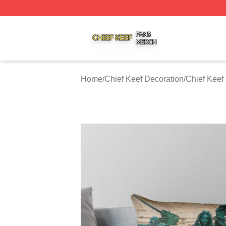
Chief Keef Shop ⚡️ Officially Licensed Chief Keef Merch S
Home
/
Chief Keef Decoration
/
Chief Keef