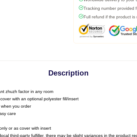
Tracking number provided fo
Full refund if the product is
Description
tant zhuzh factor in any room
ver with an optional polyester fill/insert
u when you order
asy care
only or as cover with insert
ocal third-party fulfiller, there may be slight variances in the product r