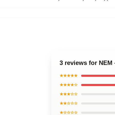
3 reviews for NEM
★★★★★
★★★★☆
★★★☆☆
★★☆☆☆
★☆☆☆☆