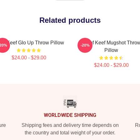
Related products
ief Keef Glo Up Throw Pillow
Chief Keef Mugshot Thro
-20%
-20%
Pillow
$24.00 - $29.00
$24.00 - $29.00
WORLDWIDE SHIPPING
ure
Shipping fees and delivery time depends on
Ro
the country and total weight of your order.