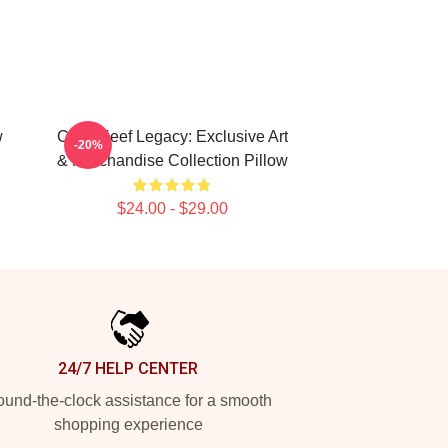
w
Chief Keef Legacy: Exclusive Art
-20%
& Merchandise Collection Pillow
$24.00 - $29.00
24/7 HELP CENTER
und-the-clock assistance for a smooth
shopping experience