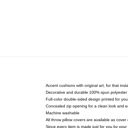
Accent cushions with original art, for that ins
Decorative and durable 100% spun polyester co
Full-color double-sided design printed for yo
Concealed zip opening for a clean look and e
Machine washable
All throw pillow covers are available as cover 
Since every item is made just for you by your l