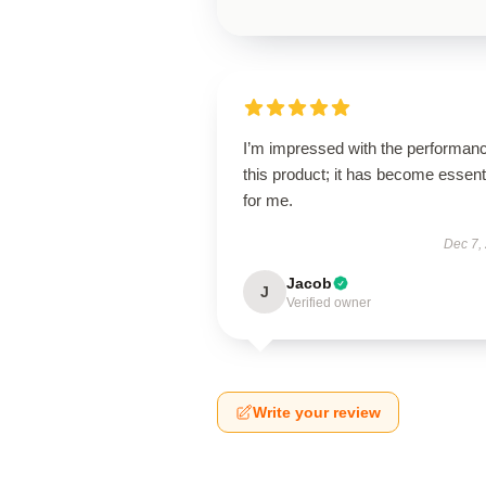
I’m impressed with the performanc
this product; it has become essent
for me.
Dec 7,
Jacob
J
Verified owner
Write your review