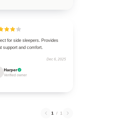
ect for side sleepers. Provides
t support and comfort.
Dec 6, 2025
Harper
Verified owner
1
/
1