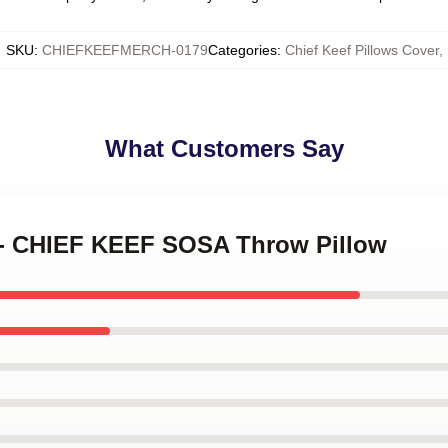
SKU
:
CHIEFKEEFMERCH-0179
Categories
:
Chief Keef Pillows Cover
,
What Customers Say
 - CHIEF KEEF SOSA Throw Pillow