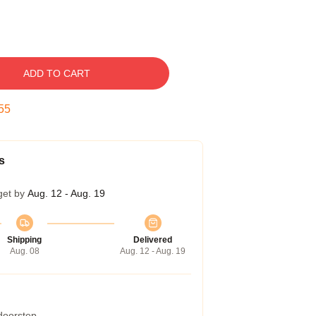
ADD TO CART
54
s
get by
Aug. 12 - Aug. 19
Shipping
Delivered
Aug. 08
Aug. 12 - Aug. 19
 doorstep