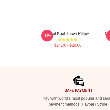
Chief Keef Throw Pillow
Ch
-20%
$24.00 - $29.00
Footer
SAFE PAYMENT
Pay with world's most popular and sec
payment methods (Paypal / Stripe)