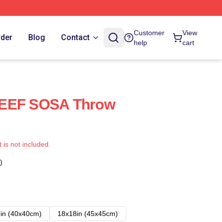
Customer
View
rder
Blog
Contact
help
cart
KEEF SOSA Throw
t is not included.
)
in (40x40cm)
18x18in (45x45cm)