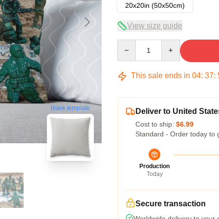
20x20in (50x50cm)
View size guide
Quantity
This sale ends in
04
:
37
:
blank template
Deliver to United State
Cost to ship:
$6.99
Standard - Order today to 
Production
Today
Secure transaction
Worldwide delivery to your