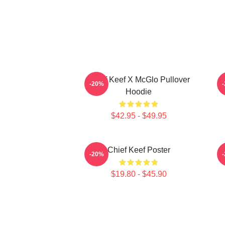
Chief Keef X McGlo Pullover
I
-20%
Hoodie
$42.95 - $49.95
Chief Keef Poster
-20%
$19.80 - $45.90