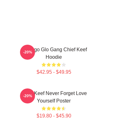
Chicago Glo Gang Chief Keef
-20%
Hoodie
$42.95 - $49.95
Chief Keef Never Forget Love
-20%
Yourself Poster
$19.80 - $45.90