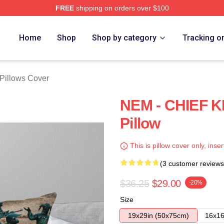
FREE
shipping on orders over $100
tore
Home
Shop
Shop by category
Tracking o
 Pillows Cover
NEM - CHIEF 
Pillow
This is pillow cover only, inser
(3 customer reviews
$36.25
$29.00
-20%
Size
19x29in (50x75cm)
16x16