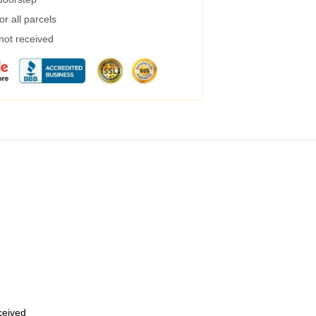
r all parcels
 not received
eceived