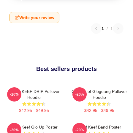
Write your review
1
/
1
Best sellers products
CHIEF KEEF DRIP Pullover
Chief Keef Glogoang Pullover
-20%
-20%
Hoodie
Hoodie
$42.95 - $49.95
$42.95 - $49.95
Chief Keef Glo Up Poster
Chief Keef Band Poster
-20%
-20%