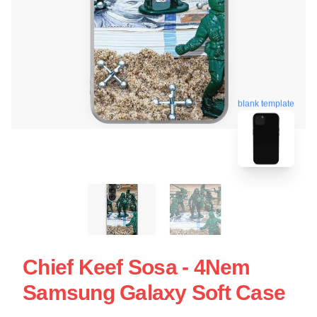
blank template
Chief Keef Sosa - 4Nem
Samsung Galaxy Soft Case