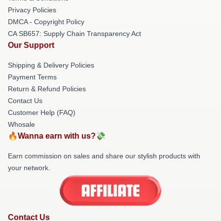
Privacy Policies
DMCA - Copyright Policy
CA SB657: Supply Chain Transparency Act
Our Support
Shipping & Delivery Policies
Payment Terms
Return & Refund Policies
Contact Us
Customer Help (FAQ)
Whosale
🔥Wanna earn with us?💸
Earn commission on sales and share our stylish products with
your network.
Contact Us