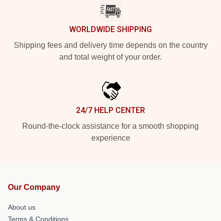
WORLDWIDE SHIPPING
Shipping fees and delivery time depends on the country
and total weight of your order.
24/7 HELP CENTER
Round-the-clock assistance for a smooth shopping
experience
Our Company
About us
Terms & Conditions