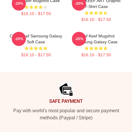
Chief Keef Mugshot Case
CHIEF KEEF ART Graphic
-20%
-20%
T-Shirt Case
$16.10 - $17.50
$16.10 - $17.50
Chief Keef Samsung Galaxy
Chief Keef Mugshot
-20%
-20%
Soft Case
Samsung Galaxy Case
$16.10 - $17.50
$16.10 - $17.50
Footer
SAFE PAYMENT
Pay with world's most popular and secure payment
methods (Paypal / Stripe)