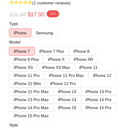
(1 customer reviews)
$21.88
$17.50
-20%
Type
iPhone
Samsung
Model
iPhone 7
iPhone 7 Plus
iPhone 8
iPhone 8 Plus
iPhone X
iPhone XR
iPhone XS
iPhone XS Max
iPhone 11
iPhone 11 Pro
iPhone 11 Pro Max
iPhone 12
iPhone 12 Mini
iPhone 12 Pro
iPhone 12 Pro Max
iPhone 13
iPhone 13 Pro
iPhone 13 Pro Max
iPhone 14
iPhone 14 Pro
iPhone 14 Pro Max
iPhone 15
iPhone 15 Pro
iPhone 15 Pro Max
Style