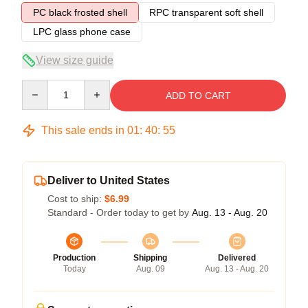
PC black frosted shell
RPC transparent soft shell
LPC glass phone case
View size guide
Quantity
ADD TO CART
This sale ends in
01
:
40
:
54
Deliver to United States
Cost to ship:
$6.99
Standard - Order today to get by
Aug. 13 - Aug. 20
Production
Shipping
Delivered
Today
Aug. 09
Aug. 13 - Aug. 20