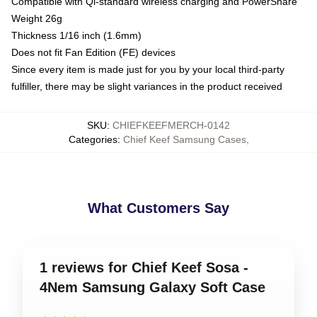
Compatible with Qi-standard wireless charging and PowerShare
Weight 26g
Thickness 1/16 inch (1.6mm)
Does not fit Fan Edition (FE) devices
Since every item is made just for you by your local third-party
fulfiller, there may be slight variances in the product received
SKU
:
CHIEFKEEFMERCH-0142
Categories
:
Chief Keef Samsung Cases
,
What Customers Say
1 reviews for Chief Keef Sosa -
4Nem Samsung Galaxy Soft Case