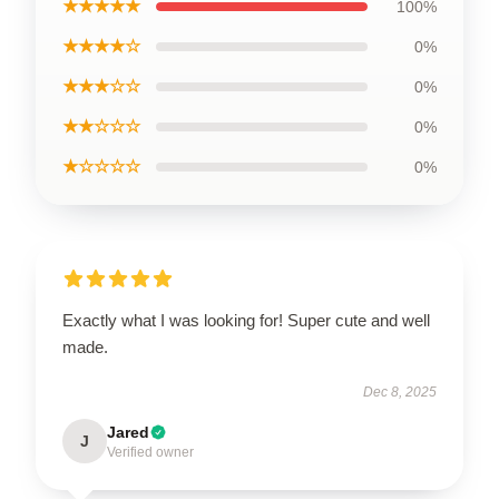
★★★★★
100%
★★★★☆
0%
★★★☆☆
0%
★★☆☆☆
0%
★☆☆☆☆
0%
Exactly what I was looking for! Super cute and well
made.
Dec 8, 2025
Jared
J
Verified owner