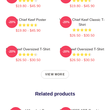
$19.80 - $45.90
$19.80 - $45.90
Sosa Chief Keef Poster
Vintage Chief Keef Classic T-
-20%
-20%
Shirt
$19.80 - $45.90
$26.50 - $30.50
Chief Keef Oversized T-Shirt
Chief Keef Oversized T-Shirt
-20%
-20%
$26.50 - $30.50
$26.50 - $30.50
VIEW MORE
Related products