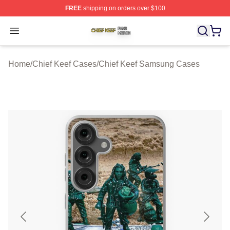
FREE
shipping on orders over $100
Chief Keef Shop ⚡️ Officially Licensed Chief Keef Merch
Open menu
Home
/
Chief Keef Cases
/
Chief Keef Samsung Cases