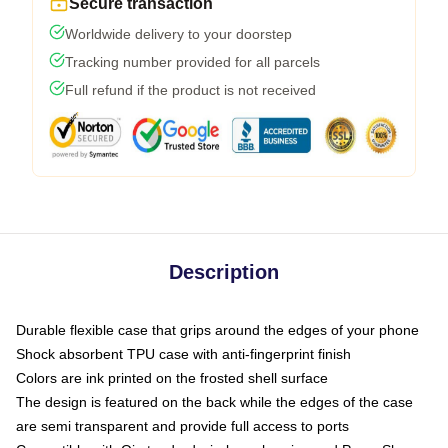
Secure transaction
Worldwide delivery to your doorstep
Tracking number provided for all parcels
Full refund if the product is not received
Description
Durable flexible case that grips around the edges of your phone
Shock absorbent TPU case with anti-fingerprint finish
Colors are ink printed on the frosted shell surface
The design is featured on the back while the edges of the case
are semi transparent and provide full access to ports