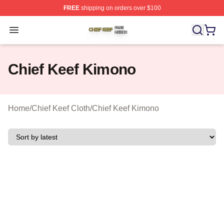
FREE
shipping on orders over $100
Chief Keef Shop ⚡️ Officially Licensed Chief Keef Merch
Open menu
Chief Keef Kimono
Home
/
Chief Keef Cloth
/
Chief Keef Kimono