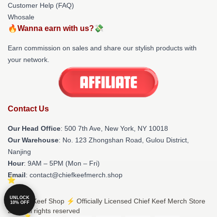
Customer Help (FAQ)
Whosale
🔥Wanna earn with us?💸
Earn commission on sales and share our stylish products with
your network.
Contact Us
Our Head Office
: 500 7th Ave, New York, NY 10018
Our Warehouse
: No. 123 Zhongshan Road, Gulou District,
Nanjing
Hour
: 9AM – 5PM (Mon – Fri)
Email
: contact@chiefkeefmerch.shop
UNLOCK
© Chief Keef Shop ⚡️ Officially Licensed Chief Keef Merch Store
10% OFF
2026 all rights reserved