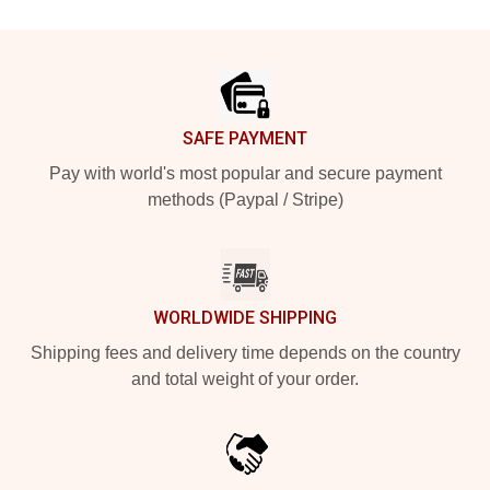
Footer
SAFE PAYMENT
Pay with world's most popular and secure payment
methods (Paypal / Stripe)
WORLDWIDE SHIPPING
Shipping fees and delivery time depends on the country
and total weight of your order.