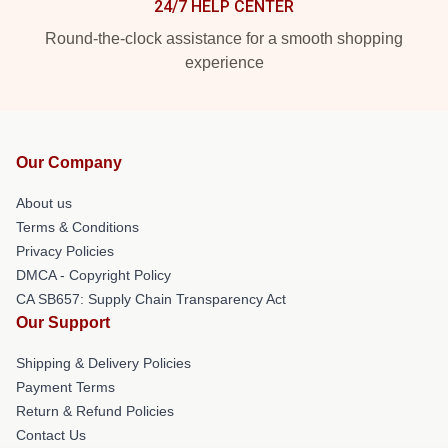
24/7 HELP CENTER
Round-the-clock assistance for a smooth shopping
experience
Our Company
About us
Terms & Conditions
Privacy Policies
DMCA - Copyright Policy
CA SB657: Supply Chain Transparency Act
Our Support
Shipping & Delivery Policies
Payment Terms
Return & Refund Policies
Contact Us