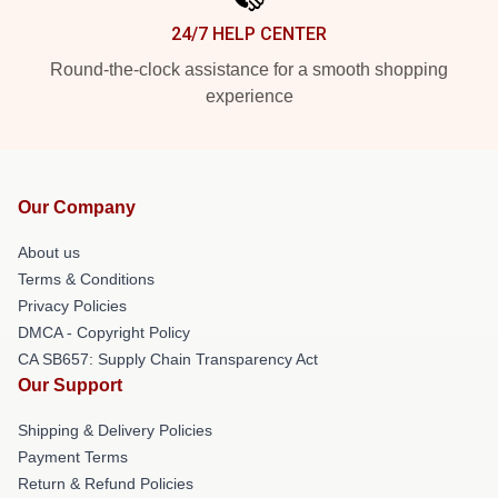
24/7 HELP CENTER
Round-the-clock assistance for a smooth shopping
experience
Our Company
About us
Terms & Conditions
Privacy Policies
DMCA - Copyright Policy
CA SB657: Supply Chain Transparency Act
Our Support
Shipping & Delivery Policies
Payment Terms
Return & Refund Policies