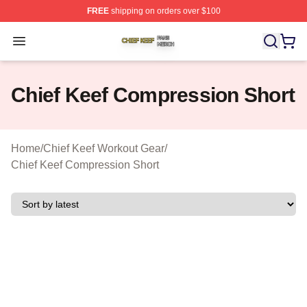
FREE
shipping on orders over $100
Chief Keef Shop ⚡️ Officially Licensed Chief Keef Merch
Open menu
Chief Keef Compression Short
Home
/
Chief Keef Workout Gear
/
Chief Keef Compression Short