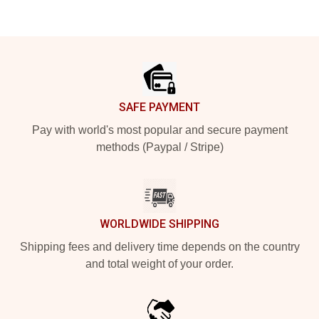
Footer
SAFE PAYMENT
Pay with world's most popular and secure payment
methods (Paypal / Stripe)
WORLDWIDE SHIPPING
Shipping fees and delivery time depends on the country
and total weight of your order.