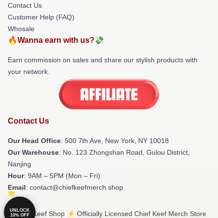
Contact Us
Customer Help (FAQ)
Whosale
🔥Wanna earn with us?💸
Earn commission on sales and share our stylish products with
your network.
Contact Us
Our Head Office
: 500 7th Ave, New York, NY 10018
Our Warehouse
: No. 123 Zhongshan Road, Gulou District,
Nanjing
Hour
: 9AM – 5PM (Mon – Fri)
Email
: contact@chiefkeefmerch.shop
UNLOCK
© Chief Keef Shop ⚡️ Officially Licensed Chief Keef Merch Store
10% OFF