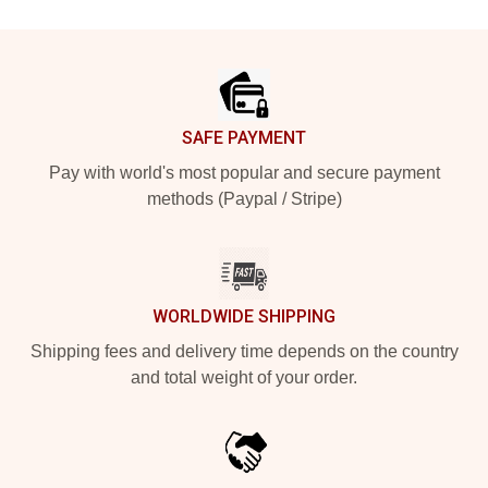
Footer
SAFE PAYMENT
Pay with world's most popular and secure payment
methods (Paypal / Stripe)
WORLDWIDE SHIPPING
Shipping fees and delivery time depends on the country
and total weight of your order.