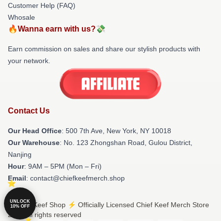
Customer Help (FAQ)
Whosale
🔥Wanna earn with us?💸
Earn commission on sales and share our stylish products with
your network.
Contact Us
Our Head Office
: 500 7th Ave, New York, NY 10018
Our Warehouse
: No. 123 Zhongshan Road, Gulou District,
Nanjing
Hour
: 9AM – 5PM (Mon – Fri)
Email
: contact@chiefkeefmerch.shop
UNLOCK
© Chief Keef Shop ⚡️ Officially Licensed Chief Keef Merch Store
10% OFF
2026 all rights reserved