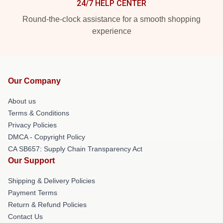
24/7 HELP CENTER
Round-the-clock assistance for a smooth shopping
experience
Our Company
About us
Terms & Conditions
Privacy Policies
DMCA - Copyright Policy
CA SB657: Supply Chain Transparency Act
Our Support
Shipping & Delivery Policies
Payment Terms
Return & Refund Policies
Contact Us