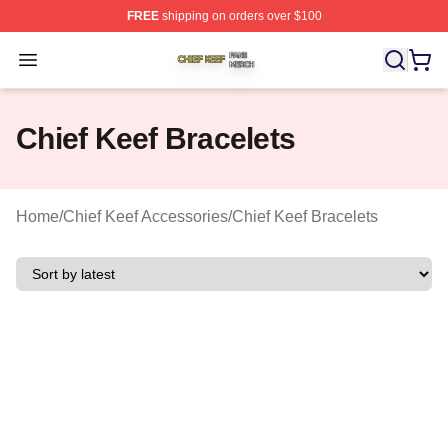
FREE
shipping on orders over $100
Chief Keef Shop ⚡️ Officially Licensed Chief Keef Merch
Open menu
Chief Keef Bracelets
Home
/
Chief Keef Accessories
/
Chief Keef Bracelets