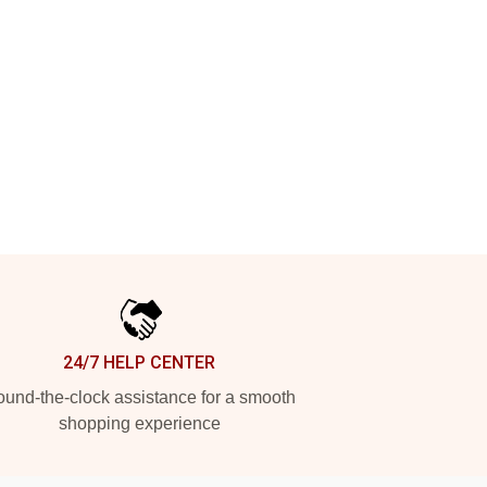
24/7 HELP CENTER
und-the-clock assistance for a smooth
shopping experience