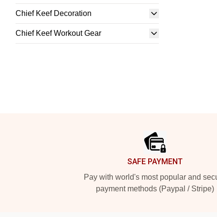
Chief Keef Decoration
Chief Keef Workout Gear
Footer
SAFE PAYMENT
Pay with world's most popular and sec
payment methods (Paypal / Stripe)