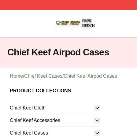
Chief Keef Shop ⚡️ Officially Licensed Chief Keef Merch S
Chief Keef Airpod Cases
Home
/
Chief Keef Cases
/
Chief Keef Airpod Cases
PRODUCT COLLECTIONS
Chief Keef Cloth
Chief Keef Accessories
Chief Keef Cases