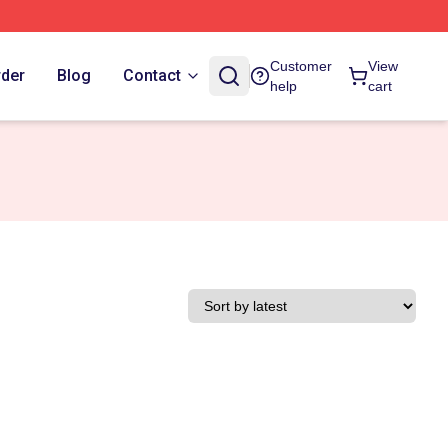
Customer
View
rder
Blog
Contact
help
cart