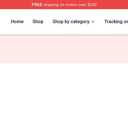
FREE
shipping on orders over $100
tore
Home
Shop
Shop by category
Tracking o