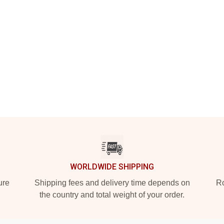
WORLDWIDE SHIPPING
ure
Shipping fees and delivery time depends on
Ro
the country and total weight of your order.