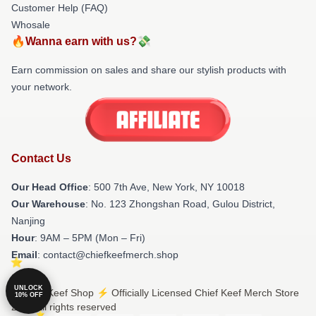
Customer Help (FAQ)
Whosale
🔥Wanna earn with us?💸
Earn commission on sales and share our stylish products with
your network.
Contact Us
Our Head Office
: 500 7th Ave, New York, NY 10018
Our Warehouse
: No. 123 Zhongshan Road, Gulou District,
Nanjing
Hour
: 9AM – 5PM (Mon – Fri)
Email
: contact@chiefkeefmerch.shop
UNLOCK
© Chief Keef Shop ⚡️ Officially Licensed Chief Keef Merch Store
10% OFF
2026 all rights reserved