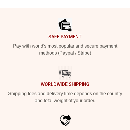
Footer
SAFE PAYMENT
Pay with world's most popular and secure payment
methods (Paypal / Stripe)
WORLDWIDE SHIPPING
Shipping fees and delivery time depends on the country
and total weight of your order.