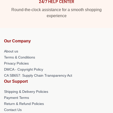
24/7 HELP CENTER
Round-the-clock assistance for a smooth shopping
experience
Our Company
About us
Terms & Conditions
Privacy Policies
DMCA - Copyright Policy
CA SB657: Supply Chain Transparency Act
Our Support
Shipping & Delivery Policies
Payment Terms
Return & Refund Policies
Contact Us