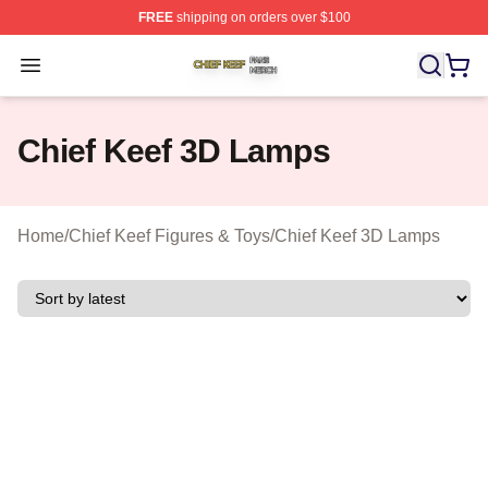
FREE
shipping on orders over $100
Chief Keef Shop ⚡️ Officially Licensed Chief Keef Merch
Open menu
Chief Keef 3D Lamps
Home
/
Chief Keef Figures & Toys
/
Chief Keef 3D Lamps