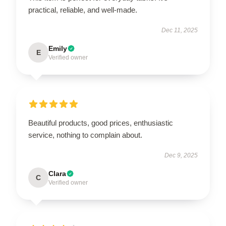
practical, reliable, and well-made.
Dec 11, 2025
Emily
E
Verified owner
Beautiful products, good prices, enthusiastic
service, nothing to complain about.
Dec 9, 2025
Clara
C
Verified owner