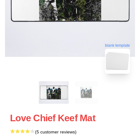
blank template
Love Chief Keef Mat
(5 customer reviews)