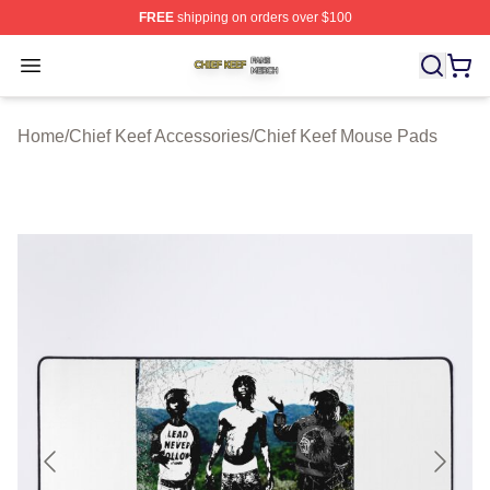
FREE
shipping on orders over $100
Chief Keef Shop ⚡️ Officially Licensed Chief Keef Merch
Open menu
Home
/
Chief Keef Accessories
/
Chief Keef Mouse Pads