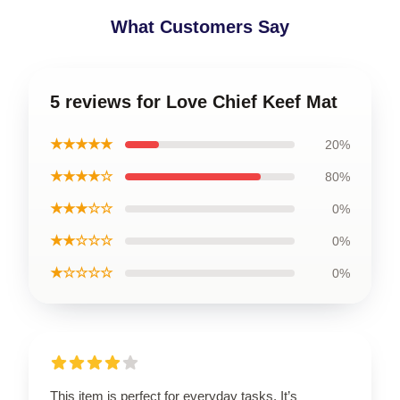
What Customers Say
5 reviews for Love Chief Keef Mat
★★★★★
20%
★★★★☆
80%
★★★☆☆
0%
★★☆☆☆
0%
★☆☆☆☆
0%
This item is perfect for everyday tasks. It’s