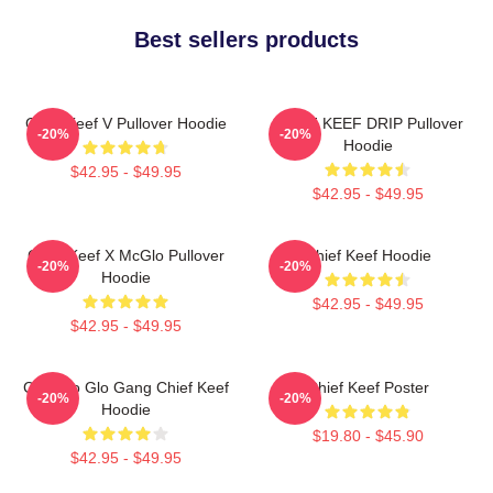
Best sellers products
Chief Keef V Pullover Hoodie
CHIEF KEEF DRIP Pullover
-20%
-20%
Hoodie
$42.95 - $49.95
$42.95 - $49.95
Chief Keef X McGlo Pullover
Chief Keef Hoodie
-20%
-20%
Hoodie
$42.95 - $49.95
$42.95 - $49.95
Chicago Glo Gang Chief Keef
Chief Keef Poster
-20%
-20%
Hoodie
$19.80 - $45.90
$42.95 - $49.95