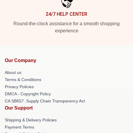
24/7 HELP CENTER
Round-the-clock assistance for a smooth shopping
experience
Our Company
About us
Terms & Conditions
Privacy Policies
DMCA - Copyright Policy
CA SB657: Supply Chain Transparency Act
Our Support
Shipping & Delivery Policies
Payment Terms