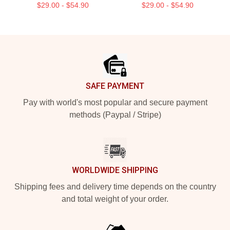
$29.00 - $54.90
$29.00 - $54.90
Footer
SAFE PAYMENT
Pay with world's most popular and secure payment
methods (Paypal / Stripe)
WORLDWIDE SHIPPING
Shipping fees and delivery time depends on the country
and total weight of your order.