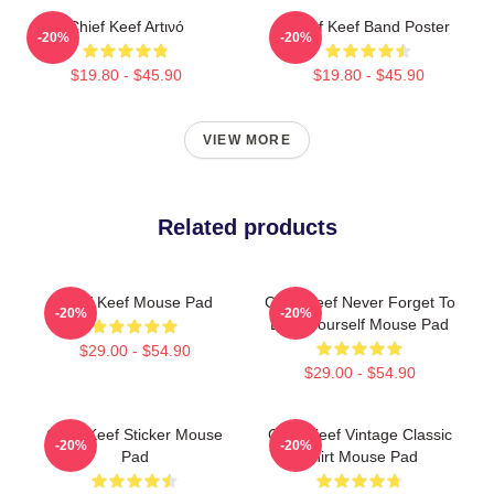
Chief Keef Artινό
Chief Keef Band Poster
-20%
-20%
$19.80 - $45.90
$19.80 - $45.90
VIEW MORE
Related products
Chief Keef Mouse Pad
Chief Keef Never Forget To
-20%
-20%
Love Yourself Mouse Pad
$29.00 - $54.90
$29.00 - $54.90
Chief Keef Sticker Mouse
Chief Keef Vintage Classic
-20%
-20%
Pad
Shirt Mouse Pad