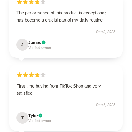
The performance of this product is exceptional; it
has become a crucial part of my daily routine.
Dec 9, 2025
James
J
Verified owner
First time buying from TikTok Shop and very
satisfied.
Dec 6, 2025
Tyler
T
Verified owner