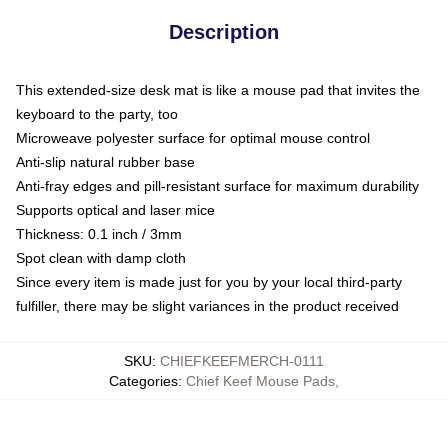
Description
This extended-size desk mat is like a mouse pad that invites the
keyboard to the party, too
Microweave polyester surface for optimal mouse control
Anti-slip natural rubber base
Anti-fray edges and pill-resistant surface for maximum durability
Supports optical and laser mice
Thickness: 0.1 inch / 3mm
Spot clean with damp cloth
Since every item is made just for you by your local third-party
fulfiller, there may be slight variances in the product received
SKU
:
CHIEFKEEFMERCH-0111
Categories
:
Chief Keef Mouse Pads
,