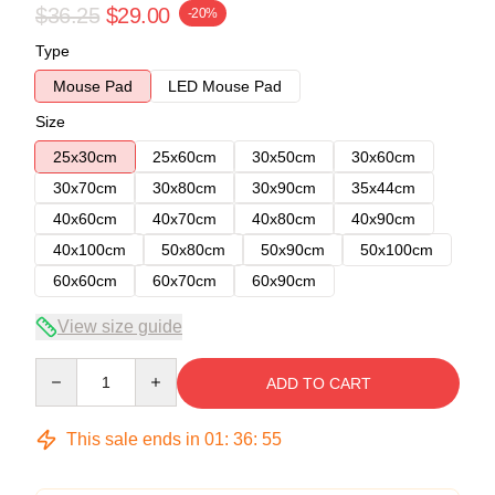
$36.25
$29.00
-20%
Type
Mouse Pad
LED Mouse Pad
Size
25x30cm
25x60cm
30x50cm
30x60cm
30x70cm
30x80cm
30x90cm
35x44cm
40x60cm
40x70cm
40x80cm
40x90cm
40x100cm
50x80cm
50x90cm
50x100cm
60x60cm
60x70cm
60x90cm
View size guide
Quantity
ADD TO CART
This sale ends in
01
:
36
:
54