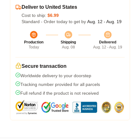
Deliver to United States
Cost to ship:
$6.99
Standard - Order today to get by
Aug. 12 - Aug. 19
Production
Shipping
Delivered
Today
Aug. 08
Aug. 12 - Aug. 19
Secure transaction
Worldwide delivery to your doorstep
Tracking number provided for all parcels
Full refund if the product is not received