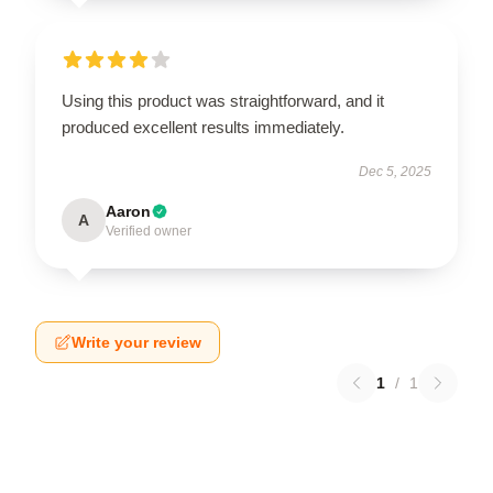
Using this product was straightforward, and it
produced excellent results immediately.
Dec 5, 2025
Aaron
A
Verified owner
Write your review
1
/
1