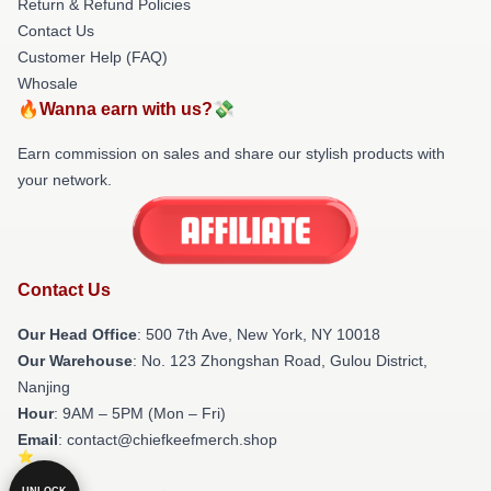
Return & Refund Policies
Contact Us
Customer Help (FAQ)
Whosale
🔥Wanna earn with us?💸
Earn commission on sales and share our stylish products with
your network.
Contact Us
Our Head Office
: 500 7th Ave, New York, NY 10018
Our Warehouse
: No. 123 Zhongshan Road, Gulou District,
Nanjing
Hour
: 9AM – 5PM (Mon – Fri)
Email
: contact@chiefkeefmerch.shop
UNLOCK